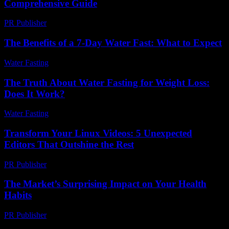
Comprehensive Guide
PR Publisher
-
February 25, 2026
The Benefits of a 7-Day Water Fast: What to Expect
Water Fasting
-
June 30, 2026
The Truth About Water Fasting for Weight Loss:
Does It Work?
Water Fasting
-
July 4, 2026
Transform Your Linux Videos: 5 Unexpected
Editors That Outshine the Rest
PR Publisher
-
March 23, 2026
The Market’s Surprising Impact on Your Health
Habits
PR Publisher
-
March 11, 2026