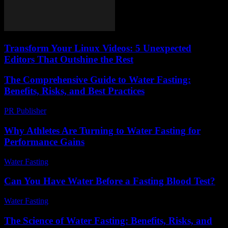
Transform Your Linux Videos: 5 Unexpected
Editors That Outshine the Rest
The Comprehensive Guide to Water Fasting:
Benefits, Risks, and Best Practices
PR Publisher
-
February 24, 2026
Why Athletes Are Turning to Water Fasting for
Performance Gains
Water Fasting
-
July 13, 2026
Can You Have Water Before a Fasting Blood Test?
Water Fasting
-
May 26, 2026
The Science of Water Fasting: Benefits, Risks, and