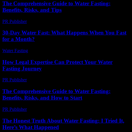
The Comprehensive Guide to Water Fasting:
Benefits, Risks, and Tips
PR Publisher
-
February 27, 2026
30-Day Water Fast: What Happens When You Fast
for a Month?
Water Fasting
-
July 20, 2026
How Legal Expertise Can Protect Your Water
Fasting Journey
PR Publisher
-
July 7, 2026
The Comprehensive Guide to Water Fasting:
Benefits, Risks, and How to Start
PR Publisher
-
February 18, 2026
The Honest Truth About Water Fasting: I Tried It,
Here’s What Happened