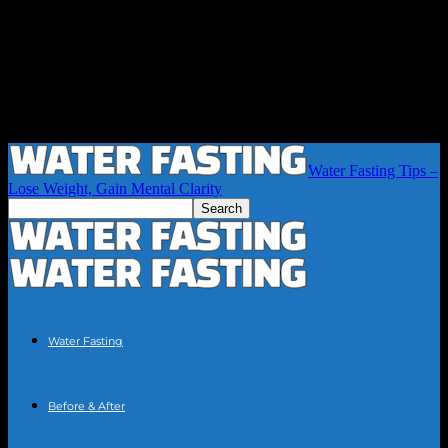
Water Fasting Tips –
Lose Weight, Gain Mental Clarity
Water Fasting
Before & After