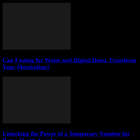
Can Fasting for Water and Digital Detox Transform
Your Metabolism?
Unlocking the Power of a Temporary Number for