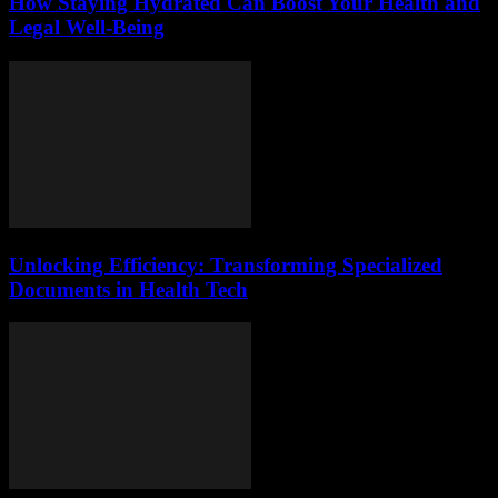
How Staying Hydrated Can Boost Your Health and
Legal Well-Being
Unlocking Efficiency: Transforming Specialized
Documents in Health Tech