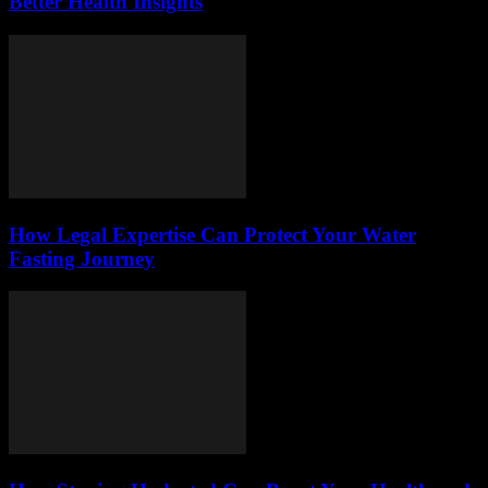
Better Health Insights
How Legal Expertise Can Protect Your Water
Fasting Journey