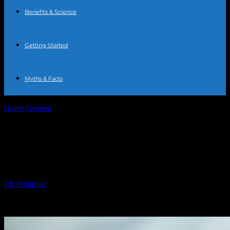
Benefits & Science
Getting Started
Myths & Facts
Home
General
The New Health Trend: Why Water Fasting is
Taking Over
The New Health Trend: Why Water
Fasting is Taking Over
By
PR Publisher
-
March 14, 2026
310