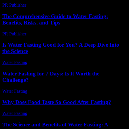
PR Publisher
-
February 20, 2026
The Comprehensive Guide to Water Fasting:
Benefits, Risks, and Tips
PR Publisher
-
February 27, 2026
Is Water Fasting Good for You? A Deep Dive Into
the Science
Water Fasting
-
June 28, 2026
Water Fasting for 7 Days: Is It Worth the
Challenge?
Water Fasting
-
July 9, 2026
Why Does Food Taste So Good After Fasting?
Water Fasting
-
July 2, 2026
The Science and Benefits of Water Fasting: A