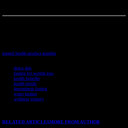
So, what do you think? Would you ever try water fasting? Or are
you happy with your current routine? Let’s hear it in the comments.
Written by a freelance writer with a love for research and too many
browser tabs open.
If you’re looking to make informed choices about your wellness
routine, explore this comprehensive article offering expert
recommendations and in-depth reviews on top health products:
trusted health product insights
.
TAGS
detox diet
fasting for weight loss
health benefits
health trends
intermittent fasting
water fasting
wellness journey
RELATED ARTICLES
MORE FROM AUTHOR