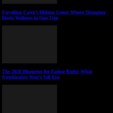
Unveiling Cairo’s Hidden Gems: Where Shopping
Meets Wellness in One Trip
The 2026 Blueprint for Eating Right: What
Nutritionists Won’t Tell You