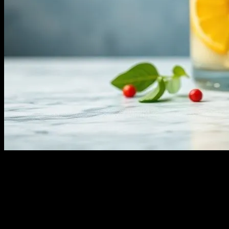
I still remember the first time I heard about water fasting. It was
2018, I was at a wellness retreat in Sedona with my friend, Dr. Lisa
Chen. She was raving about how she’d done a 3-day water fast and
felt amazing. I mean, honestly, I thought she was a little nuts. But
here we are, a few years later, and water fasting is everywhere. You
can’t scroll through Instagram without seeing someone sipping on
lemon water and claiming it’s changing their life. It’s like the