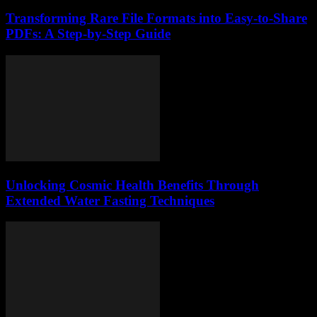
Transforming Rare File Formats into Easy-to-Share
PDFs: A Step-by-Step Guide
Unlocking Cosmic Health Benefits Through
Extended Water Fasting Techniques