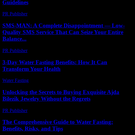
Guidelines
PR Publisher
-
February 16, 2026
SMS-MAN: A Complete Disappointment — Low-
Quality SMS Service That Can Seize Your Entire
Balance...
PR Publisher
-
March 26, 2026
3-Day Water Fasting Benefits: How It Can
Transform Your Health
Water Fasting
-
July 18, 2026
Unlocking the Secrets to Buying Exquisite Ajda
Bilezik Jewelry Without the Regrets
PR Publisher
-
March 23, 2026
The Comprehensive Guide to Water Fasting:
Benefits, Risks, and Tips