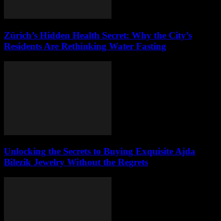
Zürich’s Hidden Health Secret: Why the City’s
Residents Are Rethinking Water Fasting
Unlocking the Secrets to Buying Exquisite Ajda
Bilezik Jewelry Without the Regrets