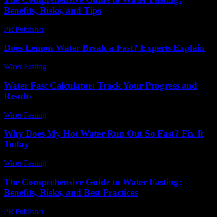
Benefits, Risks, and Tips
PR Publisher
-
February 20, 2026
Does Lemon Water Break a Fast? Experts Explain
Water Fasting
-
June 5, 2026
Water Fast Calculator: Track Your Progress and
Results
Water Fasting
-
July 7, 2026
Why Does My Hot Water Run Out So Fast? Fix It
Today
Water Fasting
-
July 14, 2026
The Comprehensive Guide to Water Fasting:
Benefits, Risks, and Best Practices
PR Publisher
-
February 21, 2026