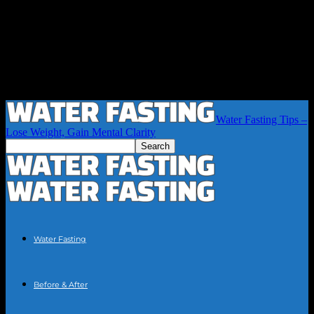
Water Fasting Tips –
Lose Weight, Gain Mental Clarity
Water Fasting
Before & After