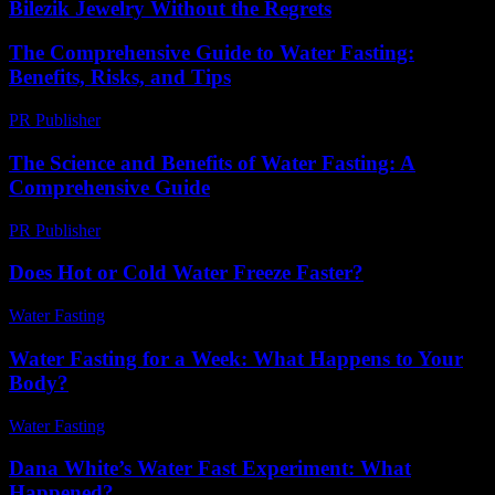
Bilezik Jewelry Without the Regrets
The Comprehensive Guide to Water Fasting:
Benefits, Risks, and Tips
PR Publisher
-
February 27, 2026
The Science and Benefits of Water Fasting: A
Comprehensive Guide
PR Publisher
-
February 15, 2026
Does Hot or Cold Water Freeze Faster?
Water Fasting
-
August 3, 2026
Water Fasting for a Week: What Happens to Your
Body?
Water Fasting
-
June 21, 2026
Dana White’s Water Fast Experiment: What
Happened?