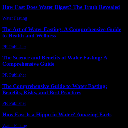
How Fast Does Water Digest? The Truth Revealed
Water Fasting
-
June 6, 2026
The Art of Water Fasting: A Comprehensive Guide
to Health and Wellness
PR Publisher
-
February 26, 2026
The Science and Benefits of Water Fasting: A
Comprehensive Guide
PR Publisher
-
February 28, 2026
The Comprehensive Guide to Water Fasting:
Benefits, Risks, and Best Practices
PR Publisher
-
February 21, 2026
How Fast Is a Hippo in Water? Amazing Facts
Water Fasting
-
June 7, 2026