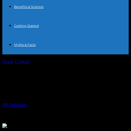
Benefits & Science
Getting Started
Myths & Facts
Home
General
How Staying Hydrated Can Boost Your Health and
Legal Well-Being
How Staying Hydrated Can Boost Your
Health and Legal Well-Being
By
PR Publisher
-
July 7, 2026
118