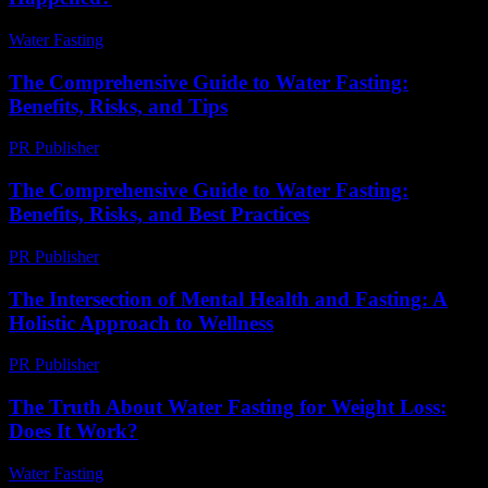
Water Fasting
-
July 31, 2026
The Comprehensive Guide to Water Fasting:
Benefits, Risks, and Tips
PR Publisher
-
February 20, 2026
The Comprehensive Guide to Water Fasting:
Benefits, Risks, and Best Practices
PR Publisher
-
February 24, 2026
The Intersection of Mental Health and Fasting: A
Holistic Approach to Wellness
PR Publisher
-
February 15, 2026
The Truth About Water Fasting for Weight Loss:
Does It Work?
Water Fasting
-
July 4, 2026