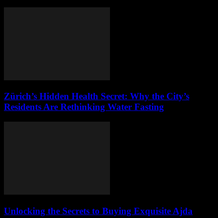
Zürich’s Hidden Health Secret: Why the City’s
Residents Are Rethinking Water Fasting
Unlocking the Secrets to Buying Exquisite Ajda