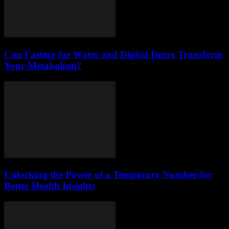
Can Fasting for Water and Digital Detox Transform
Your Metabolism?
Unlocking the Power of a Temporary Number for
Better Health Insights