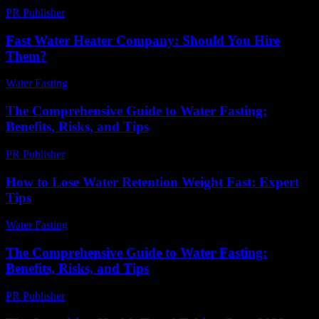
PR Publisher
-
February 18, 2026
Fast Water Heater Company: Should You Hire
Them?
Water Fasting
-
May 27, 2026
The Comprehensive Guide to Water Fasting:
Benefits, Risks, and Tips
PR Publisher
-
February 22, 2026
How to Lose Water Retention Weight Fast: Expert
Tips
Water Fasting
-
June 18, 2026
The Comprehensive Guide to Water Fasting:
Benefits, Risks, and Tips
PR Publisher
-
February 26, 2026