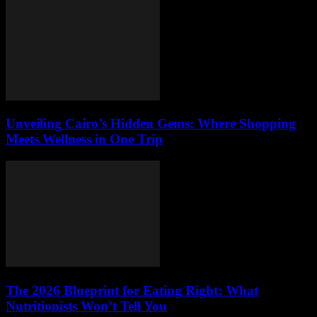
Unveiling Cairo’s Hidden Gems: Where Shopping
Meets Wellness in One Trip
The 2026 Blueprint for Eating Right: What
Nutritionists Won’t Tell You