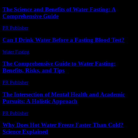
The Science and Benefits of Water Fasting: A
Comprehensive Guide
PR Publisher
-
February 16, 2026
Can I Drink Water Before a Fasting Blood Test?
Water Fasting
-
July 24, 2026
The Comprehensive Guide to Water Fasting:
Benefits, Risks, and Tips
PR Publisher
-
February 21, 2026
The Intersection of Mental Health and Academic
Pursuits: A Holistic Approach
PR Publisher
-
February 19, 2026
Why Does Hot Water Freeze Faster Than Cold?
Science Explained