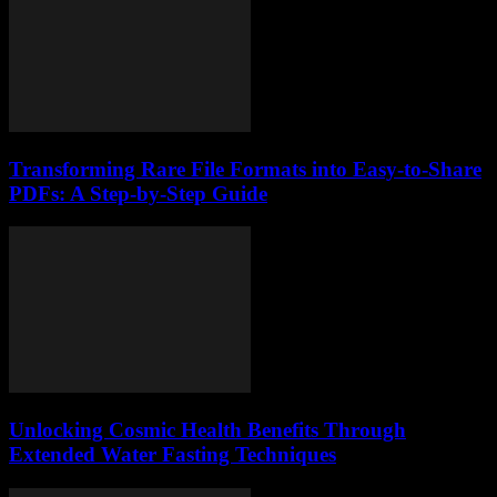
Transforming Rare File Formats into Easy-to-Share
PDFs: A Step-by-Step Guide
Unlocking Cosmic Health Benefits Through
Extended Water Fasting Techniques