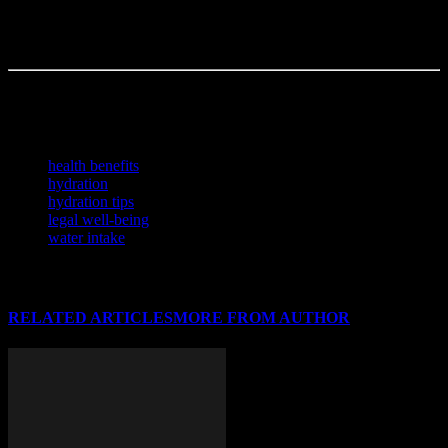
a game-changer? Staying vigilant now could save you from regrets
later—because sometimes, the subtle act of drinking enough water
can be the most impactful decision of your day.
Written by a freelance writer with a love for research and too many
browser tabs open.
TAGS
health benefits
hydration
hydration tips
legal well-being
water intake
RELATED ARTICLES
MORE FROM AUTHOR