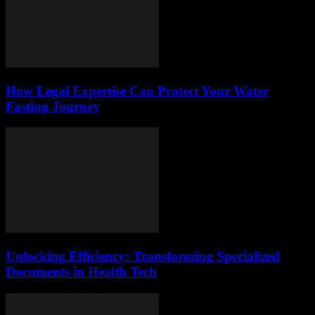
How Legal Expertise Can Protect Your Water
Fasting Journey
Unlocking Efficiency: Transforming Specialized
Documents in Health Tech