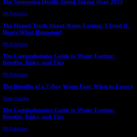
The Surprising Health Trend Taking Over 2023
PR Publisher
-
March 14, 2026
The Honest Truth About Water Fasting: I Tried It,
Here’s What Happened
PR Publisher
-
March 6, 2026
The Comprehensive Guide to Water Fasting:
Benefits, Risks, and Tips
PR Publisher
-
February 19, 2026
The Benefits of a 7-Day Water Fast: What to Expect
Water Fasting
-
June 30, 2026
The Comprehensive Guide to Water Fasting:
Benefits, Risks, and Tips
PR Publisher
-
February 19, 2026