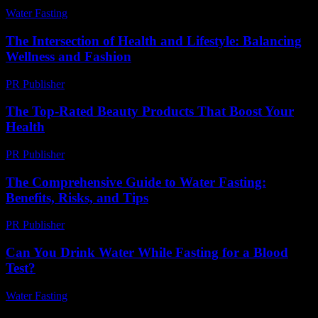
Water Fasting
-
July 13, 2026
The Intersection of Health and Lifestyle: Balancing
Wellness and Fashion
PR Publisher
-
February 25, 2026
The Top-Rated Beauty Products That Boost Your
Health
PR Publisher
-
March 11, 2026
The Comprehensive Guide to Water Fasting:
Benefits, Risks, and Tips
PR Publisher
-
February 16, 2026
Can You Drink Water While Fasting for a Blood
Test?
Water Fasting
-
August 6, 2026