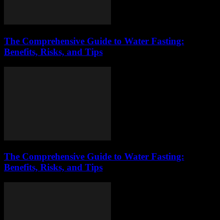
The Comprehensive Guide to Water Fasting:
Benefits, Risks, and Tips
The Comprehensive Guide to Water Fasting:
Benefits, Risks, and Tips