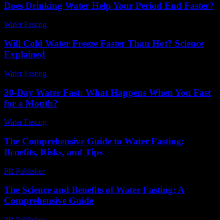
Does Drinking Water Help Your Period End Faster?
Water Fasting
-
June 1, 2026
Will Cold Water Freeze Faster Than Hot? Science
Explained
Water Fasting
-
July 5, 2026
30-Day Water Fast: What Happens When You Fast
for a Month?
Water Fasting
-
July 20, 2026
The Comprehensive Guide to Water Fasting:
Benefits, Risks, and Tips
PR Publisher
-
February 23, 2026
The Science and Benefits of Water Fasting: A
Comprehensive Guide
PR Publisher
-
February 22, 2026