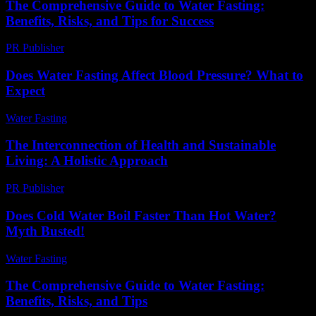
The Comprehensive Guide to Water Fasting:
Benefits, Risks, and Tips for Success
PR Publisher
-
February 25, 2026
Does Water Fasting Affect Blood Pressure? What to
Expect
Water Fasting
-
June 10, 2026
The Interconnection of Health and Sustainable
Living: A Holistic Approach
PR Publisher
-
February 20, 2026
Does Cold Water Boil Faster Than Hot Water?
Myth Busted!
Water Fasting
-
May 29, 2026
The Comprehensive Guide to Water Fasting:
Benefits, Risks, and Tips