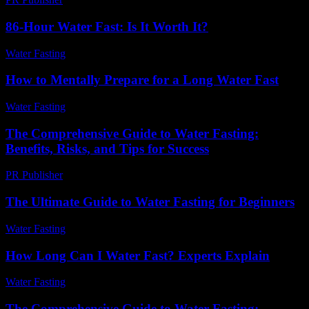
86-Hour Water Fast: Is It Worth It?
Water Fasting
-
July 21, 2026
How to Mentally Prepare for a Long Water Fast
Water Fasting
-
June 21, 2026
The Comprehensive Guide to Water Fasting:
Benefits, Risks, and Tips for Success
PR Publisher
-
February 20, 2026
The Ultimate Guide to Water Fasting for Beginners
Water Fasting
-
July 6, 2026
How Long Can I Water Fast? Experts Explain
Water Fasting
-
June 7, 2026
The Comprehensive Guide to Water Fasting: