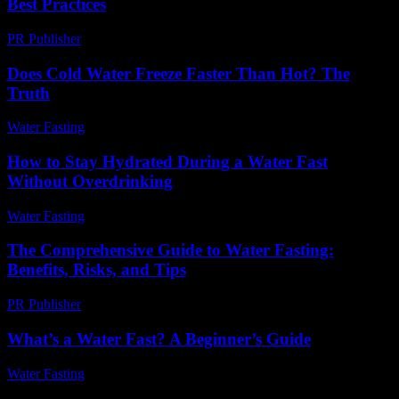
Best Practices
PR Publisher
-
February 15, 2026
Does Cold Water Freeze Faster Than Hot? The
Truth
Water Fasting
-
August 2, 2026
How to Stay Hydrated During a Water Fast
Without Overdrinking
Water Fasting
-
June 23, 2026
The Comprehensive Guide to Water Fasting:
Benefits, Risks, and Tips
PR Publisher
-
February 27, 2026
What’s a Water Fast? A Beginner’s Guide
Water Fasting
-
June 29, 2026