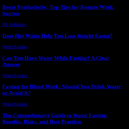
Boost Productivity: Top Tips for Remote Work
Success
PR Publisher
-
March 12, 2026
Does Hot Water Help You Lose Weight Faster?
Water Fasting
-
June 5, 2026
Can You Have Water While Fasting? A Clear
Answer
Water Fasting
-
July 29, 2026
Fasting for Blood Work: Should You Drink Water
or Avoid It?
Water Fasting
-
June 13, 2026
The Comprehensive Guide to Water Fasting:
Benefits, Risks, and Best Practices