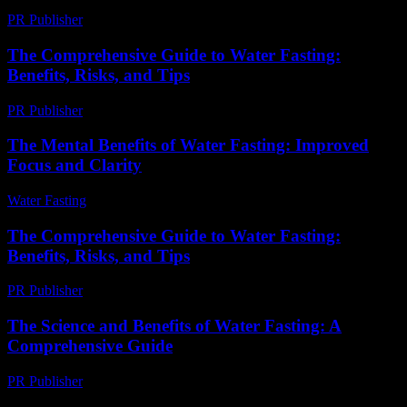
PR Publisher
-
February 15, 2026
The Comprehensive Guide to Water Fasting:
Benefits, Risks, and Tips
PR Publisher
-
February 21, 2026
The Mental Benefits of Water Fasting: Improved
Focus and Clarity
Water Fasting
-
July 2, 2026
The Comprehensive Guide to Water Fasting:
Benefits, Risks, and Tips
PR Publisher
-
February 26, 2026
The Science and Benefits of Water Fasting: A
Comprehensive Guide
PR Publisher
-
February 24, 2026