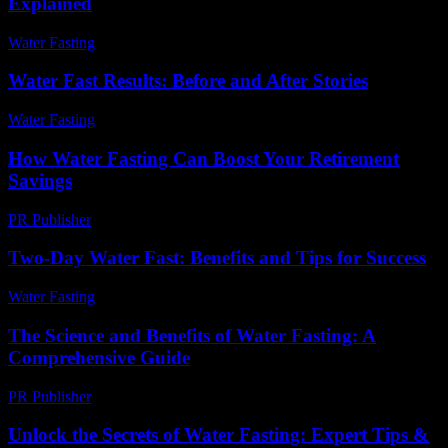
Explained
Water Fasting
-
July 5, 2026
Water Fast Results: Before and After Stories
Water Fasting
-
June 17, 2026
How Water Fasting Can Boost Your Retirement
Savings
PR Publisher
-
March 13, 2026
Two-Day Water Fast: Benefits and Tips for Success
Water Fasting
-
June 17, 2026
The Science and Benefits of Water Fasting: A
Comprehensive Guide
PR Publisher
-
February 17, 2026
Unlock the Secrets of Water Fasting: Expert Tips &