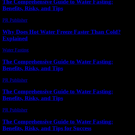
The Comprehensive Guide to Water Fasting:
Benefits, Risks, and Tips
PR Publisher
-
February 22, 2026
Why Does Hot Water Freeze Faster Than Cold?
Explained
Water Fasting
-
July 3, 2026
The Comprehensive Guide to Water Fasting:
Benefits, Risks, and Tips
PR Publisher
-
February 28, 2026
The Comprehensive Guide to Water Fasting:
Benefits, Risks, and Tips
PR Publisher
-
February 18, 2026
The Comprehensive Guide to Water Fasting:
Benefits, Risks, and Tips for Success