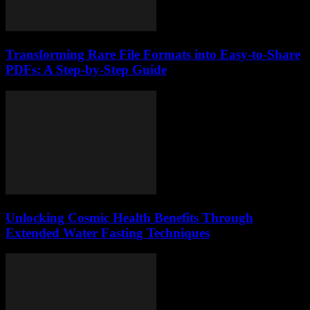
Transforming Rare File Formats into Easy-to-Share
PDFs: A Step-by-Step Guide
Unlocking Cosmic Health Benefits Through
Extended Water Fasting Techniques