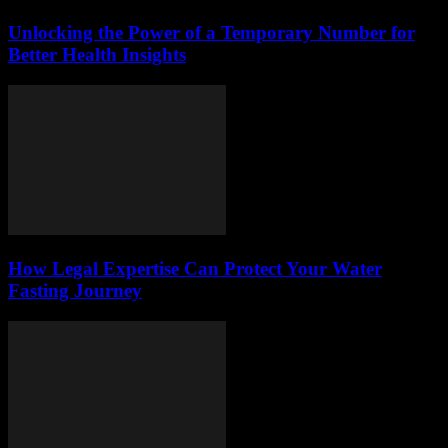
Unlocking the Power of a Temporary Number for
Better Health Insights
How Legal Expertise Can Protect Your Water
Fasting Journey