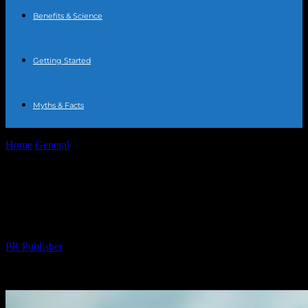
Benefits & Science
Getting Started
Myths & Facts
Home
General
The Comprehensive Guide to Water Fasting:
Benefits, Risks, and Tips
The Comprehensive Guide to Water
Fasting: Benefits, Risks, and Tips
By
PR Publisher
-
February 25, 2026
225