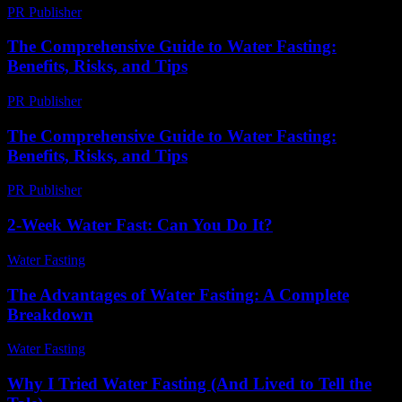
PR Publisher
-
February 21, 2026
The Comprehensive Guide to Water Fasting:
Benefits, Risks, and Tips
PR Publisher
-
February 21, 2026
The Comprehensive Guide to Water Fasting:
Benefits, Risks, and Tips
PR Publisher
-
February 19, 2026
2-Week Water Fast: Can You Do It?
Water Fasting
-
July 17, 2026
The Advantages of Water Fasting: A Complete
Breakdown
Water Fasting
-
June 30, 2026
Why I Tried Water Fasting (And Lived to Tell the