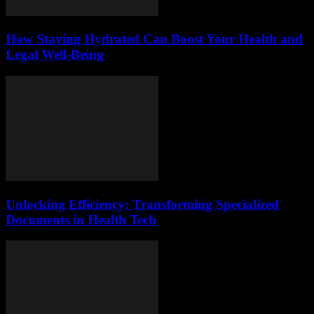
How Staying Hydrated Can Boost Your Health and
Legal Well-Being
Unlocking Efficiency: Transforming Specialized
Documents in Health Tech