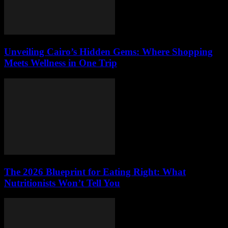
Unveiling Cairo’s Hidden Gems: Where Shopping
Meets Wellness in One Trip
The 2026 Blueprint for Eating Right: What
Nutritionists Won’t Tell You