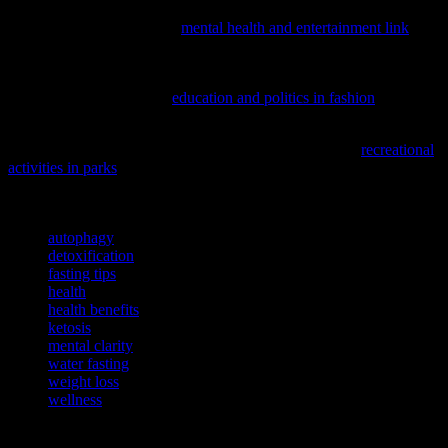
Discover how your favorite pastimes might be impacting your mind
with our latest piece on the
mental health and entertainment link
,
offering surprising insights into your overall well-being.
If you’re curious about how external factors influence our well-
being, consider exploring
education and politics in fashion
and their
surprising connections to mental health.
To enhance your overall well-being, consider exploring
recreational
activities in parks
and their benefits for both physical and mental
health.
TAGS
autophagy
detoxification
fasting tips
health
health benefits
ketosis
mental clarity
water fasting
weight loss
wellness