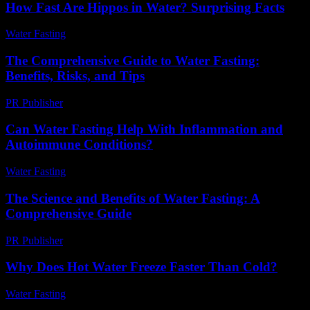
How Fast Are Hippos in Water? Surprising Facts
Water Fasting
-
June 2, 2026
The Comprehensive Guide to Water Fasting:
Benefits, Risks, and Tips
PR Publisher
-
February 28, 2026
Can Water Fasting Help With Inflammation and
Autoimmune Conditions?
Water Fasting
-
July 31, 2026
The Science and Benefits of Water Fasting: A
Comprehensive Guide
PR Publisher
-
February 25, 2026
Why Does Hot Water Freeze Faster Than Cold?
Water Fasting
-
July 3, 2026