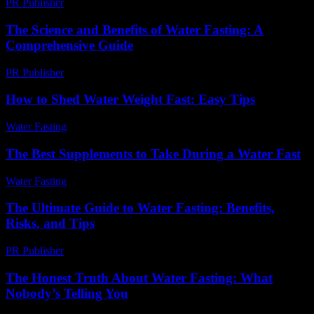
PR Publisher
-
February 22, 2026
The Science and Benefits of Water Fasting: A
Comprehensive Guide
PR Publisher
-
February 22, 2026
How to Shed Water Weight Fast: Easy Tips
Water Fasting
-
June 12, 2026
The Best Supplements to Take During a Water Fast
Water Fasting
-
July 1, 2026
The Ultimate Guide to Water Fasting: Benefits,
Risks, and Tips
PR Publisher
-
February 22, 2026
The Honest Truth About Water Fasting: What
Nobody’s Telling You