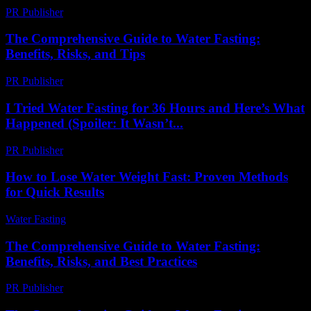
PR Publisher
-
February 16, 2026
The Comprehensive Guide to Water Fasting:
Benefits, Risks, and Tips
PR Publisher
-
February 27, 2026
I Tried Water Fasting for 36 Hours and Here’s What
Happened (Spoiler: It Wasn’t...
PR Publisher
-
March 6, 2026
How to Lose Water Weight Fast: Proven Methods
for Quick Results
Water Fasting
-
June 18, 2026
The Comprehensive Guide to Water Fasting:
Benefits, Risks, and Best Practices
PR Publisher
-
February 16, 2026