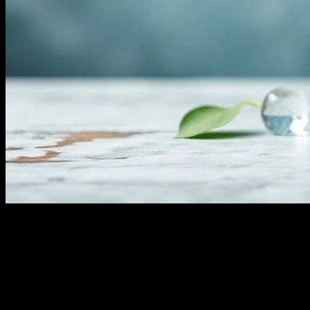
Understanding Water Fasting
Water fasting, a practice that involves abstaining from all food and
consuming only water for a specified period, has gained significant
attention in the health and wellness community. This form of fasting
is believed to offer numerous benefits, ranging from detoxification to
improved mental clarity. However, it is essential to approach water