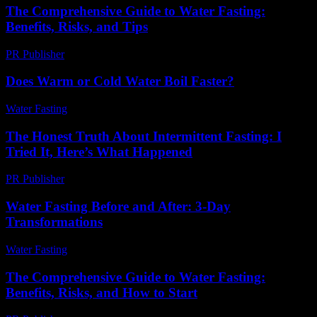
The Comprehensive Guide to Water Fasting:
Benefits, Risks, and Tips
PR Publisher
-
February 21, 2026
Does Warm or Cold Water Boil Faster?
Water Fasting
-
May 26, 2026
The Honest Truth About Intermittent Fasting: I
Tried It, Here’s What Happened
PR Publisher
-
March 9, 2026
Water Fasting Before and After: 3-Day
Transformations
Water Fasting
-
June 18, 2026
The Comprehensive Guide to Water Fasting:
Benefits, Risks, and How to Start