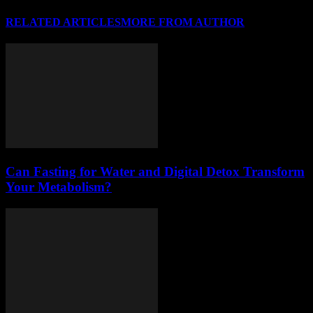
RELATED ARTICLES
MORE FROM AUTHOR
Can Fasting for Water and Digital Detox Transform
Your Metabolism?