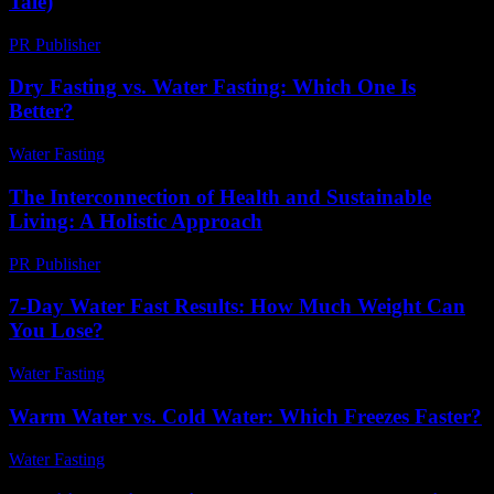
Tale)
PR Publisher
-
March 6, 2026
Dry Fasting vs. Water Fasting: Which One Is
Better?
Water Fasting
-
June 11, 2026
The Interconnection of Health and Sustainable
Living: A Holistic Approach
PR Publisher
-
February 20, 2026
7-Day Water Fast Results: How Much Weight Can
You Lose?
Water Fasting
-
July 21, 2026
Warm Water vs. Cold Water: Which Freezes Faster?
Water Fasting
-
July 7, 2026