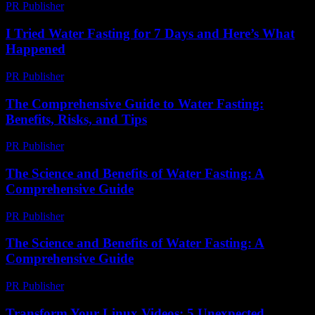
PR Publisher
-
March 7, 2026
I Tried Water Fasting for 7 Days and Here’s What
Happened
PR Publisher
-
March 6, 2026
The Comprehensive Guide to Water Fasting:
Benefits, Risks, and Tips
PR Publisher
-
March 1, 2026
The Science and Benefits of Water Fasting: A
Comprehensive Guide
PR Publisher
-
February 17, 2026
The Science and Benefits of Water Fasting: A
Comprehensive Guide
PR Publisher
-
February 16, 2026
Transform Your Linux Videos: 5 Unexpected