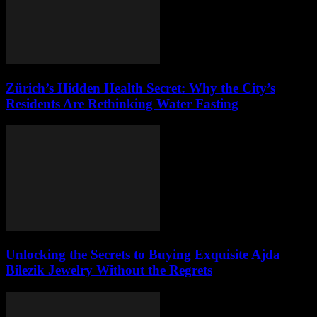
Zürich’s Hidden Health Secret: Why the City’s
Residents Are Rethinking Water Fasting
Unlocking the Secrets to Buying Exquisite Ajda
Bilezik Jewelry Without the Regrets