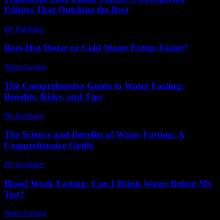
Editors That Outshine the Rest
PR Publisher
-
March 23, 2026
Does Hot Water or Cold Water Freeze Faster?
Water Fasting
-
August 6, 2026
The Comprehensive Guide to Water Fasting:
Benefits, Risks, and Tips
PR Publisher
-
February 28, 2026
The Science and Benefits of Water Fasting: A
Comprehensive Guide
PR Publisher
-
February 27, 2026
Blood Work Fasting: Can I Drink Water Before My
Test?
Water Fasting
-
July 28, 2026