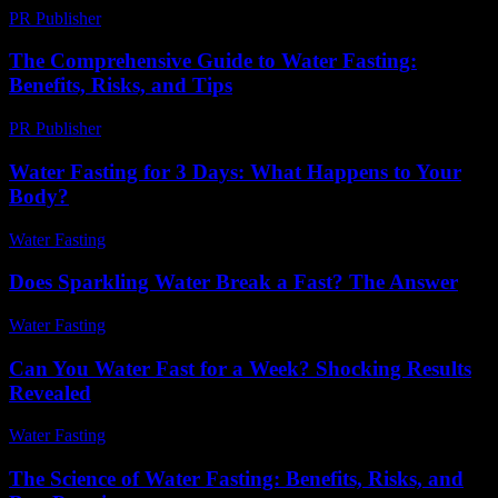
PR Publisher
-
February 20, 2026
The Comprehensive Guide to Water Fasting:
Benefits, Risks, and Tips
PR Publisher
-
February 20, 2026
Water Fasting for 3 Days: What Happens to Your
Body?
Water Fasting
-
June 20, 2026
Does Sparkling Water Break a Fast? The Answer
Water Fasting
-
May 25, 2026
Can You Water Fast for a Week? Shocking Results
Revealed
Water Fasting
-
May 27, 2026
The Science of Water Fasting: Benefits, Risks, and