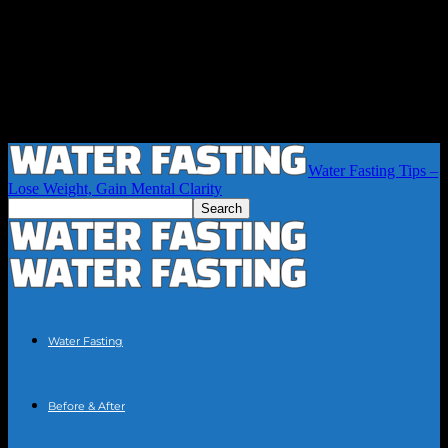
Water Fasting Tips –
Lose Weight, Gain Mental Clarity
Water Fasting
Before & After