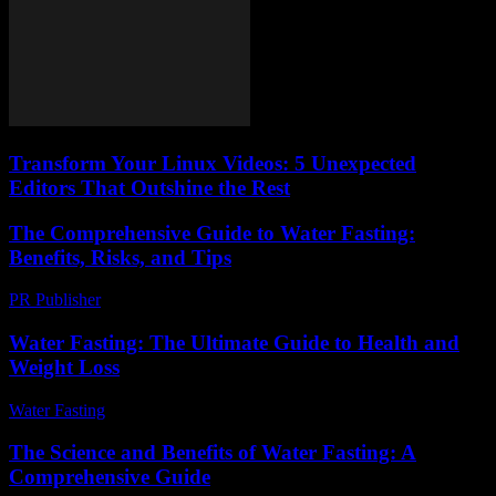
Transform Your Linux Videos: 5 Unexpected
Editors That Outshine the Rest
The Comprehensive Guide to Water Fasting:
Benefits, Risks, and Tips
PR Publisher
-
February 20, 2026
Water Fasting: The Ultimate Guide to Health and
Weight Loss
Water Fasting
-
July 10, 2026
The Science and Benefits of Water Fasting: A
Comprehensive Guide