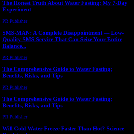
The Honest Truth About Water Fasting: My 7-Day
Experiment
PR Publisher
-
March 7, 2026
SMS-MAN: A Complete Disappointment — Low-
Quality SMS Service That Can Seize Your Entire
Balance...
PR Publisher
-
March 26, 2026
The Comprehensive Guide to Water Fasting:
Benefits, Risks, and Tips
PR Publisher
-
February 21, 2026
The Comprehensive Guide to Water Fasting:
Benefits, Risks, and Tips
PR Publisher
-
February 20, 2026
Will Cold Water Freeze Faster Than Hot? Science