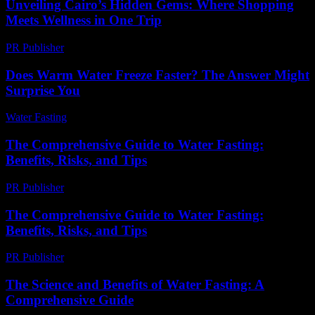
Unveiling Cairo’s Hidden Gems: Where Shopping
Meets Wellness in One Trip
PR Publisher
-
March 23, 2026
Does Warm Water Freeze Faster? The Answer Might
Surprise You
Water Fasting
-
May 26, 2026
The Comprehensive Guide to Water Fasting:
Benefits, Risks, and Tips
PR Publisher
-
February 25, 2026
The Comprehensive Guide to Water Fasting:
Benefits, Risks, and Tips
PR Publisher
-
February 18, 2026
The Science and Benefits of Water Fasting: A
Comprehensive Guide