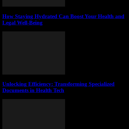
How Staying Hydrated Can Boost Your Health and
Legal Well-Being
Unlocking Efficiency: Transforming Specialized
Documents in Health Tech