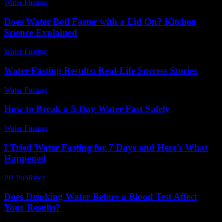
Water Fasting
-
June 6, 2026
Does Water Boil Faster with a Lid On? Kitchen
Science Explained
Water Fasting
-
June 8, 2026
Water Fasting Results: Real-Life Success Stories
Water Fasting
-
July 10, 2026
How to Break a 5-Day Water Fast Safely
Water Fasting
-
June 14, 2026
I Tried Water Fasting for 7 Days and Here’s What
Happened
PR Publisher
-
March 6, 2026
Does Drinking Water Before a Blood Test Affect
Your Results?