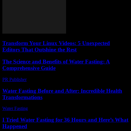
Transform Your Linux Videos: 5 Unexpected
Editors That Outshine the Rest
The Science and Benefits of Water Fasting: A
Comprehensive Guide
PR Publisher
-
February 17, 2026
Water Fasting Before and After: Incredible Health
Transformations
Water Fasting
-
July 8, 2026
I Tried Water Fasting for 36 Hours and Here’s What
Happened