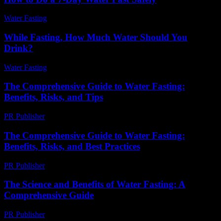
Water Fasting
-
June 10, 2026
While Fasting, How Much Water Should You
Drink?
Water Fasting
-
June 30, 2026
The Comprehensive Guide to Water Fasting:
Benefits, Risks, and Tips
PR Publisher
-
February 24, 2026
The Comprehensive Guide to Water Fasting:
Benefits, Risks, and Best Practices
PR Publisher
-
February 16, 2026
The Science and Benefits of Water Fasting: A
Comprehensive Guide
PR Publisher
-
March 1, 2026