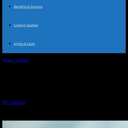
Benefits & Science
Getting Started
Myths & Facts
Home
General
The Comprehensive Guide to Water Fasting:
Benefits, Risks, and Tips
The Comprehensive Guide to Water
Fasting: Benefits, Risks, and Tips
By
PR Publisher
-
February 20, 2026
206