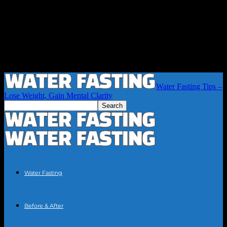
Water Fasting Tips –
Lose Weight, Gain Mental Clarity
Water Fasting
Before & After