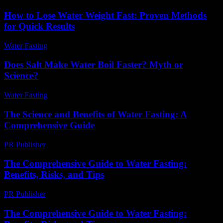
How to Lose Water Weight Fast: Proven Methods
for Quick Results
Water Fasting
-
June 18, 2026
Does Salt Make Water Boil Faster? Myth or
Science?
Water Fasting
-
June 7, 2026
The Science and Benefits of Water Fasting: A
Comprehensive Guide
PR Publisher
-
February 25, 2026
The Comprehensive Guide to Water Fasting:
Benefits, Risks, and Tips
PR Publisher
-
February 20, 2026
The Comprehensive Guide to Water Fasting: