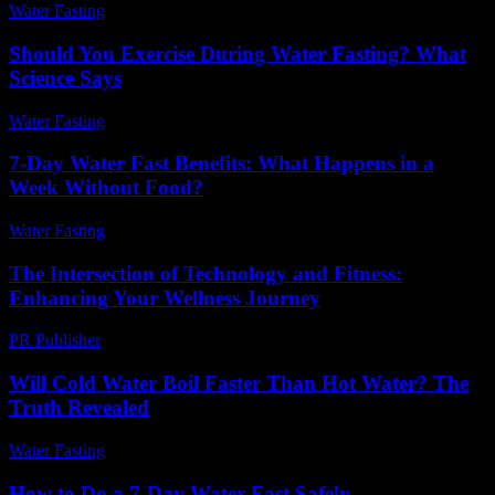
Water Fasting
-
May 30, 2026
Should You Exercise During Water Fasting? What
Science Says
Water Fasting
-
June 28, 2026
7-Day Water Fast Benefits: What Happens in a
Week Without Food?
Water Fasting
-
July 23, 2026
The Intersection of Technology and Fitness:
Enhancing Your Wellness Journey
PR Publisher
-
February 18, 2026
Will Cold Water Boil Faster Than Hot Water? The
Truth Revealed
Water Fasting
-
July 14, 2026
How to Do a 7-Day Water Fast Safely