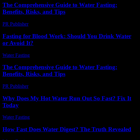
The Comprehensive Guide to Water Fasting:
Benefits, Risks, and Tips
PR Publisher
-
February 27, 2026
Fasting for Blood Work: Should You Drink Water
or Avoid It?
Water Fasting
-
June 13, 2026
The Comprehensive Guide to Water Fasting:
Benefits, Risks, and Tips
PR Publisher
-
February 19, 2026
Why Does My Hot Water Run Out So Fast? Fix It
Today
Water Fasting
-
July 14, 2026
How Fast Does Water Digest? The Truth Revealed