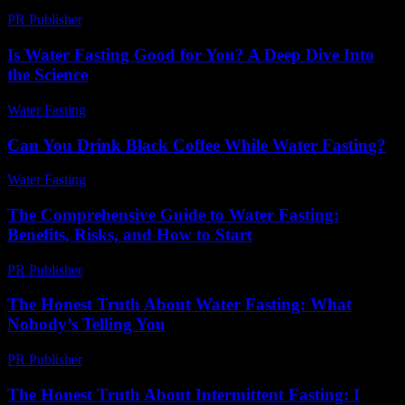
PR Publisher
-
May 8, 2026
Is Water Fasting Good for You? A Deep Dive Into
the Science
Water Fasting
-
June 28, 2026
Can You Drink Black Coffee While Water Fasting?
Water Fasting
-
August 1, 2026
The Comprehensive Guide to Water Fasting:
Benefits, Risks, and How to Start
PR Publisher
-
February 22, 2026
The Honest Truth About Water Fasting: What
Nobody’s Telling You
PR Publisher
-
March 7, 2026
The Honest Truth About Intermittent Fasting: I