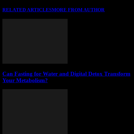
RELATED ARTICLES
MORE FROM AUTHOR
Can Fasting for Water and Digital Detox Transform
Your Metabolism?