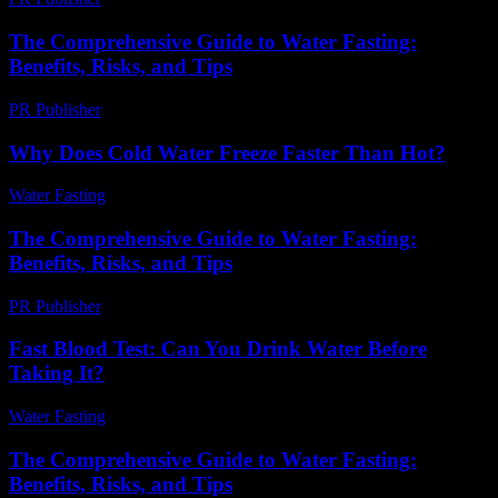
The Comprehensive Guide to Water Fasting:
Benefits, Risks, and Tips
PR Publisher
-
February 23, 2026
Why Does Cold Water Freeze Faster Than Hot?
Water Fasting
-
July 2, 2026
The Comprehensive Guide to Water Fasting:
Benefits, Risks, and Tips
PR Publisher
-
February 24, 2026
Fast Blood Test: Can You Drink Water Before
Taking It?
Water Fasting
-
June 12, 2026
The Comprehensive Guide to Water Fasting:
Benefits, Risks, and Tips