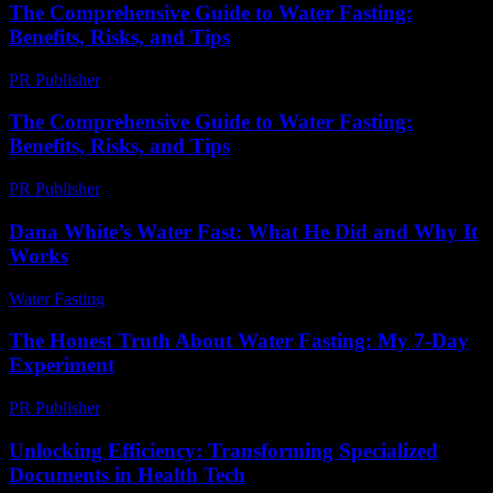
The Comprehensive Guide to Water Fasting:
Benefits, Risks, and Tips
PR Publisher
-
February 21, 2026
The Comprehensive Guide to Water Fasting:
Benefits, Risks, and Tips
PR Publisher
-
February 19, 2026
Dana White’s Water Fast: What He Did and Why It
Works
Water Fasting
-
May 27, 2026
The Honest Truth About Water Fasting: My 7-Day
Experiment
PR Publisher
-
March 7, 2026
Unlocking Efficiency: Transforming Specialized
Documents in Health Tech