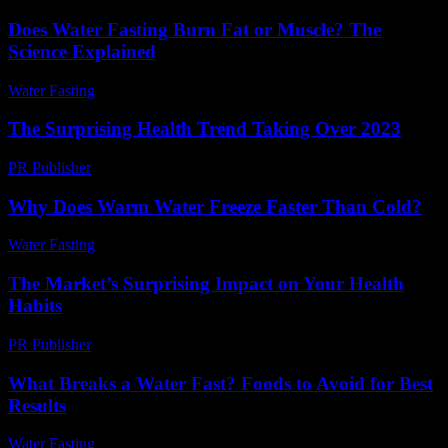
Does Water Fasting Burn Fat or Muscle? The
Science Explained
Water Fasting
-
June 10, 2026
The Surprising Health Trend Taking Over 2023
PR Publisher
-
March 14, 2026
Why Does Warm Water Freeze Faster Than Cold?
Water Fasting
-
July 14, 2026
The Market’s Surprising Impact on Your Health
Habits
PR Publisher
-
March 11, 2026
What Breaks a Water Fast? Foods to Avoid for Best
Results
Water Fasting
-
July 11, 2026