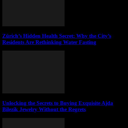
Zürich’s Hidden Health Secret: Why the City’s
Residents Are Rethinking Water Fasting
Unlocking the Secrets to Buying Exquisite Ajda
Bilezik Jewelry Without the Regrets