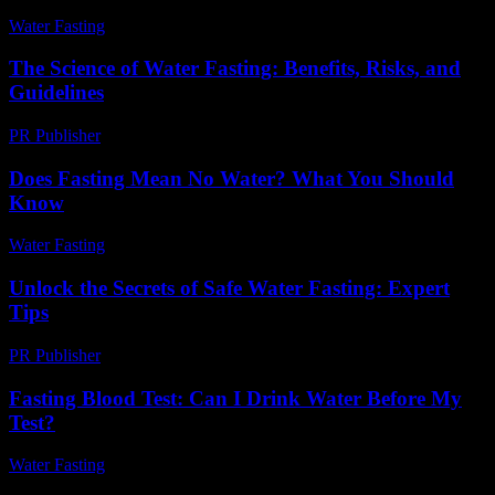
Water Fasting
-
July 13, 2026
The Science of Water Fasting: Benefits, Risks, and
Guidelines
PR Publisher
-
February 27, 2026
Does Fasting Mean No Water? What You Should
Know
Water Fasting
-
August 3, 2026
Unlock the Secrets of Safe Water Fasting: Expert
Tips
PR Publisher
-
March 11, 2026
Fasting Blood Test: Can I Drink Water Before My
Test?
Water Fasting
-
June 12, 2026