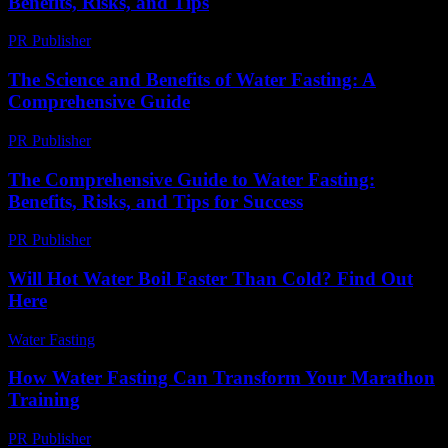
Benefits, Risks, and Tips
PR Publisher
-
February 22, 2026
The Science and Benefits of Water Fasting: A
Comprehensive Guide
PR Publisher
-
February 16, 2026
The Comprehensive Guide to Water Fasting:
Benefits, Risks, and Tips for Success
PR Publisher
-
February 25, 2026
Will Hot Water Boil Faster Than Cold? Find Out
Here
Water Fasting
-
July 5, 2026
How Water Fasting Can Transform Your Marathon
Training
PR Publisher
-
March 13, 2026