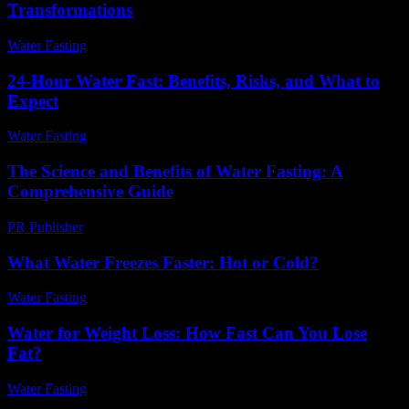
Transformations
Water Fasting
-
June 18, 2026
24-Hour Water Fast: Benefits, Risks, and What to
Expect
Water Fasting
-
July 16, 2026
The Science and Benefits of Water Fasting: A
Comprehensive Guide
PR Publisher
-
February 27, 2026
What Water Freezes Faster: Hot or Cold?
Water Fasting
-
June 29, 2026
Water for Weight Loss: How Fast Can You Lose
Fat?
Water Fasting
-
June 25, 2026