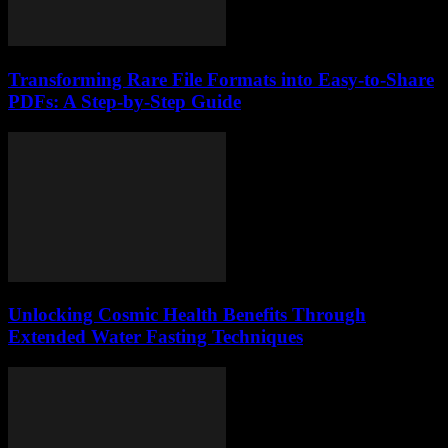
Transforming Rare File Formats into Easy-to-Share
PDFs: A Step-by-Step Guide
Unlocking Cosmic Health Benefits Through
Extended Water Fasting Techniques