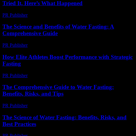
Tried It, Here’s What Happened
PR Publisher
-
March 9, 2026
The Science and Benefits of Water Fasting: A
Comprehensive Guide
PR Publisher
-
February 19, 2026
How Elite Athletes Boost Performance with Strategic
Fasting
PR Publisher
-
March 11, 2026
The Comprehensive Guide to Water Fasting:
Benefits, Risks, and Tips
PR Publisher
-
February 28, 2026
The Science of Water Fasting: Benefits, Risks, and
Best Practices
PR Publisher
-
February 15, 2026