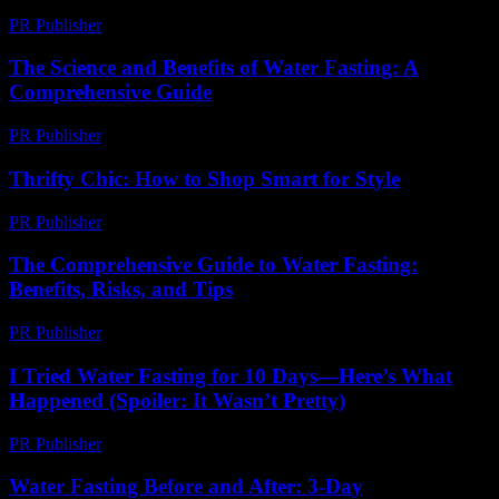
PR Publisher
-
March 7, 2026
The Science and Benefits of Water Fasting: A
Comprehensive Guide
PR Publisher
-
February 28, 2026
Thrifty Chic: How to Shop Smart for Style
PR Publisher
-
March 12, 2026
The Comprehensive Guide to Water Fasting:
Benefits, Risks, and Tips
PR Publisher
-
February 20, 2026
I Tried Water Fasting for 10 Days—Here’s What
Happened (Spoiler: It Wasn’t Pretty)
PR Publisher
-
March 6, 2026
Water Fasting Before and After: 3-Day