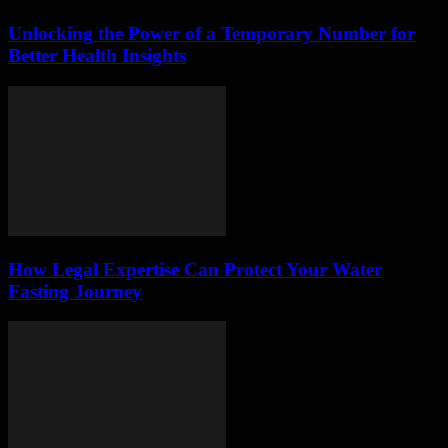
Unlocking the Power of a Temporary Number for
Better Health Insights
How Legal Expertise Can Protect Your Water
Fasting Journey