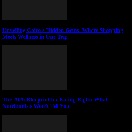
Unveiling Cairo’s Hidden Gems: Where Shopping
Meets Wellness in One Trip
The 2026 Blueprint for Eating Right: What
Nutritionists Won’t Tell You