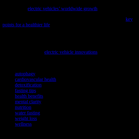
choices for our planet and ourselves; discover how this transition is
unfolding in
electric vehicles’ worldwide growth
.
To enhance your daily wellness routine, consider checking out
key
points for a healthier life
, a comprehensive guide on essential habits
for better physical and mental health.
As we strive for a healthier planet and lifestyle, it’s essential to
understand the advancements in sustainable technologies. Discover
how the evolution of
electric vehicle innovations
can contribute to a
cleaner environment and improved overall well-being.
TAGS
autophagy
cardiovascular health
detoxification
fasting tips
health benefits
mental clarity
nutrition
water fasting
weight loss
wellness