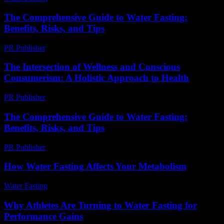
The Comprehensive Guide to Water Fasting:
Benefits, Risks, and Tips
PR Publisher
-
February 20, 2026
The Intersection of Wellness and Conscious
Consumerism: A Holistic Approach to Health
PR Publisher
-
February 23, 2026
The Comprehensive Guide to Water Fasting:
Benefits, Risks, and Tips
PR Publisher
-
February 26, 2026
How Water Fasting Affects Your Metabolism
Water Fasting
-
June 27, 2026
Why Athletes Are Turning to Water Fasting for
Performance Gains