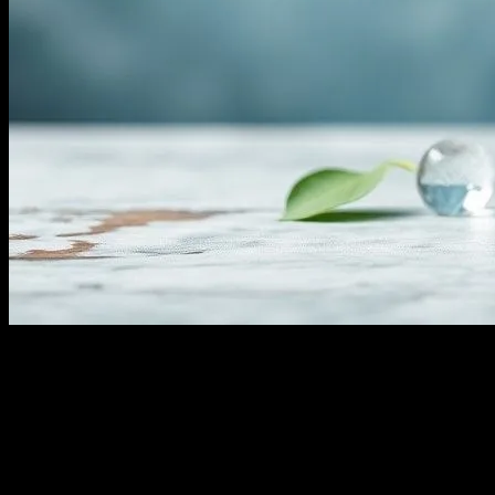
Understanding Water Fasting
Water fasting, a practice that involves abstaining from all food and
consuming only water for a certain period, has gained significant
attention in the health and wellness community. This form of fasting
is believed to offer numerous health benefits, ranging from
detoxification to improved mental clarity. However, it is essential to