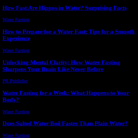
How Fast Are Hippos in Water? Surprising Facts
Water Fasting
-
June 2, 2026
How to Prepare for a Water Fast: Tips for a Smooth
Experience
Water Fasting
-
June 22, 2026
Unlocking Mental Clarity: How Water Fasting
Sharpens Your Brain Like Never Before
PR Publisher
-
March 22, 2026
Water Fasting for a Week: What Happens to Your
Body?
Water Fasting
-
June 21, 2026
Does Salted Water Boil Faster Than Plain Water?
Water Fasting
-
August 7, 2026