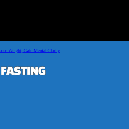
Lose Weight, Gain Mental Clarity