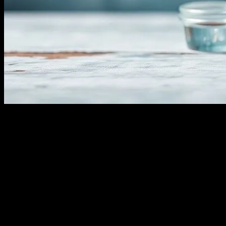
The Art of Water Fasting: A Holistic Appr
Water fasting, an ancient practice with roots in various cultures and r
beverages, consuming only water for a specified period. The benefits o
fasting with a well-informed perspective to maximize its advantages w
The Science Behind Water Fasting
Water fasting triggers a process called autophagy, where the body begi
the risk of chronic diseases. Additionally, water fasting can promote 
lower blood pressure, improve insulin sensitivity, and reduce inflamm