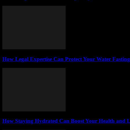
How Legal Expertise Can Protect Your Water Fastin
How Staying Hydrated Can Boost Your Health and L