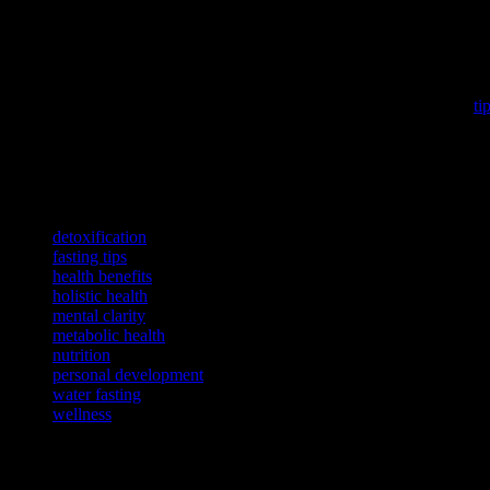
In conclusion, water fasting can be a powerful tool for improving ov
your body and mind, and breaking the fast correctly, you can harness t
healthcare professional if necessary. Embrace the journey of water fast
If you’re looking to enhance your mental focus, consider exploring
ti
To discover how technology can improve your living spaces and inve
To delve deeper into a comprehensive wellness strategy, consider exp
TAGS
detoxification
fasting tips
health benefits
holistic health
mental clarity
metabolic health
nutrition
personal development
water fasting
wellness