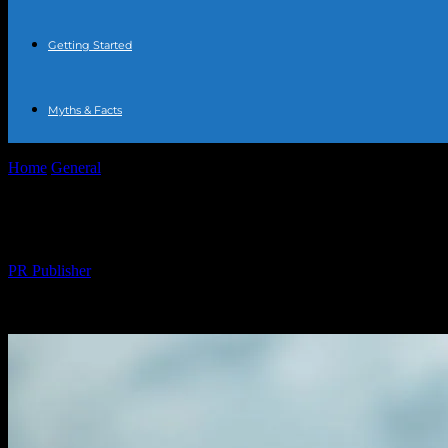
Getting Started
Myths & Facts
Home
General
The Comprehensive Guide to Water Fasting: Benefits,
The Comprehensive Guide to Water Fasting
By
PR Publisher
-
February 22, 2026
239