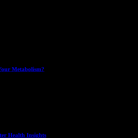
 Your Metabolism?
er Health Insights