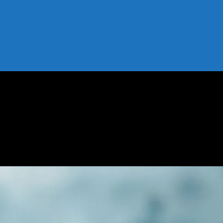
 Risks, and How to Start
: Benefits, Risks, and How to Start