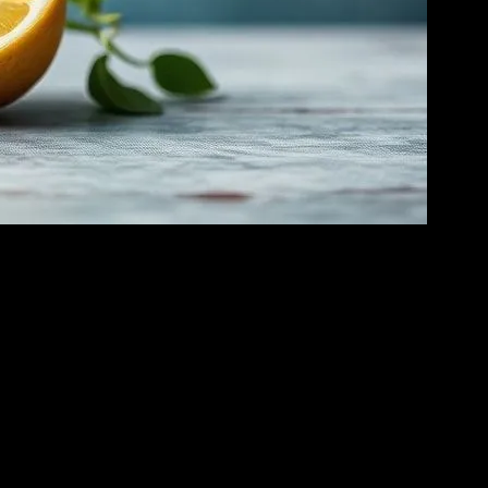
ty. This form of fasting involves abstaining from all food and caloric
d improved metabolic health. However, it’s crucial to approach water
is cellular cleanup can enhance overall health and potentially reduce
lic health. Studies have shown that short-term water fasting can also