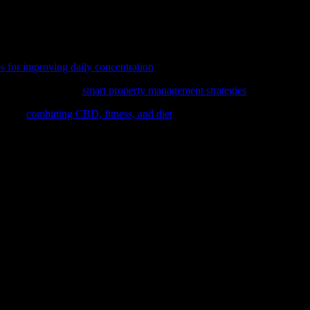
erall health and well-being when approached with caution and proper pre
he full potential of this ancient practice. Remember, everyone’s body is
ing as a step towards a healthier, more balanced life.
ps for improving daily concentration
, a key aspect of overall wellness an
stments, delve into
smart property management strategies
that align wit
loring
combining CBD, fitness, and diet
for optimal health benefits.