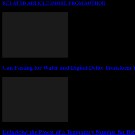
RELATED ARTICLES
MORE FROM AUTHOR
Can Fasting for Water and Digital Detox Transform
Unlocking the Power of a Temporary Number for Bett