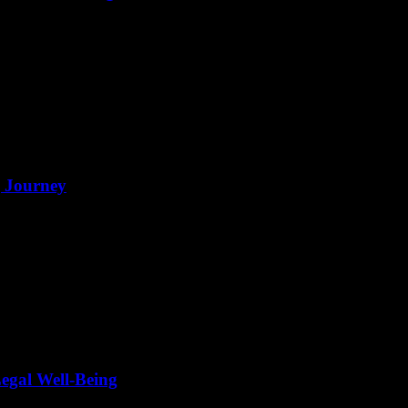
g Journey
egal Well-Being