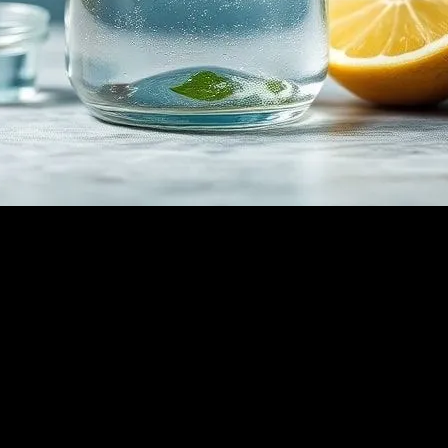
oach to Wellness
eligions, has gained significant traction in the modern wellness communi
f water fasting range from physical detoxification to mental clarity an
hile minimizing potential risks.
ns to clean out damaged cells and regenerates newer, healthier cells. Th
weight loss by burning stored fat for energy, leading to improved metabo
ation.