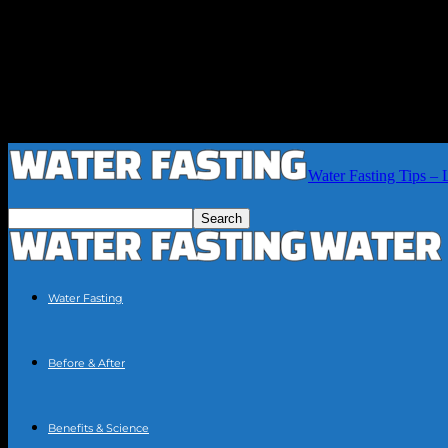
Water Fasting Tips – 
Water Fasting
Before & After
Benefits & Science