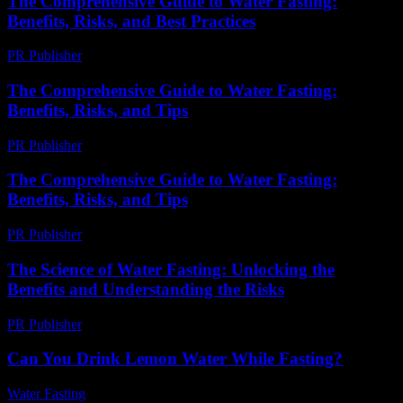
The Comprehensive Guide to Water Fasting:
Benefits, Risks, and Best Practices
PR Publisher
-
February 15, 2026
The Comprehensive Guide to Water Fasting:
Benefits, Risks, and Tips
PR Publisher
-
February 27, 2026
The Comprehensive Guide to Water Fasting:
Benefits, Risks, and Tips
PR Publisher
-
August 7, 2026
The Science of Water Fasting: Unlocking the
Benefits and Understanding the Risks
PR Publisher
-
March 1, 2026
Can You Drink Lemon Water While Fasting?
Water Fasting
-
July 26, 2026