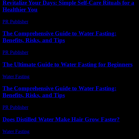
Revitalize Your Days: Simple Self-Care Rituals for a
Healthier You
PR Publisher
-
March 11, 2026
The Comprehensive Guide to Water Fasting:
Benefits, Risks, and Tips
PR Publisher
-
February 26, 2026
The Ultimate Guide to Water Fasting for Beginners
Water Fasting
-
July 6, 2026
The Comprehensive Guide to Water Fasting:
Benefits, Risks, and Tips
PR Publisher
-
February 27, 2026
Does Distilled Water Make Hair Grow Faster?
Water Fasting
-
May 30, 2026