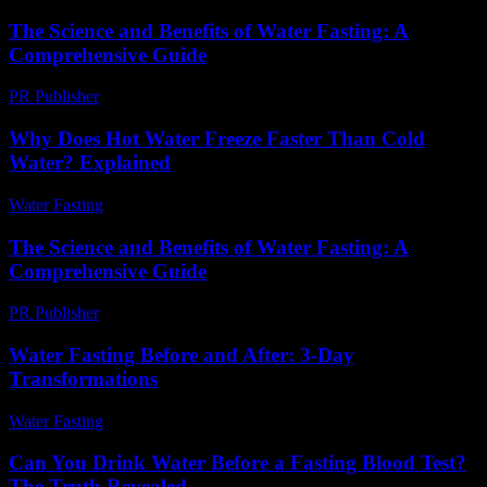
The Science and Benefits of Water Fasting: A
Comprehensive Guide
PR Publisher
-
February 27, 2026
Why Does Hot Water Freeze Faster Than Cold
Water? Explained
Water Fasting
-
July 13, 2026
The Science and Benefits of Water Fasting: A
Comprehensive Guide
PR Publisher
-
February 15, 2026
Water Fasting Before and After: 3-Day
Transformations
Water Fasting
-
June 18, 2026
Can You Drink Water Before a Fasting Blood Test?
The Truth Revealed