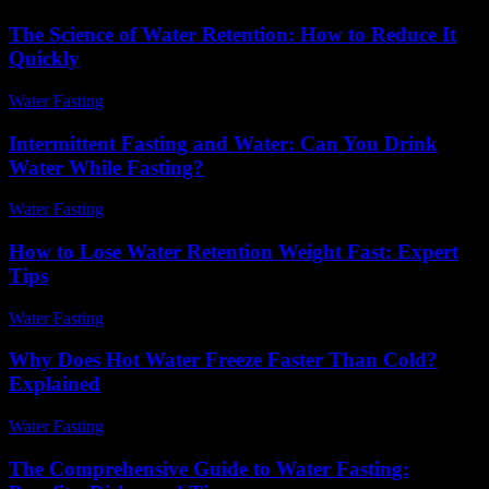
The Science of Water Retention: How to Reduce It
Quickly
Water Fasting
-
July 4, 2026
Intermittent Fasting and Water: Can You Drink
Water While Fasting?
Water Fasting
-
June 27, 2026
How to Lose Water Retention Weight Fast: Expert
Tips
Water Fasting
-
June 18, 2026
Why Does Hot Water Freeze Faster Than Cold?
Explained
Water Fasting
-
July 3, 2026
The Comprehensive Guide to Water Fasting: