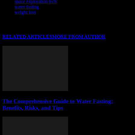
space exploration tech
water fasting
weight loss
RELATED ARTICLES
MORE FROM AUTHOR
The Comprehensive Guide to Water Fasting:
Benefits, Risks, and Tips