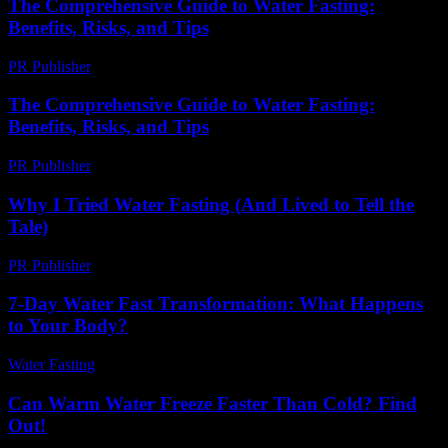
The Comprehensive Guide to Water Fasting:
Benefits, Risks, and Tips
PR Publisher
-
February 16, 2026
The Comprehensive Guide to Water Fasting:
Benefits, Risks, and Tips
PR Publisher
-
February 26, 2026
Why I Tried Water Fasting (And Lived to Tell the
Tale)
PR Publisher
-
March 6, 2026
7-Day Water Fast Transformation: What Happens
to Your Body?
Water Fasting
-
July 24, 2026
Can Warm Water Freeze Faster Than Cold? Find
Out!