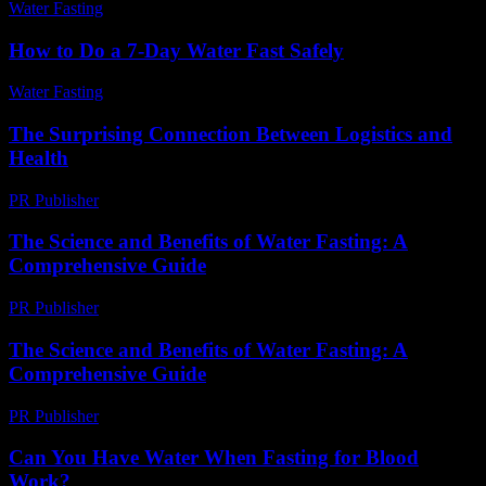
Water Fasting
-
June 14, 2026
How to Do a 7-Day Water Fast Safely
Water Fasting
-
June 10, 2026
The Surprising Connection Between Logistics and
Health
PR Publisher
-
March 14, 2026
The Science and Benefits of Water Fasting: A
Comprehensive Guide
PR Publisher
-
February 25, 2026
The Science and Benefits of Water Fasting: A
Comprehensive Guide
PR Publisher
-
March 1, 2026
Can You Have Water When Fasting for Blood
Work?