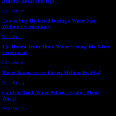
Benefits, Risks, and Tips
PR Publisher
-
February 27, 2026
How to Stay Hydrated During a Water Fast
Without Overdrinking
Water Fasting
-
June 23, 2026
The Honest Truth About Water Fasting: My 7-Day
Experiment
PR Publisher
-
March 7, 2026
Boiled Water Freezes Faster: Myth or Reality?
Water Fasting
-
July 23, 2026
Can You Drink Water Before a Fasting Blood
Work?
Water Fasting
-
July 27, 2026