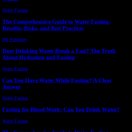
Water Fasting
-
July 29, 2026
The Comprehensive Guide to Water Fasting:
Benefits, Risks, and Best Practices
PR Publisher
-
February 27, 2026
Does Drinking Water Break a Fast? The Truth
About Hydration and Fasting
Water Fasting
-
May 31, 2026
Can You Have Water While Fasting? A Clear
Answer
Water Fasting
-
July 29, 2026
Fasting for Blood Work: Can You Drink Water?
Water Fasting
-
May 29, 2026