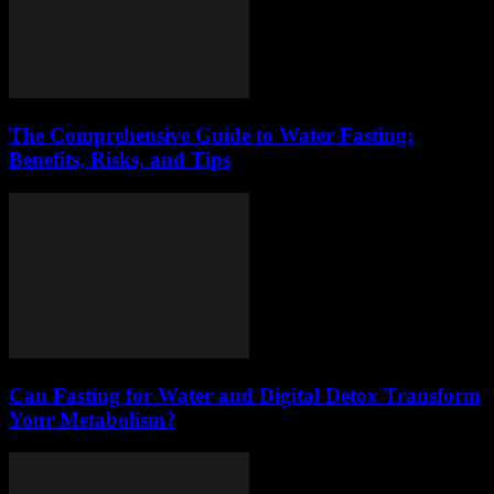
The Comprehensive Guide to Water Fasting:
Benefits, Risks, and Tips
Can Fasting for Water and Digital Detox Transform
Your Metabolism?