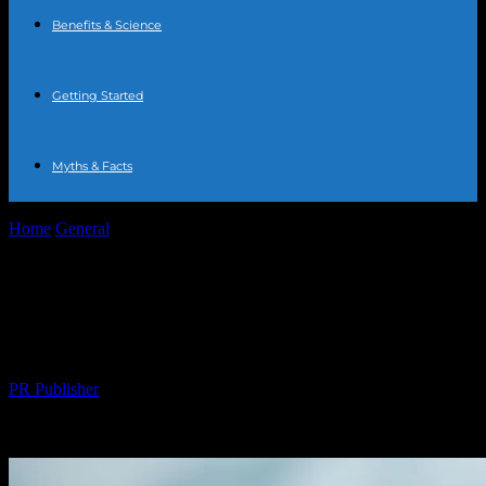
Benefits & Science
Getting Started
Myths & Facts
Home
General
The Science and Benefits of Water Fasting: A
Comprehensive Guide
The Science and Benefits of Water
Fasting: A Comprehensive Guide
By
PR Publisher
-
February 23, 2026
217