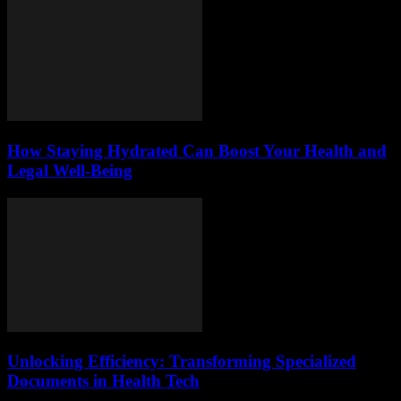
How Staying Hydrated Can Boost Your Health and
Legal Well-Being
Unlocking Efficiency: Transforming Specialized
Documents in Health Tech