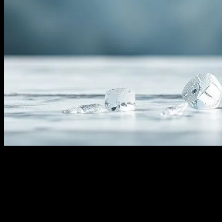
The Science Behind Water Fasting
Water fasting, the practice of abstaining from all food and
consuming only water for a certain period, has gained significant
attention in recent years. This form of fasting is not just a trend but a
practice rooted in ancient traditions and backed by modern science.
The primary goal of water fasting is to allow the body to detoxify,