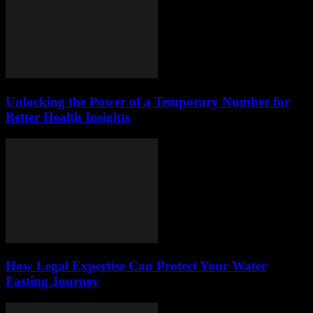
Unlocking the Power of a Temporary Number for
Better Health Insights
How Legal Expertise Can Protect Your Water
Fasting Journey