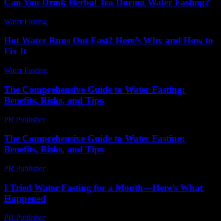
Can You Drink Herbal Tea During Water Fasting?
Water Fasting
-
August 1, 2026
Hot Water Runs Out Fast? Here’s Why and How to
Fix It
Water Fasting
-
June 2, 2026
The Comprehensive Guide to Water Fasting:
Benefits, Risks, and Tips
PR Publisher
-
February 26, 2026
The Comprehensive Guide to Water Fasting:
Benefits, Risks, and Tips
PR Publisher
-
February 19, 2026
I Tried Water Fasting for a Month—Here’s What
Happened
PR Publisher
-
March 7, 2026