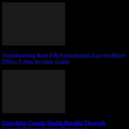
Transforming Rare File Formats into Easy-to-Share
PDFs: A Step-by-Step Guide
Unlocking Cosmic Health Benefits Through