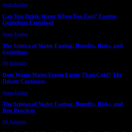
Water Fasting
-
July 25, 2026
Can You Drink Water When You Fast? Fasting
Guidelines Explained
Water Fasting
-
August 6, 2026
The Science of Water Fasting: Benefits, Risks, and
Guidelines
PR Publisher
-
February 27, 2026
Does Warm Water Freeze Faster Than Cold? The
Debate Continues
Water Fasting
-
May 26, 2026
The Science of Water Fasting: Benefits, Risks, and
Best Practices
PR Publisher
-
February 15, 2026