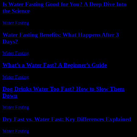
Is Water Fasting Good for You? A Deep Dive Into
the Science
Water Fasting
-
June 28, 2026
Water Fasting Benefits: What Happens After 3
Days?
Water Fasting
-
July 8, 2026
What’s a Water Fast? A Beginner’s Guide
Water Fasting
-
June 29, 2026
Dog Drinks Water Too Fast? How to Slow Them
Down
Water Fasting
-
June 11, 2026
Dry Fast vs. Water Fast: Key Differences Explained
Water Fasting
-
May 27, 2026