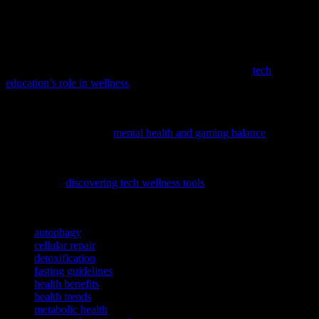
technological advancements, you can make informed decisions
about incorporating this practice into your health regimen.
Remember, the key to successful fasting is to listen to your body and
prioritize your overall well-being.
To complement your personal growth journey, explore
tech
education’s role in wellness
and how it can empower you to make
informed decisions about your health.
If you’re curious about maintaining mental well-being in the digital
age, consider exploring
mental health and gaming balance
to learn
how to enjoy gaming while promoting overall wellness.
Incorporating tech into your wellness routine can be a game-
changer, and
discovering tech wellness tools
can offer innovative
ways to boost your health journey.
TAGS
autophagy
cellular repair
detoxification
fasting guidelines
health benefits
health trends
metabolic health