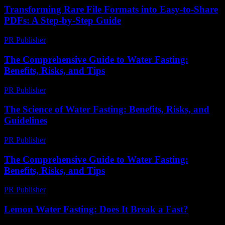
Transforming Rare File Formats into Easy-to-Share
PDFs: A Step-by-Step Guide
PR Publisher
-
April 14, 2026
The Comprehensive Guide to Water Fasting:
Benefits, Risks, and Tips
PR Publisher
-
February 20, 2026
The Science of Water Fasting: Benefits, Risks, and
Guidelines
PR Publisher
-
February 25, 2026
The Comprehensive Guide to Water Fasting:
Benefits, Risks, and Tips
PR Publisher
-
February 19, 2026
Lemon Water Fasting: Does It Break a Fast?