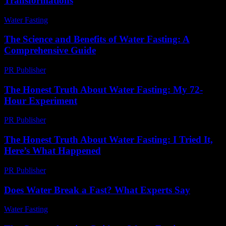
Transformations
Water Fasting
-
July 18, 2026
The Science and Benefits of Water Fasting: A
Comprehensive Guide
PR Publisher
-
February 24, 2026
The Honest Truth About Water Fasting: My 72-
Hour Experiment
PR Publisher
-
March 7, 2026
The Honest Truth About Water Fasting: I Tried It,
Here’s What Happened
PR Publisher
-
March 7, 2026
Does Water Break a Fast? What Experts Say
Water Fasting
-
June 9, 2026