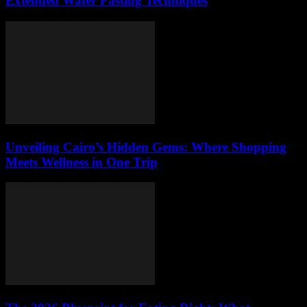
Extended Water Fasting Techniques
Unveiling Cairo’s Hidden Gems: Where Shopping
Meets Wellness in One Trip