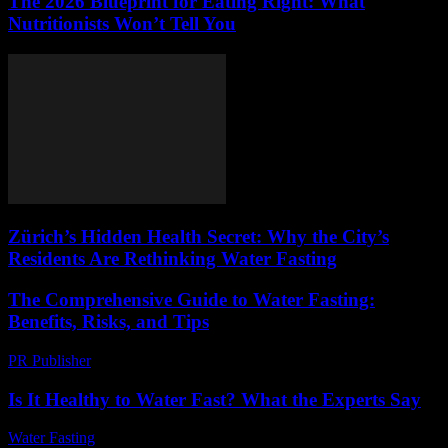
The 2026 Blueprint for Eating Right: What
Nutritionists Won’t Tell You
Zürich’s Hidden Health Secret: Why the City’s
Residents Are Rethinking Water Fasting
The Comprehensive Guide to Water Fasting:
Benefits, Risks, and Tips
PR Publisher
-
February 19, 2026
Is It Healthy to Water Fast? What the Experts Say
Water Fasting
-
June 14, 2026