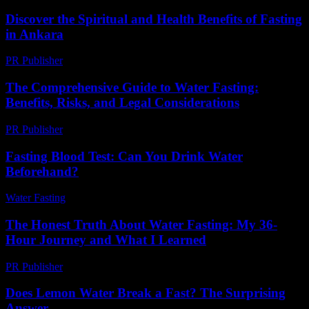
Discover the Spiritual and Health Benefits of Fasting
in Ankara
PR Publisher
-
March 13, 2026
The Comprehensive Guide to Water Fasting:
Benefits, Risks, and Legal Considerations
PR Publisher
-
February 18, 2026
Fasting Blood Test: Can You Drink Water
Beforehand?
Water Fasting
-
May 28, 2026
The Honest Truth About Water Fasting: My 36-
Hour Journey and What I Learned
PR Publisher
-
March 7, 2026
Does Lemon Water Break a Fast? The Surprising
Answer