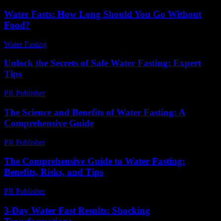
Water Fasts: How Long Should You Go Without
Food?
Water Fasting
-
June 24, 2026
Unlock the Secrets of Safe Water Fasting: Expert
Tips
PR Publisher
-
March 11, 2026
The Science and Benefits of Water Fasting: A
Comprehensive Guide
PR Publisher
-
February 22, 2026
The Comprehensive Guide to Water Fasting:
Benefits, Risks, and Tips
PR Publisher
-
February 26, 2026
3-Day Water Fast Results: Shocking