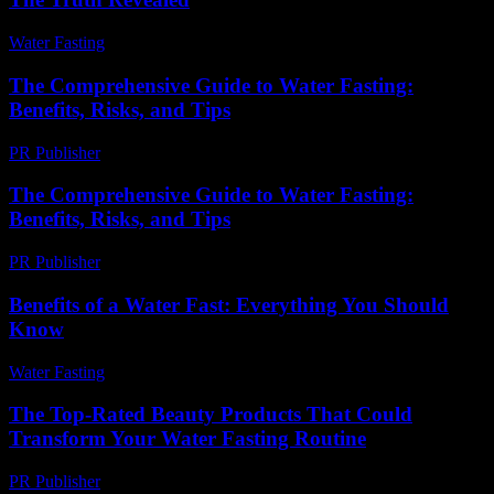
Water Fasting
-
August 3, 2026
The Comprehensive Guide to Water Fasting:
Benefits, Risks, and Tips
PR Publisher
-
February 27, 2026
The Comprehensive Guide to Water Fasting:
Benefits, Risks, and Tips
PR Publisher
-
February 20, 2026
Benefits of a Water Fast: Everything You Should
Know
Water Fasting
-
July 22, 2026
The Top-Rated Beauty Products That Could
Transform Your Water Fasting Routine
PR Publisher
-
March 11, 2026