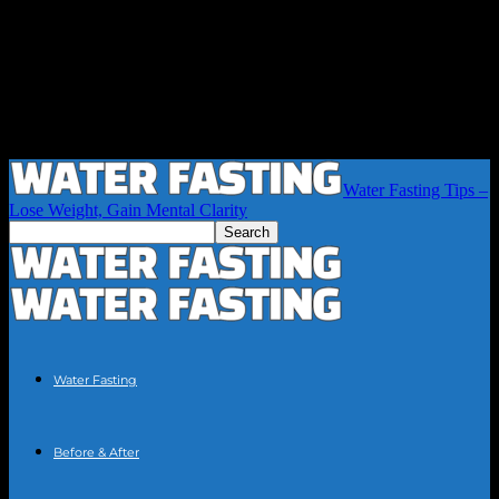
Water Fasting Tips –
Lose Weight, Gain Mental Clarity
Water Fasting
Before & After