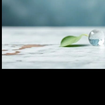
The Science Behind Water Fasting
Water fasting, the practice of abstaining from all food and
consuming only water for a specified period, has gained significant
attention in the health and wellness community. This practice is
rooted in ancient traditions and has been studied extensively in
modern times for its potential health benefits. When you embark on