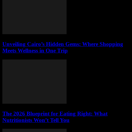
Unveiling Cairo’s Hidden Gems: Where Shopping
Meets Wellness in One Trip
The 2026 Blueprint for Eating Right: What
Nutritionists Won’t Tell You