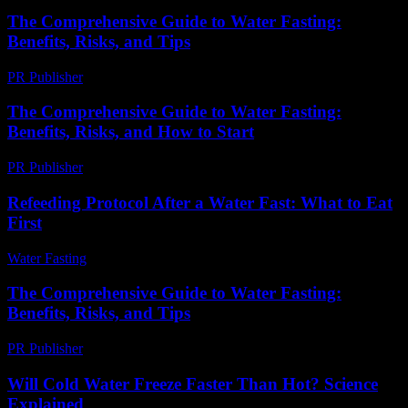
The Comprehensive Guide to Water Fasting:
Benefits, Risks, and Tips
PR Publisher
-
February 20, 2026
The Comprehensive Guide to Water Fasting:
Benefits, Risks, and How to Start
PR Publisher
-
February 22, 2026
Refeeding Protocol After a Water Fast: What to Eat
First
Water Fasting
-
June 15, 2026
The Comprehensive Guide to Water Fasting:
Benefits, Risks, and Tips
PR Publisher
-
February 23, 2026
Will Cold Water Freeze Faster Than Hot? Science
Explained