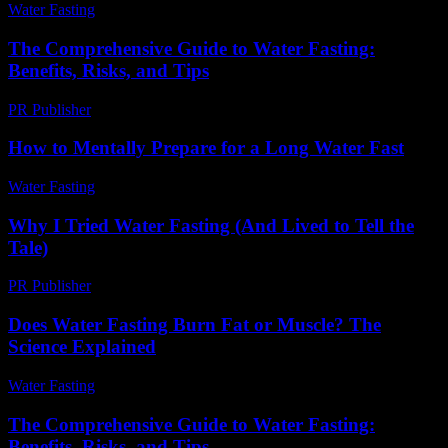
Water Fasting
-
June 28, 2026
The Comprehensive Guide to Water Fasting:
Benefits, Risks, and Tips
PR Publisher
-
February 18, 2026
How to Mentally Prepare for a Long Water Fast
Water Fasting
-
June 21, 2026
Why I Tried Water Fasting (And Lived to Tell the
Tale)
PR Publisher
-
March 6, 2026
Does Water Fasting Burn Fat or Muscle? The
Science Explained
Water Fasting
-
June 10, 2026
The Comprehensive Guide to Water Fasting:
Benefits, Risks, and Tips