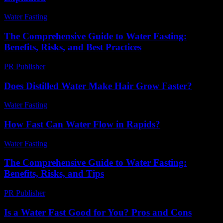
Water Fasting
-
July 5, 2026
The Comprehensive Guide to Water Fasting:
Benefits, Risks, and Best Practices
PR Publisher
-
February 15, 2026
Does Distilled Water Make Hair Grow Faster?
Water Fasting
-
May 30, 2026
How Fast Can Water Flow in Rapids?
Water Fasting
-
June 5, 2026
The Comprehensive Guide to Water Fasting:
Benefits, Risks, and Tips
PR Publisher
-
February 16, 2026
Is a Water Fast Good for You? Pros and Cons