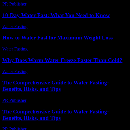
PR Publisher
-
February 19, 2026
10-Day Water Fast: What You Need to Know
Water Fasting
-
July 16, 2026
How to Water Fast for Maximum Weight Loss
Water Fasting
-
June 25, 2026
Why Does Warm Water Freeze Faster Than Cold?
Water Fasting
-
July 14, 2026
The Comprehensive Guide to Water Fasting:
Benefits, Risks, and Tips
PR Publisher
-
February 17, 2026
The Comprehensive Guide to Water Fasting:
Benefits, Risks, and Tips
PR Publisher
-
February 27, 2026