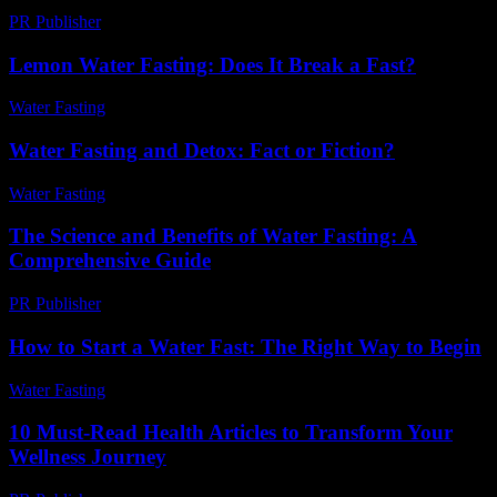
PR Publisher
-
February 22, 2026
Lemon Water Fasting: Does It Break a Fast?
Water Fasting
-
June 14, 2026
Water Fasting and Detox: Fact or Fiction?
Water Fasting
-
July 8, 2026
The Science and Benefits of Water Fasting: A
Comprehensive Guide
PR Publisher
-
February 17, 2026
How to Start a Water Fast: The Right Way to Begin
Water Fasting
-
June 23, 2026
10 Must-Read Health Articles to Transform Your
Wellness Journey