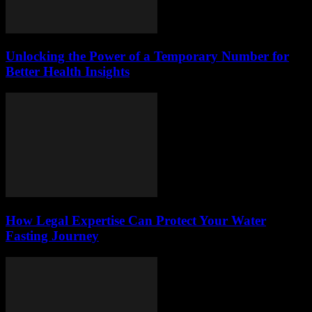
Unlocking the Power of a Temporary Number for
Better Health Insights
How Legal Expertise Can Protect Your Water
Fasting Journey