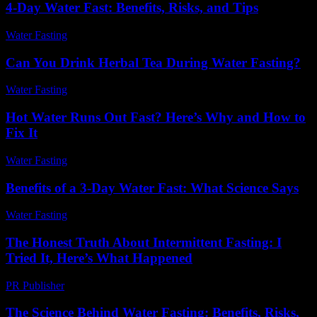
4-Day Water Fast: Benefits, Risks, and Tips
Water Fasting
-
July 20, 2026
Can You Drink Herbal Tea During Water Fasting?
Water Fasting
-
August 1, 2026
Hot Water Runs Out Fast? Here’s Why and How to
Fix It
Water Fasting
-
June 2, 2026
Benefits of a 3-Day Water Fast: What Science Says
Water Fasting
-
July 22, 2026
The Honest Truth About Intermittent Fasting: I
Tried It, Here’s What Happened
PR Publisher
-
March 9, 2026
The Science Behind Water Fasting: Benefits, Risks,