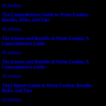
PR Publisher
-
February 26, 2026
The Comprehensive Guide to Water Fasting:
Benefits, Risks, and Tips
PR Publisher
-
February 22, 2026
The Science and Benefits of Water Fasting: A
Comprehensive Guide
PR Publisher
-
February 24, 2026
The Science and Benefits of Water Fasting: A
Comprehensive Guide
PR Publisher
-
February 28, 2026
The Ultimate Guide to Water Fasting: Benefits,
Risks, and Tips
PR Publisher
-
February 28, 2026