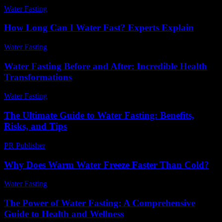
Water Fasting
-
June 13, 2026
How Long Can I Water Fast? Experts Explain
Water Fasting
-
June 7, 2026
Water Fasting Before and After: Incredible Health
Transformations
Water Fasting
-
July 8, 2026
The Ultimate Guide to Water Fasting: Benefits,
Risks, and Tips
PR Publisher
-
February 14, 2026
Why Does Warm Water Freeze Faster Than Cold?
Water Fasting
-
July 3, 2026
The Power of Water Fasting: A Comprehensive
Guide to Health and Wellness