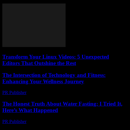
Transform Your Linux Videos: 5 Unexpected
Editors That Outshine the Rest
The Intersection of Technology and Fitness:
Enhancing Your Wellness Journey
PR Publisher
-
February 18, 2026
The Honest Truth About Water Fasting: I Tried It,
Here’s What Happened
PR Publisher
-
March 6, 2026