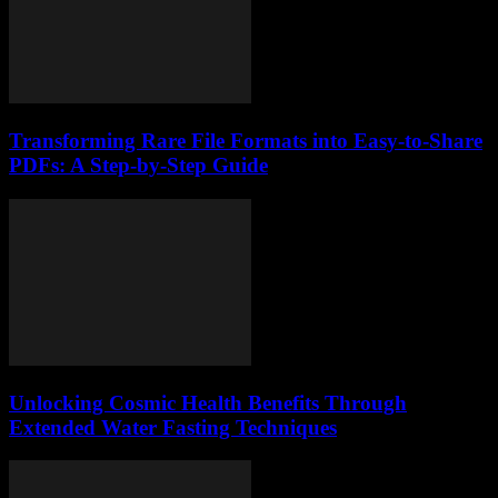
Transforming Rare File Formats into Easy-to-Share
PDFs: A Step-by-Step Guide
Unlocking Cosmic Health Benefits Through
Extended Water Fasting Techniques