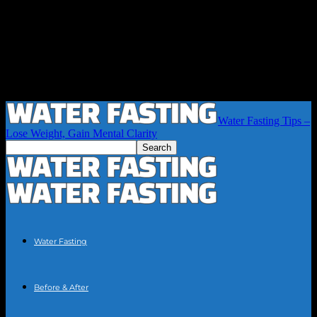
Water Fasting Tips –
Lose Weight, Gain Mental Clarity
Water Fasting
Before & After