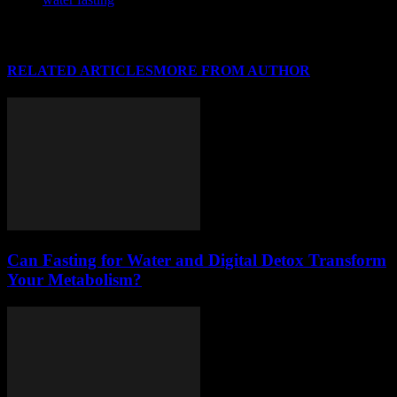
RELATED ARTICLES
MORE FROM AUTHOR
Can Fasting for Water and Digital Detox Transform
Your Metabolism?