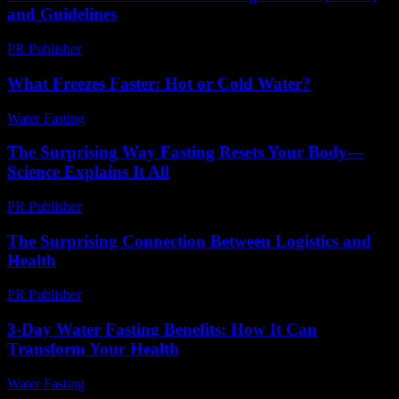
and Guidelines
PR Publisher
-
February 20, 2026
What Freezes Faster: Hot or Cold Water?
Water Fasting
-
June 28, 2026
The Surprising Way Fasting Resets Your Body—
Science Explains It All
PR Publisher
-
March 22, 2026
The Surprising Connection Between Logistics and
Health
PR Publisher
-
March 14, 2026
3-Day Water Fasting Benefits: How It Can
Transform Your Health
Water Fasting
-
July 18, 2026