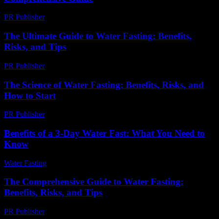
PR Publisher
-
February 25, 2026
The Ultimate Guide to Water Fasting: Benefits,
Risks, and Tips
PR Publisher
-
February 21, 2026
The Science of Water Fasting: Benefits, Risks, and
How to Start
PR Publisher
-
February 17, 2026
Benefits of a 3-Day Water Fast: What You Need to
Know
Water Fasting
-
July 27, 2026
The Comprehensive Guide to Water Fasting:
Benefits, Risks, and Tips
PR Publisher
-
February 19, 2026