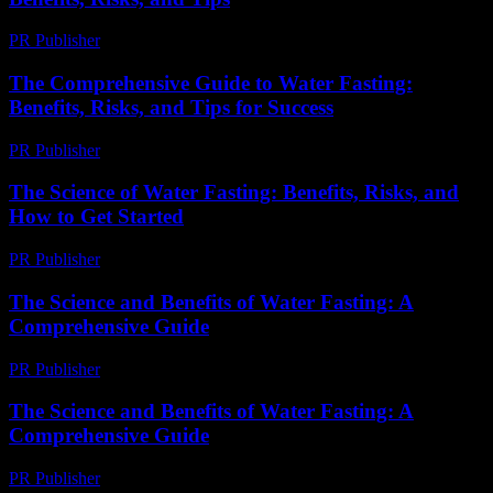
PR Publisher
-
February 20, 2026
The Comprehensive Guide to Water Fasting:
Benefits, Risks, and Tips for Success
PR Publisher
-
February 20, 2026
The Science of Water Fasting: Benefits, Risks, and
How to Get Started
PR Publisher
-
February 21, 2026
The Science and Benefits of Water Fasting: A
Comprehensive Guide
PR Publisher
-
February 19, 2026
The Science and Benefits of Water Fasting: A
Comprehensive Guide
PR Publisher
-
February 17, 2026