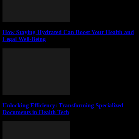
How Staying Hydrated Can Boost Your Health and
Legal Well-Being
Unlocking Efficiency: Transforming Specialized
Documents in Health Tech