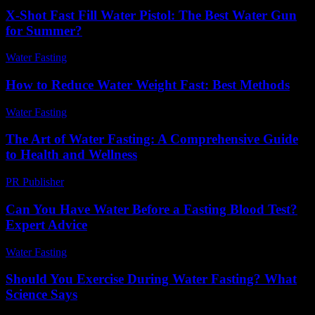
X-Shot Fast Fill Water Pistol: The Best Water Gun
for Summer?
Water Fasting
-
July 8, 2026
How to Reduce Water Weight Fast: Best Methods
Water Fasting
-
June 12, 2026
The Art of Water Fasting: A Comprehensive Guide
to Health and Wellness
PR Publisher
-
February 24, 2026
Can You Have Water Before a Fasting Blood Test?
Expert Advice
Water Fasting
-
May 26, 2026
Should You Exercise During Water Fasting? What
Science Says