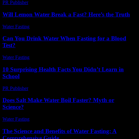
PR Publisher
-
February 13, 2026
Will Lemon Water Break a Fast? Here’s the Truth
Water Fasting
-
July 15, 2026
Can You Drink Water When Fasting for a Blood
Test?
Water Fasting
-
July 27, 2026
10 Surprising Health Facts You Didn’t Learn in
School
PR Publisher
-
March 13, 2026
Does Salt Make Water Boil Faster? Myth or
Science?
Water Fasting
-
June 7, 2026
The Science and Benefits of Water Fasting: A
Comprehensive Guide