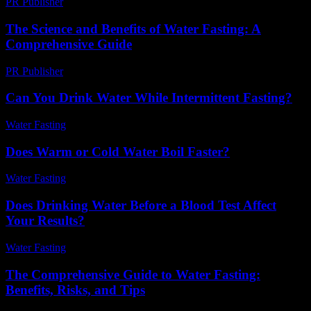
PR Publisher
-
March 14, 2026
The Science and Benefits of Water Fasting: A
Comprehensive Guide
PR Publisher
-
February 28, 2026
Can You Drink Water While Intermittent Fasting?
Water Fasting
-
May 26, 2026
Does Warm or Cold Water Boil Faster?
Water Fasting
-
May 26, 2026
Does Drinking Water Before a Blood Test Affect
Your Results?
Water Fasting
-
May 30, 2026
The Comprehensive Guide to Water Fasting:
Benefits, Risks, and Tips