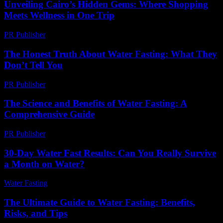
Unveiling Cairo’s Hidden Gems: Where Shopping
Meets Wellness in One Trip
PR Publisher
-
March 23, 2026
The Honest Truth About Water Fasting: What They
Don’t Tell You
PR Publisher
-
March 7, 2026
The Science and Benefits of Water Fasting: A
Comprehensive Guide
PR Publisher
-
February 15, 2026
30-Day Water Fast Results: Can You Really Survive
a Month on Water?
Water Fasting
-
July 19, 2026
The Ultimate Guide to Water Fasting: Benefits,
Risks, and Tips