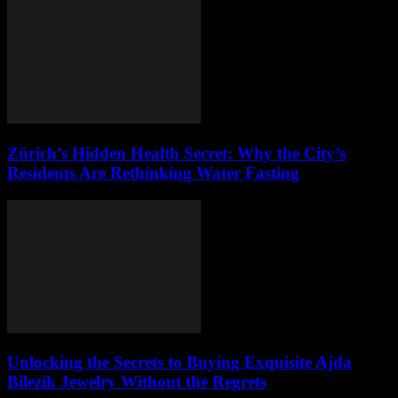
Zürich’s Hidden Health Secret: Why the City’s
Residents Are Rethinking Water Fasting
Unlocking the Secrets to Buying Exquisite Ajda
Bilezik Jewelry Without the Regrets