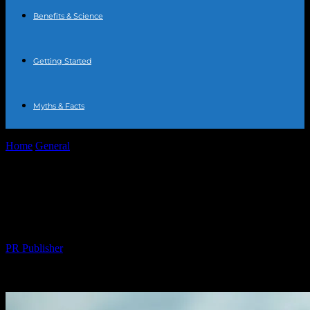
Benefits & Science
Getting Started
Myths & Facts
Home
General
The Comprehensive Guide to Water Fasting:
Benefits, Risks, and Tips
The Comprehensive Guide to Water
Fasting: Benefits, Risks, and Tips
By
PR Publisher
-
February 28, 2026
289