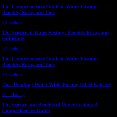
The Comprehensive Guide to Water Fasting:
Benefits, Risks, and Tips
PR Publisher
-
February 26, 2026
The Science of Water Fasting: Benefits, Risks, and
Guidelines
PR Publisher
-
February 16, 2026
The Comprehensive Guide to Water Fasting:
Benefits, Risks, and Tips
PR Publisher
-
February 21, 2026
Does Drinking Water While Fasting Affect Ketosis?
Water Fasting
-
June 2, 2026
The Science and Benefits of Water Fasting: A
Comprehensive Guide