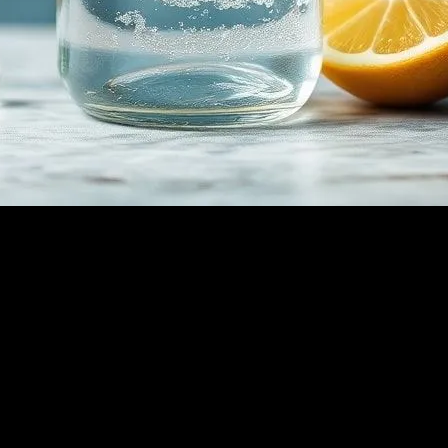
 Benefits, Risks, and Tips
thod for weight loss, detoxification, and overall health improvement. Th
ntial to understand the potential risks and how to approach it safely. Thi
h.
dy doesn’t receive calories from food, it begins to burn stored fat for
asting and can lead to significant weight loss. Additionally, fasting has