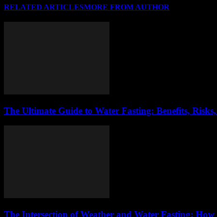
RELATED ARTICLES
MORE FROM AUTHOR
The Ultimate Guide to Water Fasting: Benefits, Risks
The Intersection of Weather and Water Fasting: How