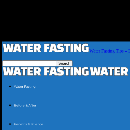
Water Fasting Tips – 
Water Fasting
Before & After
Benefits & Science