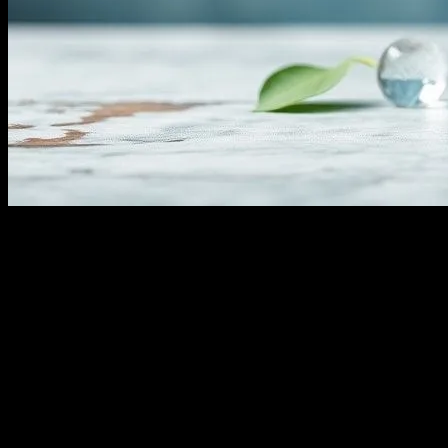
The Comprehensive Guide to Water Fasting:
Water fasting has gained significant attention in recent years as a me
for a specified period. While it can offer numerous benefits, it’s esse
its benefits, risks, and practical tips for those considering this approac
The Science Behind Water Fasting
Water fasting triggers a metabolic state known as ketosis. When the bo
alternative fuel source. Ketosis typically begins after 24-48 hours of f
where the body breaks down and removes damaged cells.