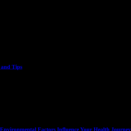
, and Tips
 Environmental Factors Influence Your Health Journey