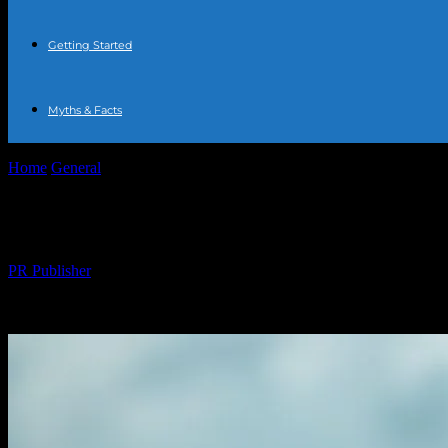
Getting Started
Myths & Facts
Home
General
The Comprehensive Guide to Water Fasting: Benefits,
The Comprehensive Guide to Water Fasting:
By
PR Publisher
-
February 19, 2026
237