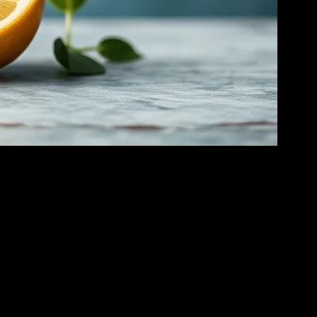
is practice involves abstaining from all food and consuming only water
s comprehensive guide will delve into the science behind water fasting,
 energy. This process produces ketones, which the body uses as an
 been shown to activate cellular repair processes, such as autophagy,