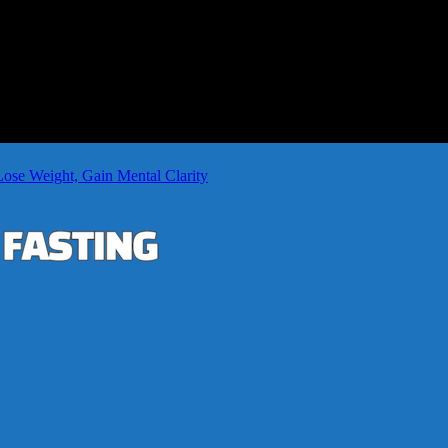
Lose Weight, Gain Mental Clarity