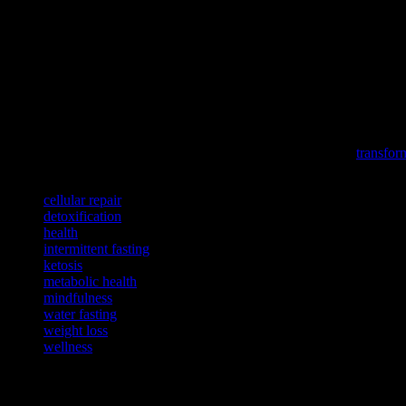
In conclusion, water fasting can offer numerous health benefits, from w
risks, and listen to your body. By following practical tips and incorpor
starting any new health regimen, including water fasting.
To better understand how recent global events may impact your welln
Delve into the profound impact of sports on our health and communit
To enhance your overall well-being, consider exploring how
transfor
TAGS
cellular repair
detoxification
health
intermittent fasting
ketosis
metabolic health
mindfulness
water fasting
weight loss
wellness