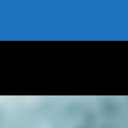
 Risks, and Tips
 Benefits, Risks, and Tips