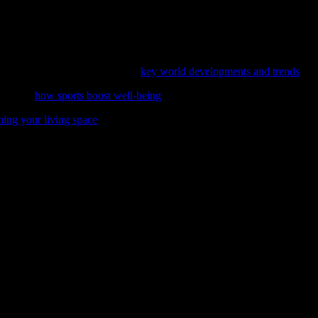
eight loss to improved metabolic health and cellular repair. However, it
ating fasting into a balanced lifestyle, you can harness its benefits saf
ess journey, consider exploring
key world developments and trends
.
ies with
how sports boost well-being
, a comprehensive exploration of th
ming your living space
can positively impact your mental health and daily