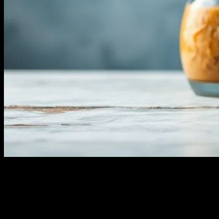
Understanding Water Fasting
Water fasting, the practice of abstaining from all food and
consuming only water for a certain period, has gained significant
attention in the health and wellness community. This ancient practice