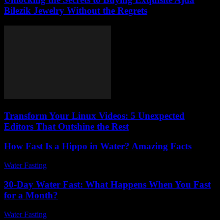
Bilezik Jewelry Without the Regrets
Transform Your Linux Videos: 5 Unexpected
Editors That Outshine the Rest
How Fast Is a Hippo in Water? Amazing Facts
Water Fasting
-
June 7, 2026
30-Day Water Fast: What Happens When You Fast
for a Month?
Water Fasting
-
July 20, 2026