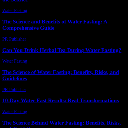
Water Fasting
-
June 28, 2026
The Science and Benefits of Water Fasting: A
Comprehensive Guide
PR Publisher
-
February 16, 2026
Can You Drink Herbal Tea During Water Fasting?
Water Fasting
-
August 1, 2026
The Science of Water Fasting: Benefits, Risks, and
Guidelines
PR Publisher
-
February 27, 2026
10-Day Water Fast Results: Real Transformations
Water Fasting
-
July 15, 2026
The Science Behind Water Fasting: Benefits, Risks,