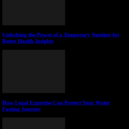
Unlocking the Power of a Temporary Number for
Better Health Insights
How Legal Expertise Can Protect Your Water
Fasting Journey