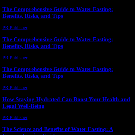
The Comprehensive Guide to Water Fasting:
Benefits, Risks, and Tips
PR Publisher
-
February 20, 2026
The Comprehensive Guide to Water Fasting:
Benefits, Risks, and Tips
PR Publisher
-
February 24, 2026
The Comprehensive Guide to Water Fasting:
Benefits, Risks, and Tips
PR Publisher
-
February 26, 2026
How Staying Hydrated Can Boost Your Health and
Legal Well-Being
PR Publisher
-
July 7, 2026
The Science and Benefits of Water Fasting: A