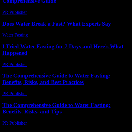
Comprehensive Guide
PR Publisher
-
February 27, 2026
Does Water Break a Fast? What Experts Say
Water Fasting
-
June 9, 2026
I Tried Water Fasting for 7 Days and Here’s What
Happened
PR Publisher
-
March 6, 2026
The Comprehensive Guide to Water Fasting:
Benefits, Risks, and Best Practices
PR Publisher
-
February 26, 2026
The Comprehensive Guide to Water Fasting:
Benefits, Risks, and Tips
PR Publisher
-
February 23, 2026