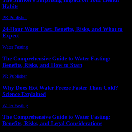
Habits
PR Publisher
-
March 11, 2026
24-Hour Water Fast: Benefits, Risks, and What to
Expect
Water Fasting
-
July 16, 2026
The Comprehensive Guide to Water Fasting:
Benefits, Risks, and How to Start
PR Publisher
-
February 18, 2026
Why Does Hot Water Freeze Faster Than Cold?
Science Explained
Water Fasting
-
July 13, 2026
The Comprehensive Guide to Water Fasting:
Benefits, Risks, and Legal Considerations