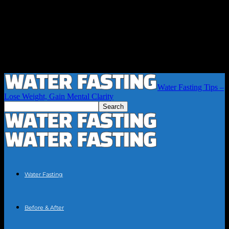
Water Fasting Tips –
Lose Weight, Gain Mental Clarity
Water Fasting
Before & After