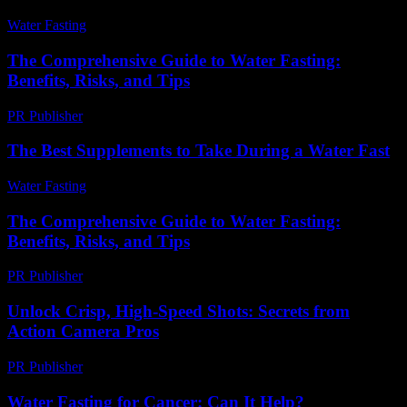
Water Fasting
-
August 3, 2026
The Comprehensive Guide to Water Fasting:
Benefits, Risks, and Tips
PR Publisher
-
February 24, 2026
The Best Supplements to Take During a Water Fast
Water Fasting
-
July 1, 2026
The Comprehensive Guide to Water Fasting:
Benefits, Risks, and Tips
PR Publisher
-
February 20, 2026
Unlock Crisp, High-Speed Shots: Secrets from
Action Camera Pros
PR Publisher
-
March 22, 2026
Water Fasting for Cancer: Can It Help?