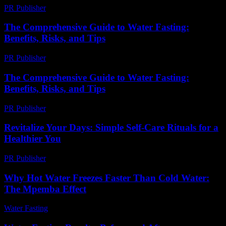
PR Publisher
-
March 7, 2026
The Comprehensive Guide to Water Fasting:
Benefits, Risks, and Tips
PR Publisher
-
February 23, 2026
The Comprehensive Guide to Water Fasting:
Benefits, Risks, and Tips
PR Publisher
-
February 24, 2026
Revitalize Your Days: Simple Self-Care Rituals for a
Healthier You
PR Publisher
-
March 11, 2026
Why Hot Water Freezes Faster Than Cold Water:
The Mpemba Effect
Water Fasting
-
July 14, 2026