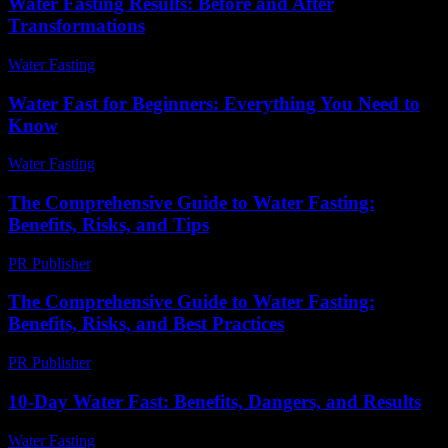
Water Fasting Results: Before and After
Transformations
Water Fasting
-
June 23, 2026
Water Fast for Beginners: Everything You Need to
Know
Water Fasting
-
June 17, 2026
The Comprehensive Guide to Water Fasting:
Benefits, Risks, and Tips
PR Publisher
-
February 19, 2026
The Comprehensive Guide to Water Fasting:
Benefits, Risks, and Best Practices
PR Publisher
-
February 26, 2026
10-Day Water Fast: Benefits, Dangers, and Results
Water Fasting
-
July 15, 2026