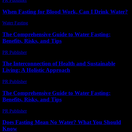
PR Publisher
-
March 11, 2026
When Fasting for Blood Work, Can I Drink Water?
Water Fasting
-
June 30, 2026
The Comprehensive Guide to Water Fasting:
Benefits, Risks, and Tips
PR Publisher
-
February 27, 2026
The Interconnection of Health and Sustainable
Living: A Holistic Approach
PR Publisher
-
February 20, 2026
The Comprehensive Guide to Water Fasting:
Benefits, Risks, and Tips
PR Publisher
-
February 26, 2026
Does Fasting Mean No Water? What You Should
Know