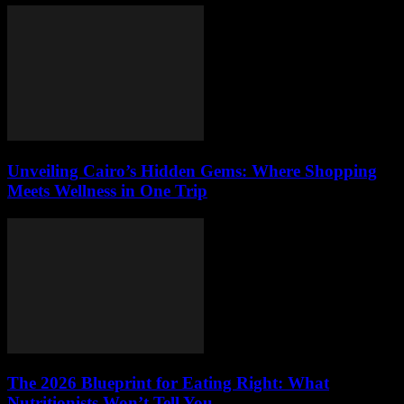
Unveiling Cairo’s Hidden Gems: Where Shopping
Meets Wellness in One Trip
The 2026 Blueprint for Eating Right: What
Nutritionists Won’t Tell You