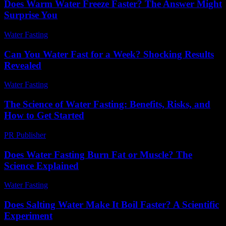
Does Warm Water Freeze Faster? The Answer Might
Surprise You
Water Fasting
-
May 26, 2026
Can You Water Fast for a Week? Shocking Results
Revealed
Water Fasting
-
May 27, 2026
The Science of Water Fasting: Benefits, Risks, and
How to Get Started
PR Publisher
-
February 21, 2026
Does Water Fasting Burn Fat or Muscle? The
Science Explained
Water Fasting
-
June 10, 2026
Does Salting Water Make It Boil Faster? A Scientific
Experiment