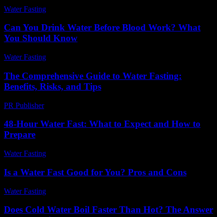
Water Fasting
-
June 7, 2026
Can You Drink Water Before Blood Work? What
You Should Know
Water Fasting
-
August 3, 2026
The Comprehensive Guide to Water Fasting:
Benefits, Risks, and Tips
PR Publisher
-
March 1, 2026
48-Hour Water Fast: What to Expect and How to
Prepare
Water Fasting
-
July 21, 2026
Is a Water Fast Good for You? Pros and Cons
Water Fasting
-
June 13, 2026
Does Cold Water Boil Faster Than Hot? The Answer