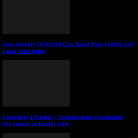
How Staying Hydrated Can Boost Your Health and
Legal Well-Being
Unlocking Efficiency: Transforming Specialized
Documents in Health Tech