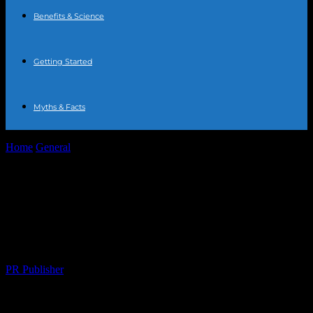
Benefits & Science
Getting Started
Myths & Facts
Home
General
The Art of Water Fasting: A Comprehensive Guide
to Health and Wellness
The Art of Water Fasting: A
Comprehensive Guide to Health and
Wellness
By
PR Publisher
-
February 24, 2026
239