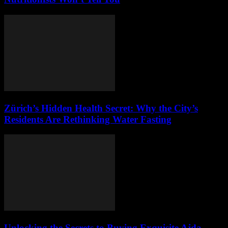
Zürich’s Hidden Health Secret: Why the City’s
Residents Are Rethinking Water Fasting
Unlocking the Secrets to Buying Exquisite Ajda