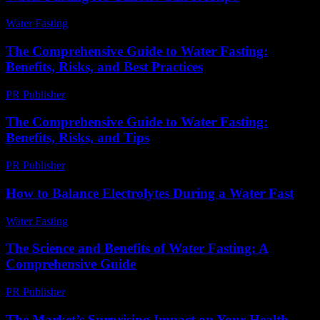
Water Fasting
-
June 22, 2026
The Comprehensive Guide to Water Fasting:
Benefits, Risks, and Best Practices
PR Publisher
-
February 23, 2026
The Comprehensive Guide to Water Fasting:
Benefits, Risks, and Tips
PR Publisher
-
February 20, 2026
How to Balance Electrolytes During a Water Fast
Water Fasting
-
June 8, 2026
The Science and Benefits of Water Fasting: A
Comprehensive Guide
PR Publisher
-
February 28, 2026
The Market’s Surprising Impact on Your Health