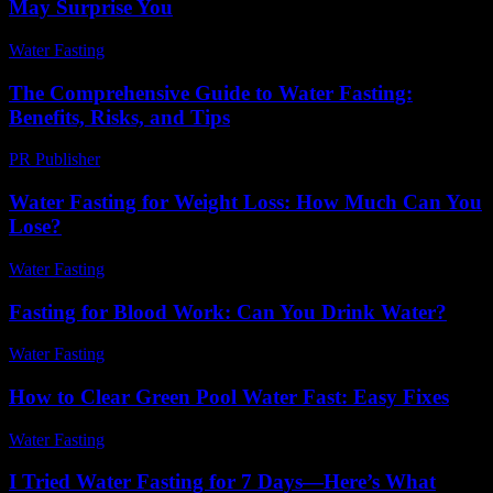
May Surprise You
Water Fasting
-
May 28, 2026
The Comprehensive Guide to Water Fasting:
Benefits, Risks, and Tips
PR Publisher
-
February 18, 2026
Water Fasting for Weight Loss: How Much Can You
Lose?
Water Fasting
-
June 22, 2026
Fasting for Blood Work: Can You Drink Water?
Water Fasting
-
May 29, 2026
How to Clear Green Pool Water Fast: Easy Fixes
Water Fasting
-
June 9, 2026
I Tried Water Fasting for 7 Days—Here’s What