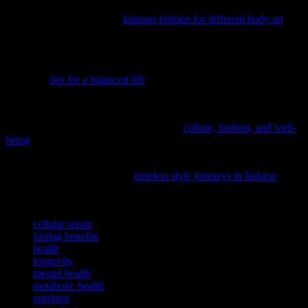
when needed. Incorporating mindful practices and exploring unique
wellness activities, such as
kimono fashion for different body art
,
can enhance your overall experience and promote a holistic
approach to health and well-being.
If you’re seeking to enhance your overall well-being, consider
exploring
tips for a balanced life
that can help you achieve a more
fulfilling and harmonious lifestyle.
Delve into the fascinating connection between personal expression
and mental health with our latest feature,
culture, fashion, and well-
being
, offering a fresh perspective on holistic wellness.
To discover how timeless fashion trends can influence your mood
and self-care routine, explore
timeless style journeys in fashion
, a
fascinating read that bridges wellness and personal expression.
TAGS
cellular repair
fasting benefits
health
longevity
mental health
metabolic health
nutrition