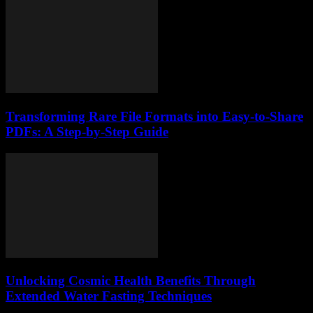
Transforming Rare File Formats into Easy-to-Share
PDFs: A Step-by-Step Guide
Unlocking Cosmic Health Benefits Through
Extended Water Fasting Techniques