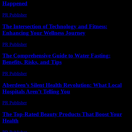
Happened
PR Publisher
-
March 6, 2026
The Intersection of Technology and Fitness:
Enhancing Your Wellness Journey
PR Publisher
-
February 18, 2026
The Comprehensive Guide to Water Fasting:
Benefits, Risks, and Tips
PR Publisher
-
February 25, 2026
Aberdeen’s Silent Health Revolution: What Local
Hospitals Aren’t Telling You
PR Publisher
-
March 22, 2026
The Top-Rated Beauty Products That Boost Your
Health