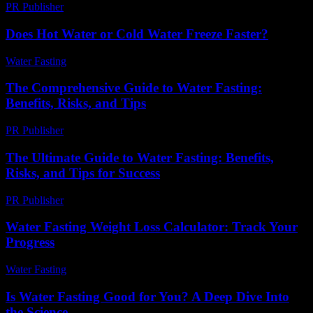
PR Publisher
-
February 18, 2026
Does Hot Water or Cold Water Freeze Faster?
Water Fasting
-
August 6, 2026
The Comprehensive Guide to Water Fasting:
Benefits, Risks, and Tips
PR Publisher
-
February 19, 2026
The Ultimate Guide to Water Fasting: Benefits,
Risks, and Tips for Success
PR Publisher
-
February 21, 2026
Water Fasting Weight Loss Calculator: Track Your
Progress
Water Fasting
-
June 24, 2026
Is Water Fasting Good for You? A Deep Dive Into
the Science