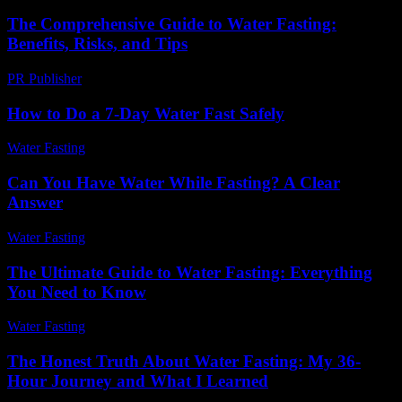
The Comprehensive Guide to Water Fasting:
Benefits, Risks, and Tips
PR Publisher
-
February 25, 2026
How to Do a 7-Day Water Fast Safely
Water Fasting
-
June 10, 2026
Can You Have Water While Fasting? A Clear
Answer
Water Fasting
-
July 29, 2026
The Ultimate Guide to Water Fasting: Everything
You Need to Know
Water Fasting
-
July 5, 2026
The Honest Truth About Water Fasting: My 36-
Hour Journey and What I Learned