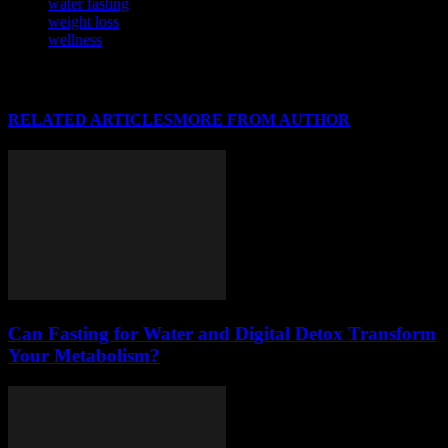
water fasting
weight loss
wellness
RELATED ARTICLES
MORE FROM AUTHOR
Can Fasting for Water and Digital Detox Transform
Your Metabolism?