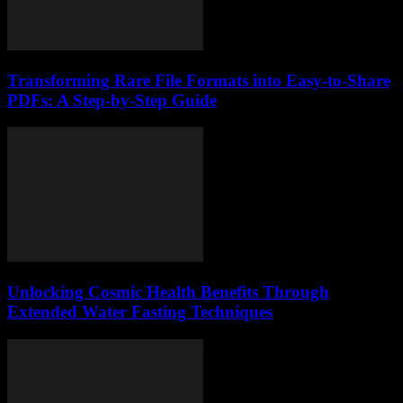
Transforming Rare File Formats into Easy-to-Share
PDFs: A Step-by-Step Guide
Unlocking Cosmic Health Benefits Through
Extended Water Fasting Techniques