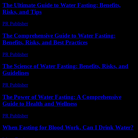
The Ultimate Guide to Water Fasting: Benefits,
Risks, and Tips
PR Publisher
-
February 22, 2026
The Comprehensive Guide to Water Fasting:
Benefits, Risks, and Best Practices
PR Publisher
-
February 25, 2026
The Science of Water Fasting: Benefits, Risks, and
Guidelines
PR Publisher
-
February 16, 2026
The Power of Water Fasting: A Comprehensive
Guide to Health and Wellness
PR Publisher
-
February 26, 2026
When Fasting for Blood Work, Can I Drink Water?