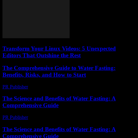
Transform Your Linux Videos: 5 Unexpected
Editors That Outshine the Rest
The Comprehensive Guide to Water Fasting:
Benefits, Risks, and How to Start
PR Publisher
-
February 20, 2026
The Science and Benefits of Water Fasting: A
Comprehensive Guide
PR Publisher
-
February 24, 2026
The Science and Benefits of Water Fasting: A
Comprehensive Guide