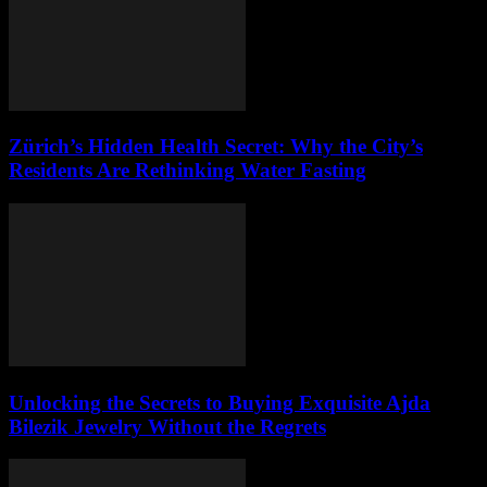
Zürich’s Hidden Health Secret: Why the City’s
Residents Are Rethinking Water Fasting
Unlocking the Secrets to Buying Exquisite Ajda
Bilezik Jewelry Without the Regrets