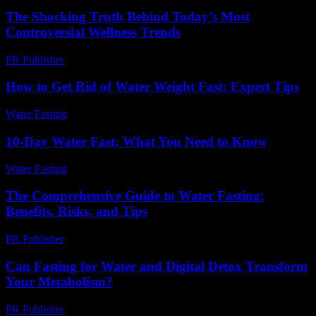
The Shocking Truth Behind Today’s Most
Controversial Wellness Trends
PR Publisher
-
March 22, 2026
How to Get Rid of Water Weight Fast: Expert Tips
Water Fasting
-
June 10, 2026
10-Day Water Fast: What You Need to Know
Water Fasting
-
July 16, 2026
The Comprehensive Guide to Water Fasting:
Benefits, Risks, and Tips
PR Publisher
-
February 19, 2026
Can Fasting for Water and Digital Detox Transform
Your Metabolism?
PR Publisher
-
August 2, 2026