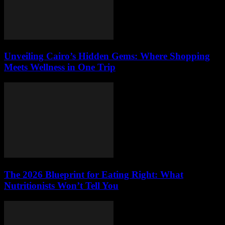
Unveiling Cairo’s Hidden Gems: Where Shopping
Meets Wellness in One Trip
The 2026 Blueprint for Eating Right: What
Nutritionists Won’t Tell You