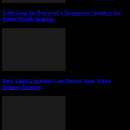
Unlocking the Power of a Temporary Number for
Better Health Insights
How Legal Expertise Can Protect Your Water
Fasting Journey