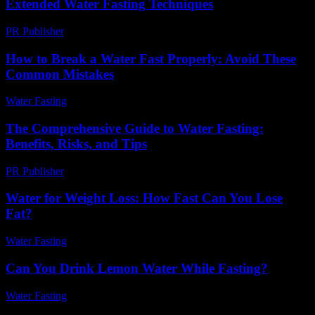
Extended Water Fasting Techniques
PR Publisher
-
April 9, 2026
How to Break a Water Fast Properly: Avoid These
Common Mistakes
Water Fasting
-
June 15, 2026
The Comprehensive Guide to Water Fasting:
Benefits, Risks, and Tips
PR Publisher
-
February 21, 2026
Water for Weight Loss: How Fast Can You Lose
Fat?
Water Fasting
-
June 25, 2026
Can You Drink Lemon Water While Fasting?
Water Fasting
-
July 26, 2026