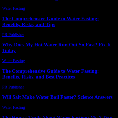
Water Fasting
-
June 6, 2026
The Comprehensive Guide to Water Fasting:
Benefits, Risks, and Tips
PR Publisher
-
February 27, 2026
Why Does My Hot Water Run Out So Fast? Fix It
Today
Water Fasting
-
July 14, 2026
The Comprehensive Guide to Water Fasting:
Benefits, Risks, and Best Practices
PR Publisher
-
February 21, 2026
Will Salt Make Water Boil Faster? Science Answers
Water Fasting
-
July 7, 2026
The Honest Truth About Water Fasting: My 7-Day