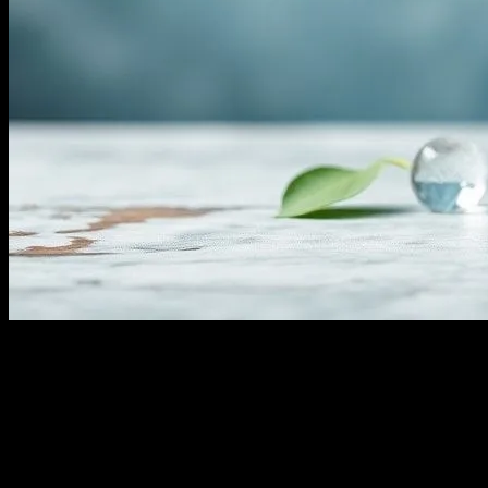
The Comprehensive Guide to Water
Fasting: Benefits, Risks, and Tips
Water fasting, a practice that involves abstaining from all food and
consuming only water for a certain period, has gained significant
attention in the health and wellness community. This form of fasting