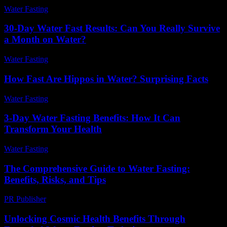
Water Fasting
-
June 17, 2026
30-Day Water Fast Results: Can You Really Survive
a Month on Water?
Water Fasting
-
July 19, 2026
How Fast Are Hippos in Water? Surprising Facts
Water Fasting
-
June 2, 2026
3-Day Water Fasting Benefits: How It Can
Transform Your Health
Water Fasting
-
July 18, 2026
The Comprehensive Guide to Water Fasting:
Benefits, Risks, and Tips
PR Publisher
-
February 22, 2026
Unlocking Cosmic Health Benefits Through