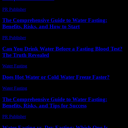
PR Publisher
-
February 16, 2026
The Comprehensive Guide to Water Fasting:
Benefits, Risks, and How to Start
PR Publisher
-
February 22, 2026
Can You Drink Water Before a Fasting Blood Test?
The Truth Revealed
Water Fasting
-
August 3, 2026
Does Hot Water or Cold Water Freeze Faster?
Water Fasting
-
August 6, 2026
The Comprehensive Guide to Water Fasting:
Benefits, Risks, and Tips for Success
PR Publisher
-
February 25, 2026
Water Fasting vs. Dry Fasting: Which One Is