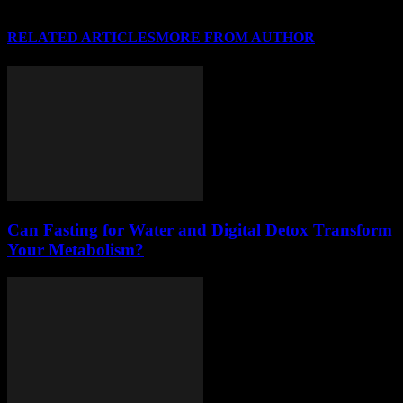
RELATED ARTICLES
MORE FROM AUTHOR
Can Fasting for Water and Digital Detox Transform
Your Metabolism?