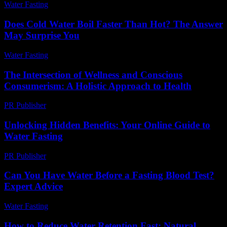
Water Fasting
-
July 13, 2026
Does Cold Water Boil Faster Than Hot? The Answer
May Surprise You
Water Fasting
-
May 28, 2026
The Intersection of Wellness and Conscious
Consumerism: A Holistic Approach to Health
PR Publisher
-
February 23, 2026
Unlocking Hidden Benefits: Your Online Guide to
Water Fasting
PR Publisher
-
March 14, 2026
Can You Have Water Before a Fasting Blood Test?
Expert Advice
Water Fasting
-
May 26, 2026
How to Reduce Water Retention Fast: Natural