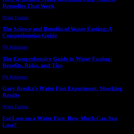
Remedies That Work
Water Fasting
-
June 22, 2026
The Science and Benefits of Water Fasting: A
Comprehensive Guide
PR Publisher
-
February 24, 2026
The Comprehensive Guide to Water Fasting:
Benefits, Risks, and Tips
PR Publisher
-
February 16, 2026
Gary Brecka’s Water Fast Experiment: Shocking
Results
Water Fasting
-
May 31, 2026
Fat Loss on a Water Fast: How Much Can You
Lose?