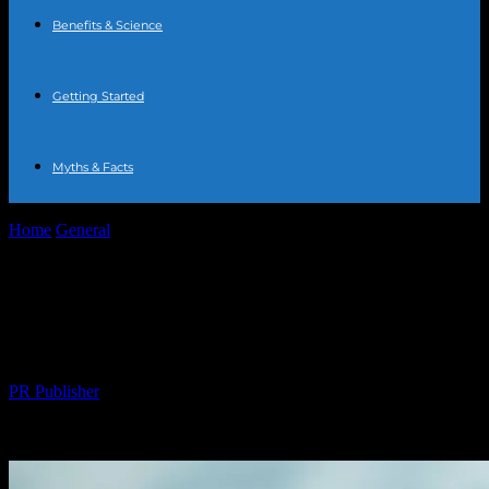
Benefits & Science
Getting Started
Myths & Facts
Home
General
The Comprehensive Guide to Water Fasting:
Benefits, Risks, and Tips
The Comprehensive Guide to Water
Fasting: Benefits, Risks, and Tips
By
PR Publisher
-
February 23, 2026
212