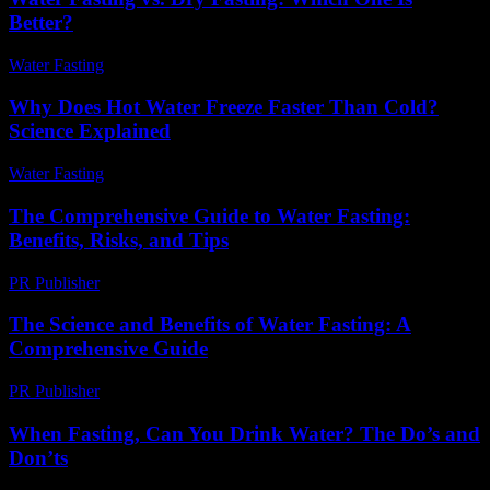
Better?
Water Fasting
-
June 23, 2026
Why Does Hot Water Freeze Faster Than Cold?
Science Explained
Water Fasting
-
July 13, 2026
The Comprehensive Guide to Water Fasting:
Benefits, Risks, and Tips
PR Publisher
-
February 17, 2026
The Science and Benefits of Water Fasting: A
Comprehensive Guide
PR Publisher
-
February 17, 2026
When Fasting, Can You Drink Water? The Do’s and
Don’ts