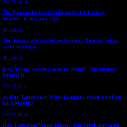
Water Fasting
-
June 30, 2026
The Comprehensive Guide to Water Fasting:
Benefits, Risks, and Tips
PR Publisher
-
February 24, 2026
The Science Behind Water Fasting: Benefits, Risks,
and Guidelines
PR Publisher
-
February 20, 2026
Does Sound Travel Faster in Water? The Science
Behind It
Water Fasting
-
June 7, 2026
30-Day Water Fast: What Happens When You Fast
for a Month?
Water Fasting
-
July 20, 2026
How Fast Does Water Digest? The Truth Revealed