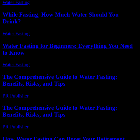
Water Fasting
-
May 30, 2026
While Fasting, How Much Water Should You
Drink?
Water Fasting
-
June 30, 2026
Water Fasting for Beginners: Everything You Need
to Know
Water Fasting
-
July 9, 2026
The Comprehensive Guide to Water Fasting:
Benefits, Risks, and Tips
PR Publisher
-
February 28, 2026
The Comprehensive Guide to Water Fasting:
Benefits, Risks, and Tips
PR Publisher
-
February 19, 2026
How Water Fasting Can Boost Your Retirement