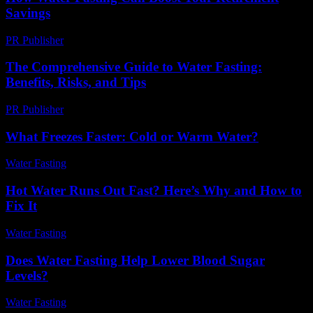
Savings
PR Publisher
-
March 13, 2026
The Comprehensive Guide to Water Fasting:
Benefits, Risks, and Tips
PR Publisher
-
February 15, 2026
What Freezes Faster: Cold or Warm Water?
Water Fasting
-
June 28, 2026
Hot Water Runs Out Fast? Here’s Why and How to
Fix It
Water Fasting
-
June 2, 2026
Does Water Fasting Help Lower Blood Sugar
Levels?
Water Fasting
-
June 11, 2026