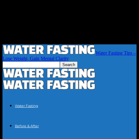
Water Fasting Tips –
Lose Weight, Gain Mental Clarity
Water Fasting
Before & After