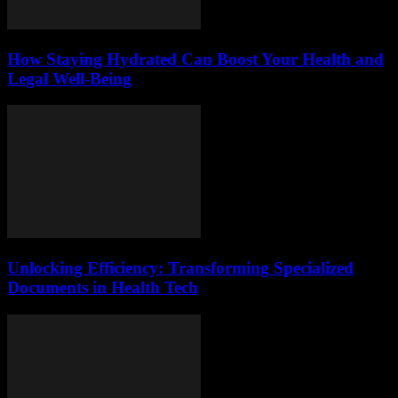
How Staying Hydrated Can Boost Your Health and
Legal Well-Being
Unlocking Efficiency: Transforming Specialized
Documents in Health Tech