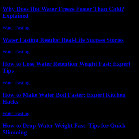
Why Does Hot Water Freeze Faster Than Cold?
Explained
Water Fasting
-
July 3, 2026
Water Fasting Results: Real-Life Success Stories
Water Fasting
-
July 10, 2026
How to Lose Water Retention Weight Fast: Expert
Tips
Water Fasting
-
June 18, 2026
How to Make Water Boil Faster: Expert Kitchen
Hacks
Water Fasting
-
June 20, 2026
How to Drop Water Weight Fast: Tips for Quick
Slimming