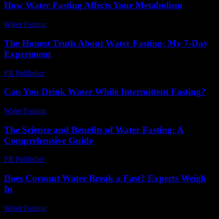
How Water Fasting Affects Your Metabolism
Water Fasting
-
June 27, 2026
The Honest Truth About Water Fasting: My 7-Day
Experiment
PR Publisher
-
March 7, 2026
Can You Drink Water While Intermittent Fasting?
Water Fasting
-
May 26, 2026
The Science and Benefits of Water Fasting: A
Comprehensive Guide
PR Publisher
-
February 16, 2026
Does Coconut Water Break a Fast? Experts Weigh
In
Water Fasting
-
August 1, 2026