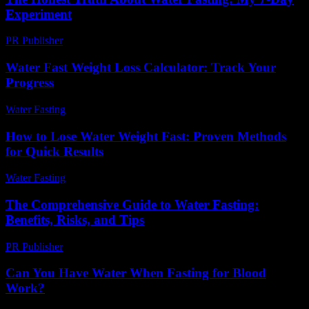
Experiment
PR Publisher
-
March 7, 2026
Water Fast Weight Loss Calculator: Track Your
Progress
Water Fasting
-
June 18, 2026
How to Lose Water Weight Fast: Proven Methods
for Quick Results
Water Fasting
-
June 18, 2026
The Comprehensive Guide to Water Fasting:
Benefits, Risks, and Tips
PR Publisher
-
February 19, 2026
Can You Have Water When Fasting for Blood
Work?