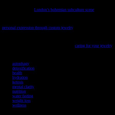
If you’re looking to boost your mental well-being through cultural
immersion, explore
London’s bohemian subculture scene
and
discover how it can inspire a healthier, more creative lifestyle.
Discover a unique approach to enhancing mental wellness with
personal expression through custom jewelry
, a practice gaining
recognition in the wellness community.
To complement your wellness journey, discover how to maintain
your treasured accessories with our guide on
caring for your jewelry
,
ensuring they remain as vibrant as your healthy lifestyle.
TAGS
autophagy
detoxification
health
hydration
ketosis
mental clarity
nutrition
water fasting
weight loss
wellness