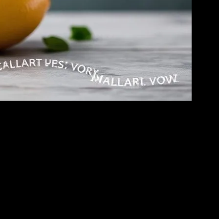
h. He was going on about how water fasting is the secret to eternal
yes and said, “You’re gonna regret this, Sarah.” I asked, “Why’s that?”