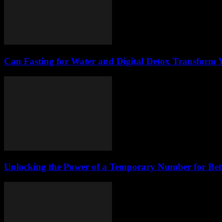
Can Fasting for Water and Digital Detox Transform
Unlocking the Power of a Temporary Number for Bett