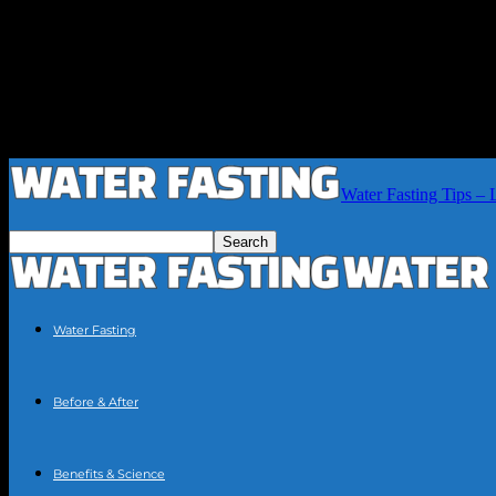
Water Fasting Tips – 
Water Fasting
Before & After
Benefits & Science