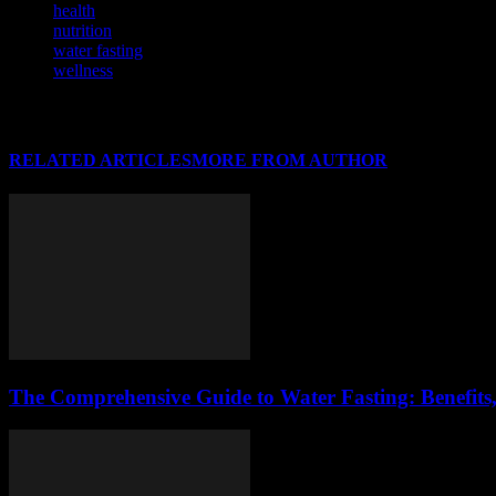
health
nutrition
water fasting
wellness
RELATED ARTICLES
MORE FROM AUTHOR
The Comprehensive Guide to Water Fasting: Benefits,