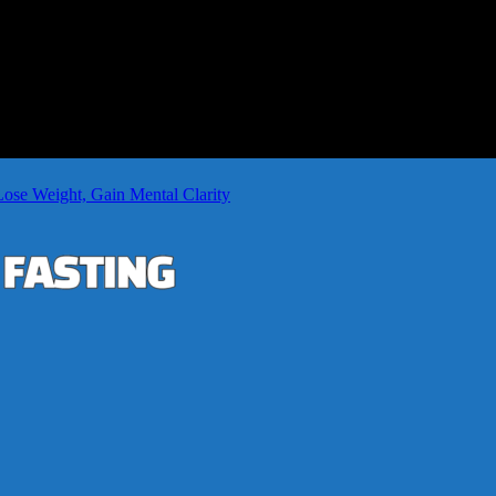
Lose Weight, Gain Mental Clarity