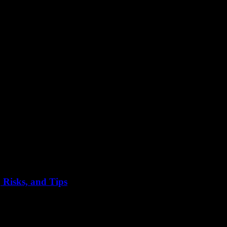
 Risks, and Tips