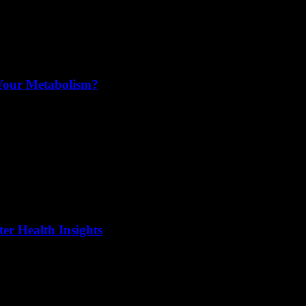
 Your Metabolism?
er Health Insights