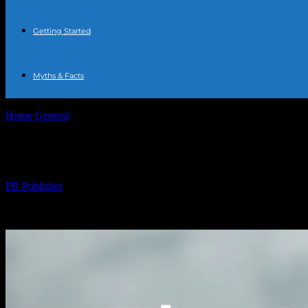
Getting Started
Myths & Facts
Home
General
The Honest Truth About Water Fasting: My 7-Day Ex
The Honest Truth About Water Fasting: 
By
PR Publisher
-
March 7, 2026
244