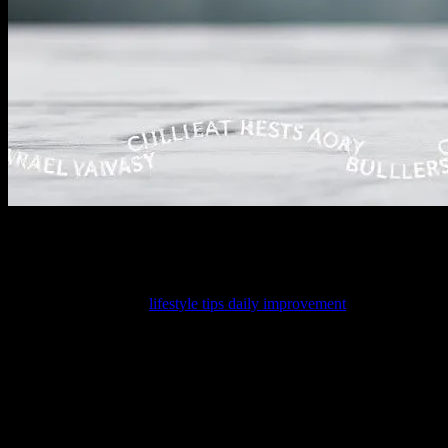
I Did Something Stupid
Look, I’ll admit it. I did something kinda dumb last month. See, I got
youth, better than any
lifestyle tips daily improvement
out there. I lau
Because now, here I am. Writing about my 7-day water fast. Which, fr
Day 1: The Optimism
So, last Tuesday, I started. I was all excited, telling everyone how t
He said, “Because you’re gonna be hangry all the time.” Which… yea