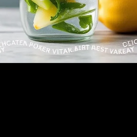
 into this argument with my friend Marcus over coffee at the place on 5t
ghed in his face. Big mistake.
ankly, was both the best and worst thing I’ve done in awhile.
his was gonna change my life. My colleague named Dave just rolled his e
h. Fair enough.