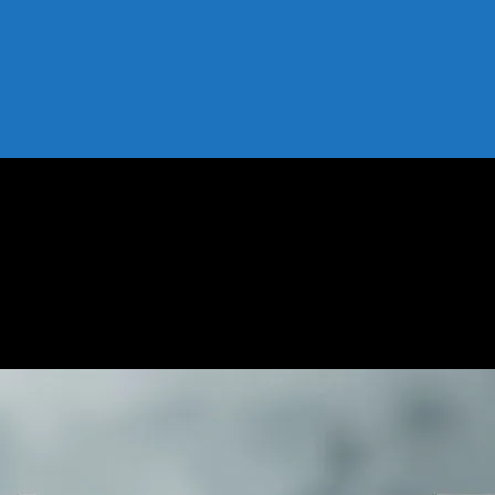
periment
My 7-Day Experiment