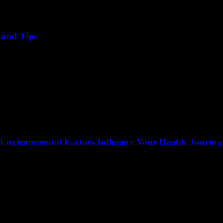
, and Tips
 Environmental Factors Influence Your Health Journey