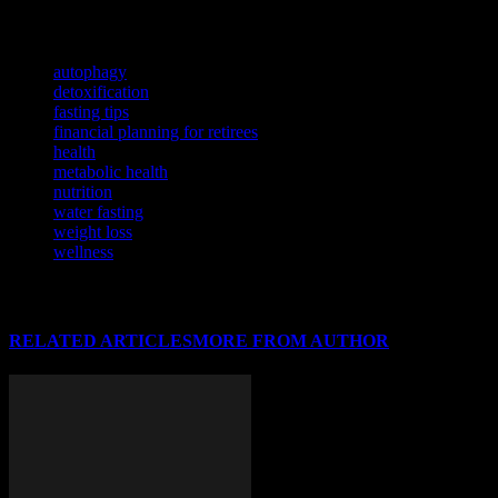
Delve into the intricate connection between physical health and financia
TAGS
autophagy
detoxification
fasting tips
financial planning for retirees
health
metabolic health
nutrition
water fasting
weight loss
wellness
RELATED ARTICLES
MORE FROM AUTHOR