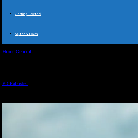
Getting Started
Myths & Facts
Home
General
The Comprehensive Guide to Water Fasting: Benefits,
The Comprehensive Guide to Water Fasting:
By
PR Publisher
-
February 20, 2026
216