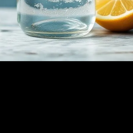
nsuming only water for a certain period, has gained significant attention
 used for detoxification, weight loss, and spiritual clarity. However, it is
ly, your body burns stored glycogen for energy. Once glycogen reserves
an lead to various health benefits, including improved insulin sensitivit