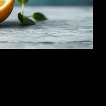
 in the health and wellness community. This form of fasting is not just
 essential to understand the science behind it, its potential benefits,
 are depleted, typically after 24-48 hours, your body starts breaking
y and cellular repair processes.