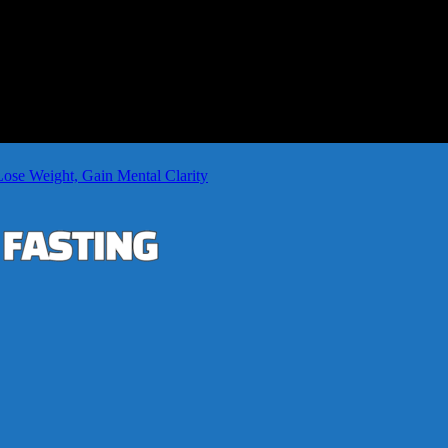
Lose Weight, Gain Mental Clarity