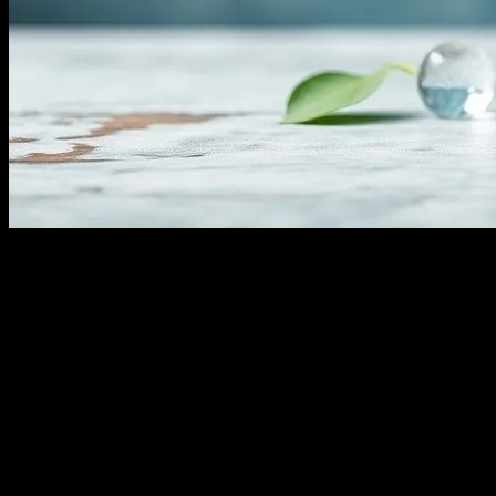
Understanding Water Fasting
Water fasting, a practice that involves abstaining from all food and co
a trend but a practice with roots in various cultures and religions, often
and the risks involved before embarking on a water fast.
The Science Behind Water Fasting
When you fast, your body undergoes several metabolic changes. Initial
down fat for energy, a process known as ketosis. This metabolic shift c