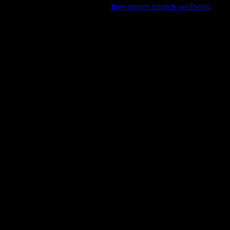
l stability with our latest feature,
how money impacts wellbeing
, and 