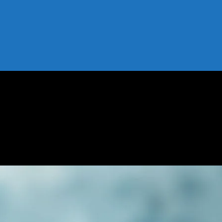
 Risks, and Tips
 Benefits, Risks, and Tips