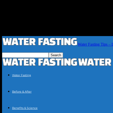
Water Fasting Tips – 
Water Fasting
Before & After
Benefits & Science