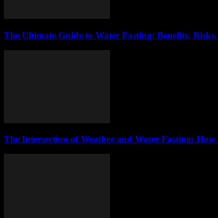
The Ultimate Guide to Water Fasting: Benefits, Risks
The Intersection of Weather and Water Fasting: How