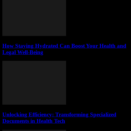
How Staying Hydrated Can Boost Your Health and
Legal Well-Being
Unlocking Efficiency: Transforming Specialized
Documents in Health Tech