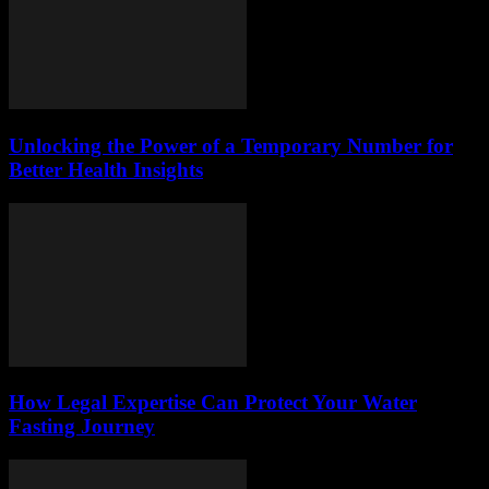
Unlocking the Power of a Temporary Number for
Better Health Insights
How Legal Expertise Can Protect Your Water
Fasting Journey