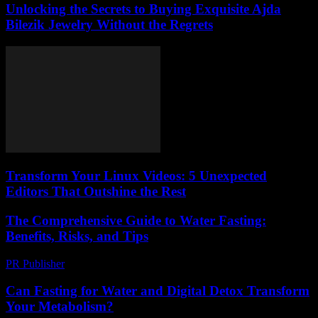
Unlocking the Secrets to Buying Exquisite Ajda
Bilezik Jewelry Without the Regrets
Transform Your Linux Videos: 5 Unexpected
Editors That Outshine the Rest
The Comprehensive Guide to Water Fasting:
Benefits, Risks, and Tips
PR Publisher
-
February 27, 2026
Can Fasting for Water and Digital Detox Transform
Your Metabolism?