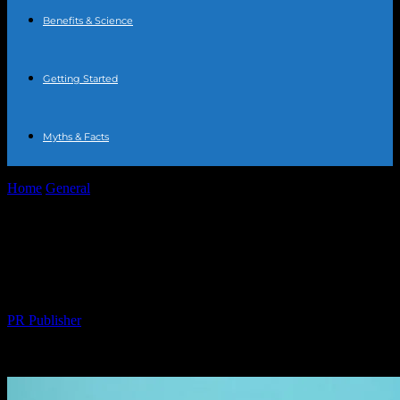
Benefits & Science
Getting Started
Myths & Facts
Home
General
The Surprising Connection Between Logistics and
Health
The Surprising Connection Between
Logistics and Health
By
PR Publisher
-
March 14, 2026
270