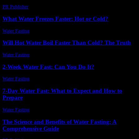
PR Publisher
-
March 7, 2026
What Water Freezes Faster: Hot or Cold?
Water Fasting
-
June 29, 2026
Will Hot Water Boil Faster Than Cold? The Truth
Water Fasting
-
July 6, 2026
2-Week Water Fast: Can You Do It?
Water Fasting
-
July 17, 2026
7-Day Water Fast: What to Expect and How to
Prepare
Water Fasting
-
July 25, 2026
The Science and Benefits of Water Fasting: A
Comprehensive Guide