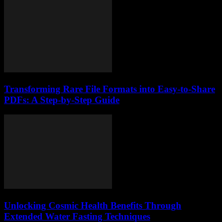
Transforming Rare File Formats into Easy-to-Share
PDFs: A Step-by-Step Guide
Unlocking Cosmic Health Benefits Through
Extended Water Fasting Techniques