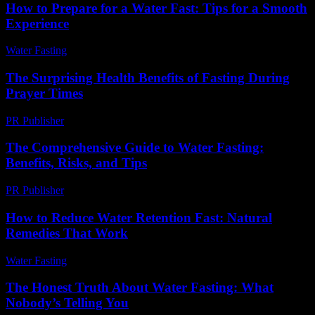
How to Prepare for a Water Fast: Tips for a Smooth
Experience
Water Fasting
-
June 22, 2026
The Surprising Health Benefits of Fasting During
Prayer Times
PR Publisher
-
March 15, 2026
The Comprehensive Guide to Water Fasting:
Benefits, Risks, and Tips
PR Publisher
-
February 16, 2026
How to Reduce Water Retention Fast: Natural
Remedies That Work
Water Fasting
-
June 22, 2026
The Honest Truth About Water Fasting: What
Nobody’s Telling You