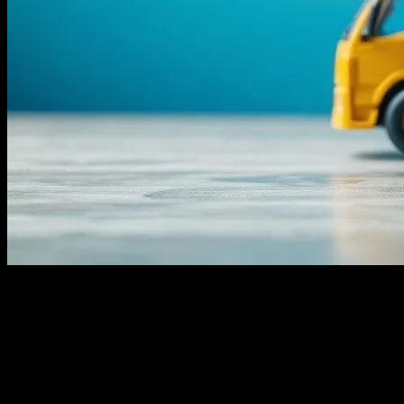
I remember it like it was yesterday—June 15th, 2019, stuck in my
apartment in Brooklyn, waiting for a package from Amazon. It was
supposed to arrive by noon, but by 8 PM, no truck. I was out of
protein powder, my post-workout ritual ruined. I mean, who knew a
delayed delivery could mess with my fitness routine so badly? But
that’s the thing, look, logistics isn’t just about packages and trucks.
It’s about health, too. Honestly, I never thought I’d say that, but here