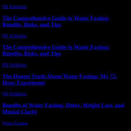
PR Publisher
-
August 2, 2026
The Comprehensive Guide to Water Fasting:
Benefits, Risks, and Tips
PR Publisher
-
February 25, 2026
The Comprehensive Guide to Water Fasting:
Benefits, Risks, and Tips
PR Publisher
-
February 24, 2026
The Honest Truth About Water Fasting: My 72-
Hour Experiment
PR Publisher
-
March 7, 2026
Benefits of Water Fasting: Detox, Weight Loss, and
Mental Clarity
Water Fasting
-
July 27, 2026