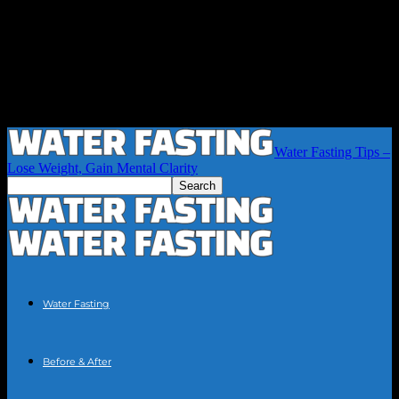
Water Fasting Tips –
Lose Weight, Gain Mental Clarity
Water Fasting
Before & After