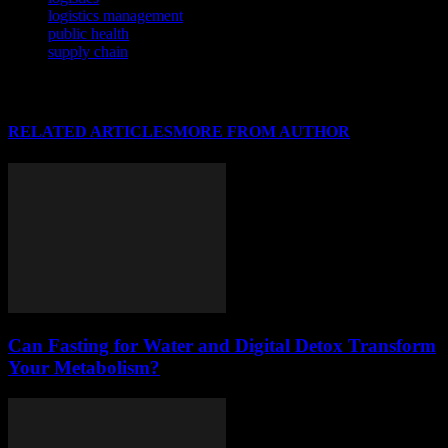
logistics management
public health
supply chain
RELATED ARTICLES
MORE FROM AUTHOR
Can Fasting for Water and Digital Detox Transform
Your Metabolism?