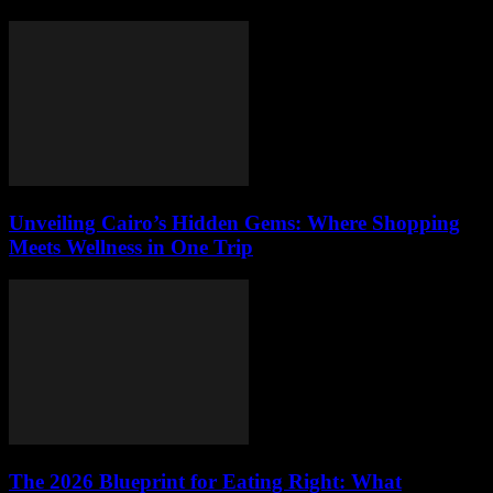
Unveiling Cairo’s Hidden Gems: Where Shopping
Meets Wellness in One Trip
The 2026 Blueprint for Eating Right: What