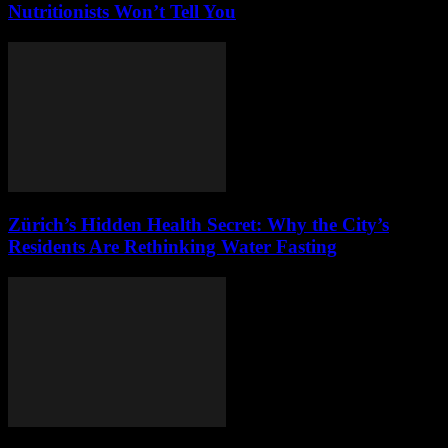
Nutritionists Won’t Tell You
Zürich’s Hidden Health Secret: Why the City’s
Residents Are Rethinking Water Fasting