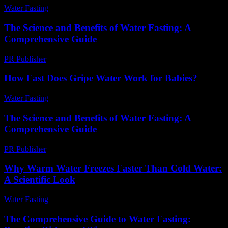
Water Fasting
-
July 3, 2026
The Science and Benefits of Water Fasting: A
Comprehensive Guide
PR Publisher
-
February 19, 2026
How Fast Does Gripe Water Work for Babies?
Water Fasting
-
June 5, 2026
The Science and Benefits of Water Fasting: A
Comprehensive Guide
PR Publisher
-
February 24, 2026
Why Warm Water Freezes Faster Than Cold Water:
A Scientific Look
Water Fasting
-
July 4, 2026
The Comprehensive Guide to Water Fasting: