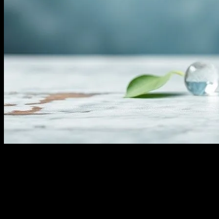
The Art of Water Fasting: A Deep Dive
Water fasting, an ancient practice with roots in various cultures and
religions, has gained significant traction in the modern wellness
community. This form of fasting involves abstaining from all food
and calorie-containing beverages, consuming only water for a
specified period. The practice is lauded for its potential health