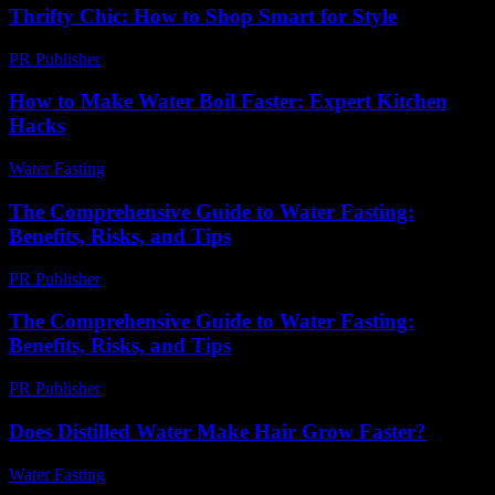
Thrifty Chic: How to Shop Smart for Style
PR Publisher
-
March 12, 2026
How to Make Water Boil Faster: Expert Kitchen
Hacks
Water Fasting
-
June 20, 2026
The Comprehensive Guide to Water Fasting:
Benefits, Risks, and Tips
PR Publisher
-
February 24, 2026
The Comprehensive Guide to Water Fasting:
Benefits, Risks, and Tips
PR Publisher
-
February 28, 2026
Does Distilled Water Make Hair Grow Faster?
Water Fasting
-
May 30, 2026