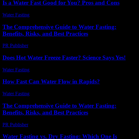
Is a Water Fast Good for You? Pros and Cons
Water Fasting
-
June 13, 2026
The Comprehensive Guide to Water Fasting:
Benefits, Risks, and Best Practices
PR Publisher
-
February 24, 2026
Does Hot Water Freeze Faster? Science Says Yes!
Water Fasting
-
August 4, 2026
How Fast Can Water Flow in Rapids?
Water Fasting
-
June 5, 2026
The Comprehensive Guide to Water Fasting:
Benefits, Risks, and Best Practices
PR Publisher
-
February 21, 2026
Water Fasting vs. Dry Fasting: Which One Is