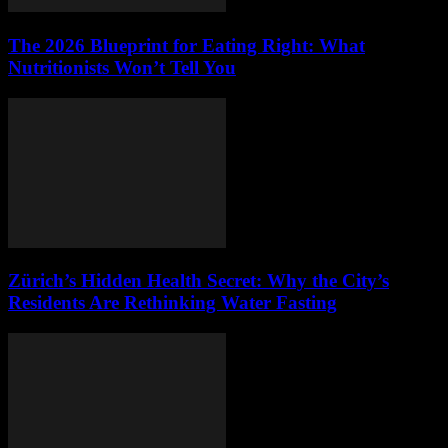
The 2026 Blueprint for Eating Right: What
Nutritionists Won’t Tell You
Zürich’s Hidden Health Secret: Why the City’s
Residents Are Rethinking Water Fasting