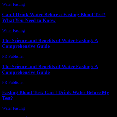
Water Fasting
-
August 2, 2026
Can I Drink Water Before a Fasting Blood Test?
What You Need to Know
Water Fasting
-
July 29, 2026
The Science and Benefits of Water Fasting: A
Comprehensive Guide
PR Publisher
-
February 19, 2026
The Science and Benefits of Water Fasting: A
Comprehensive Guide
PR Publisher
-
February 25, 2026
Fasting Blood Test: Can I Drink Water Before My
Test?
Water Fasting
-
June 12, 2026