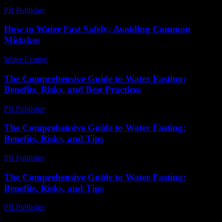
PR Publisher
-
February 19, 2026
How to Water Fast Safely: Avoiding Common
Mistakes
Water Fasting
-
June 26, 2026
The Comprehensive Guide to Water Fasting:
Benefits, Risks, and Best Practices
PR Publisher
-
February 21, 2026
The Comprehensive Guide to Water Fasting:
Benefits, Risks, and Tips
PR Publisher
-
February 27, 2026
The Comprehensive Guide to Water Fasting:
Benefits, Risks, and Tips
PR Publisher
-
February 25, 2026