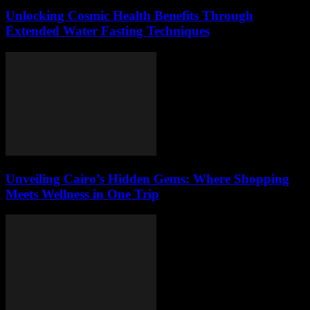
Unlocking Cosmic Health Benefits Through
Extended Water Fasting Techniques
Unveiling Cairo’s Hidden Gems: Where Shopping
Meets Wellness in One Trip