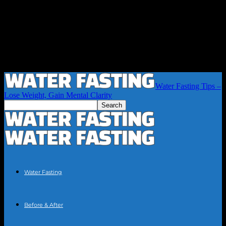
Water Fasting Tips –
Lose Weight, Gain Mental Clarity
Water Fasting
Before & After