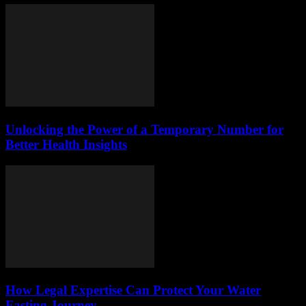
Unlocking the Power of a Temporary Number for
Better Health Insights
How Legal Expertise Can Protect Your Water
Fasting Journey