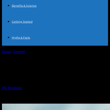
Benefits & Science
Getting Started
Myths & Facts
Home
General
The Comprehensive Guide to Water Fasting:
Benefits, Risks, and Tips
The Comprehensive Guide to Water
Fasting: Benefits, Risks, and Tips
By
PR Publisher
-
February 20, 2026
222