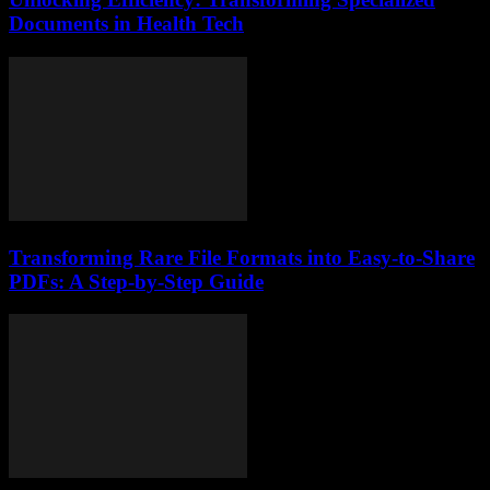
Documents in Health Tech
Transforming Rare File Formats into Easy-to-Share
PDFs: A Step-by-Step Guide