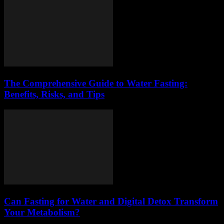
The Comprehensive Guide to Water Fasting:
Benefits, Risks, and Tips
Can Fasting for Water and Digital Detox Transform
Your Metabolism?