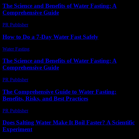
The Science and Benefits of Water Fasting: A
Comprehensive Guide
PR Publisher
-
February 24, 2026
How to Do a 7-Day Water Fast Safely
Water Fasting
-
June 10, 2026
The Science and Benefits of Water Fasting: A
Comprehensive Guide
PR Publisher
-
March 1, 2026
The Comprehensive Guide to Water Fasting:
Benefits, Risks, and Best Practices
PR Publisher
-
February 21, 2026
Does Salting Water Make It Boil Faster? A Scientific
Experiment