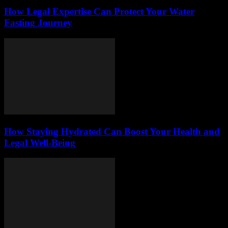
How Legal Expertise Can Protect Your Water
Fasting Journey
How Staying Hydrated Can Boost Your Health and
Legal Well-Being