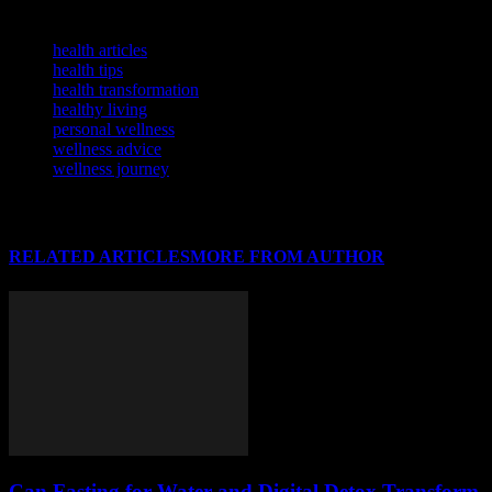
TAGS
health articles
health tips
health transformation
healthy living
personal wellness
wellness advice
wellness journey
RELATED ARTICLES
MORE FROM AUTHOR
Can Fasting for Water and Digital Detox Transform