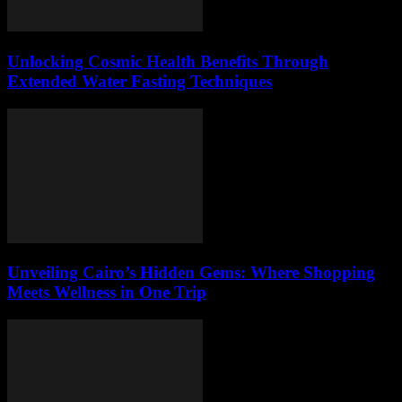
Unlocking Cosmic Health Benefits Through
Extended Water Fasting Techniques
Unveiling Cairo’s Hidden Gems: Where Shopping
Meets Wellness in One Trip