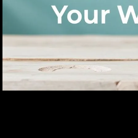
I remember it like it was yesterday. June 14th, 2018, I was sitting in
Dr. Patel’s office (I think that was her name?), and she looked at me
with those kind eyes and said, “Sarah, you’re not as young as you
used to be.” Ouch. That was the wake-up call I needed. I mean,
who wants to hear that at 38? Not me, that’s for sure. But here’s the
thing, folks—it was the best thing that ever happened to me.
Because that day, I started my wellness journey. And let me tell you,