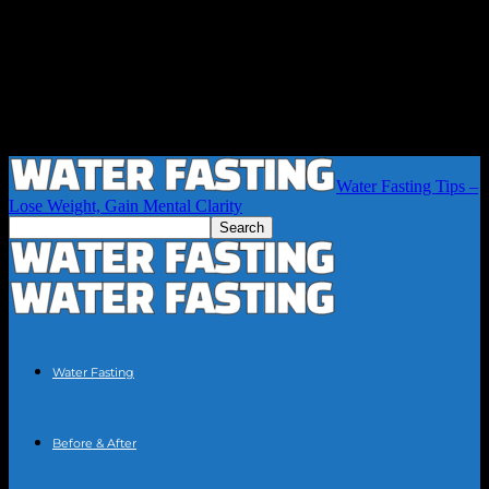
Water Fasting Tips –
Lose Weight, Gain Mental Clarity
Water Fasting
Before & After