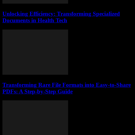
Unlocking Efficiency: Transforming Specialized
Documents in Health Tech
Transforming Rare File Formats into Easy-to-Share
PDFs: A Step-by-Step Guide