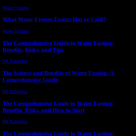
Water Fasting
-
August 3, 2026
What Water Freezes Faster: Hot or Cold?
Water Fasting
-
June 29, 2026
The Comprehensive Guide to Water Fasting:
Benefits, Risks, and Tips
PR Publisher
-
February 27, 2026
The Science and Benefits of Water Fasting: A
Comprehensive Guide
PR Publisher
-
February 17, 2026
The Comprehensive Guide to Water Fasting:
Benefits, Risks, and How to Start
PR Publisher
-
February 18, 2026
The Comprehensive Guide to Water Fasting: