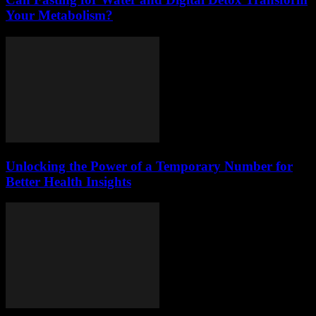
Your Metabolism?
Unlocking the Power of a Temporary Number for
Better Health Insights