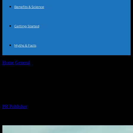
Benefits & Science
Getting Started
Myths & Facts
Home
General
10 Must-Read Health Articles to Transform Your
Wellness Journey
10 Must-Read Health Articles to
Transform Your Wellness Journey
By
PR Publisher
-
March 14, 2026
286