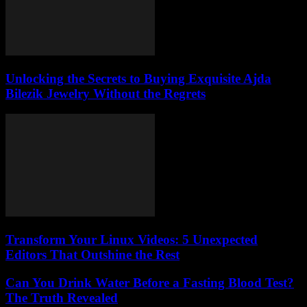
Unlocking the Secrets to Buying Exquisite Ajda
Bilezik Jewelry Without the Regrets
Transform Your Linux Videos: 5 Unexpected
Editors That Outshine the Rest
Can You Drink Water Before a Fasting Blood Test?
The Truth Revealed