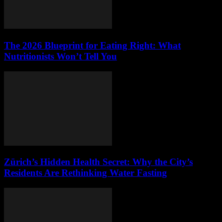
The 2026 Blueprint for Eating Right: What
Nutritionists Won’t Tell You
Zürich’s Hidden Health Secret: Why the City’s
Residents Are Rethinking Water Fasting