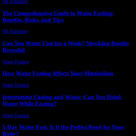
PR Publisher
-
February 18, 2026
The Comprehensive Guide to Water Fasting:
Benefits, Risks, and Tips
PR Publisher
-
February 20, 2026
Can You Water Fast for a Week? Shocking Results
Revealed
Water Fasting
-
May 27, 2026
How Water Fasting Affects Your Metabolism
Water Fasting
-
June 27, 2026
Intermittent Fasting and Water: Can You Drink
Water While Fasting?
Water Fasting
-
June 27, 2026
5-Day Water Fast: Is It the Perfect Reset for Your
Body?