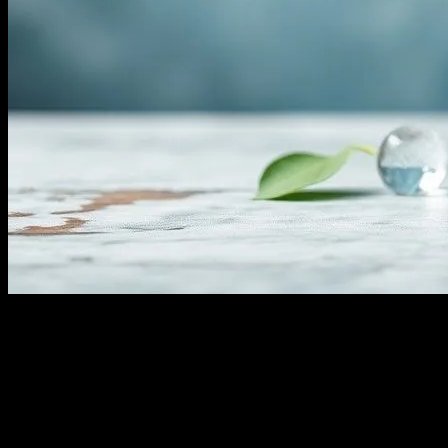
Understanding Water Fasting
Water fasting, a practice that involves abstaining from all food and
consuming only water for a specified period, has gained significant
attention in the health and wellness community. This form of fasting
is believed to offer a myriad of health benefits, from detoxification to
improved mental clarity. However, it’s crucial to approach water