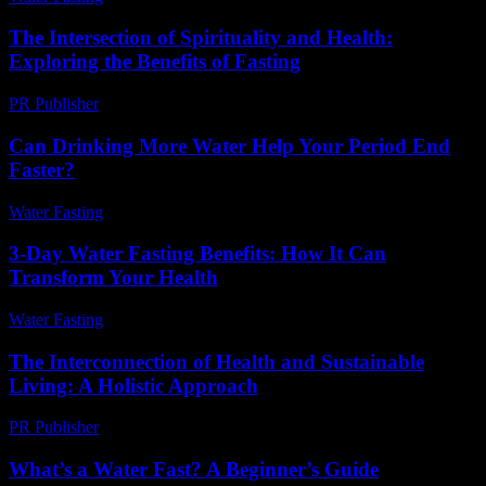
The Intersection of Spirituality and Health:
Exploring the Benefits of Fasting
PR Publisher
-
February 17, 2026
Can Drinking More Water Help Your Period End
Faster?
Water Fasting
-
July 28, 2026
3-Day Water Fasting Benefits: How It Can
Transform Your Health
Water Fasting
-
July 18, 2026
The Interconnection of Health and Sustainable
Living: A Holistic Approach
PR Publisher
-
February 20, 2026
What’s a Water Fast? A Beginner’s Guide