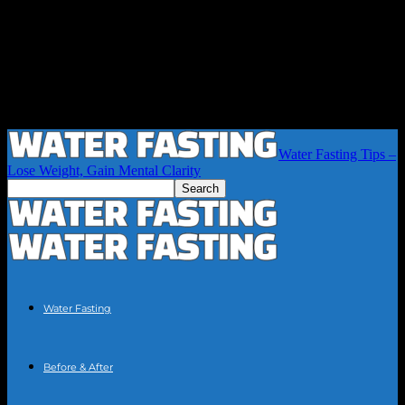
Water Fasting Tips –
Lose Weight, Gain Mental Clarity
Water Fasting
Before & After