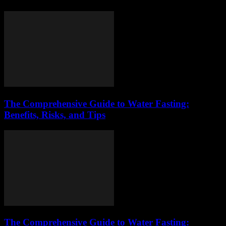
The Comprehensive Guide to Water Fasting:
Benefits, Risks, and Tips
The Comprehensive Guide to Water Fasting: