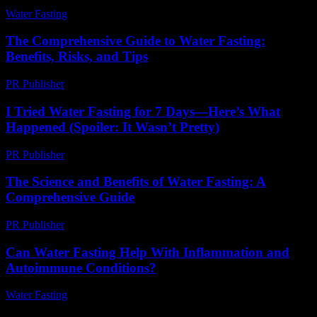
Water Fasting
-
June 17, 2026
The Comprehensive Guide to Water Fasting:
Benefits, Risks, and Tips
PR Publisher
-
August 7, 2026
I Tried Water Fasting for 7 Days—Here’s What
Happened (Spoiler: It Wasn’t Pretty)
PR Publisher
-
March 7, 2026
The Science and Benefits of Water Fasting: A
Comprehensive Guide
PR Publisher
-
February 28, 2026
Can Water Fasting Help With Inflammation and
Autoimmune Conditions?
Water Fasting
-
July 31, 2026