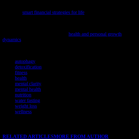
To complement your journey towards holistic well-being, consider
exploring
smart financial strategies for life
, as financial health is a
crucial aspect of overall wellness.
To delve deeper into the interconnectedness of physical and mental
well-being, we suggest exploring
health and personal growth
dynamics
, a comprehensive guide on how these aspects nurture each
other.
TAGS
autophagy
detoxification
fitness
health
mental clarity
mental health
nutrition
water fasting
weight loss
wellness
RELATED ARTICLES
MORE FROM AUTHOR