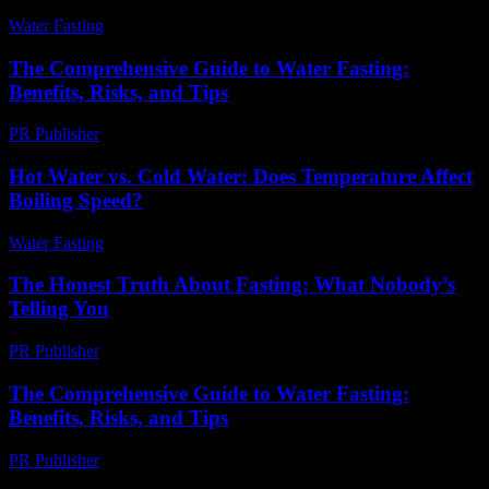
Water Fasting
-
June 29, 2026
The Comprehensive Guide to Water Fasting:
Benefits, Risks, and Tips
PR Publisher
-
February 21, 2026
Hot Water vs. Cold Water: Does Temperature Affect
Boiling Speed?
Water Fasting
-
June 14, 2026
The Honest Truth About Fasting: What Nobody’s
Telling You
PR Publisher
-
March 7, 2026
The Comprehensive Guide to Water Fasting:
Benefits, Risks, and Tips
PR Publisher
-
February 17, 2026