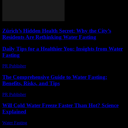
Zürich’s Hidden Health Secret: Why the City’s
Residents Are Rethinking Water Fasting
Daily Tips for a Healthier You: Insights from Water
Fasting
PR Publisher
-
March 12, 2026
The Comprehensive Guide to Water Fasting:
Benefits, Risks, and Tips
PR Publisher
-
February 16, 2026
Will Cold Water Freeze Faster Than Hot? Science
Explained
Water Fasting
-
July 5, 2026