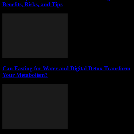
Benefits, Risks, and Tips
Can Fasting for Water and Digital Detox Transform
Your Metabolism?