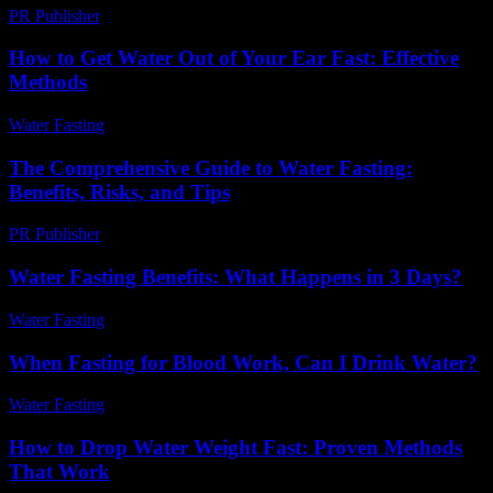
PR Publisher
-
March 6, 2026
How to Get Water Out of Your Ear Fast: Effective
Methods
Water Fasting
-
June 11, 2026
The Comprehensive Guide to Water Fasting:
Benefits, Risks, and Tips
PR Publisher
-
February 21, 2026
Water Fasting Benefits: What Happens in 3 Days?
Water Fasting
-
June 19, 2026
When Fasting for Blood Work, Can I Drink Water?
Water Fasting
-
June 30, 2026
How to Drop Water Weight Fast: Proven Methods
That Work