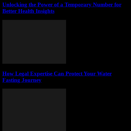
Unlocking the Power of a Temporary Number for
Better Health Insights
How Legal Expertise Can Protect Your Water
Fasting Journey