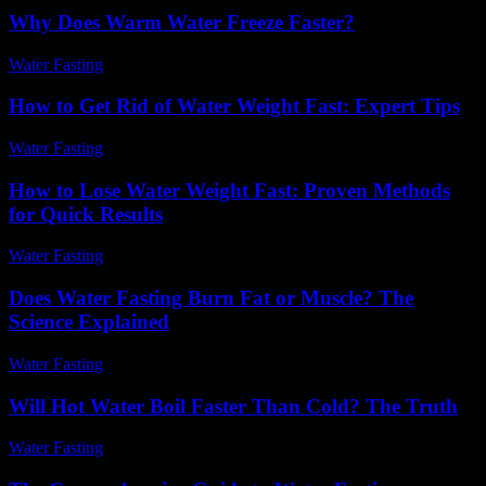
Why Does Warm Water Freeze Faster?
Water Fasting
-
July 4, 2026
How to Get Rid of Water Weight Fast: Expert Tips
Water Fasting
-
June 10, 2026
How to Lose Water Weight Fast: Proven Methods
for Quick Results
Water Fasting
-
June 18, 2026
Does Water Fasting Burn Fat or Muscle? The
Science Explained
Water Fasting
-
June 10, 2026
Will Hot Water Boil Faster Than Cold? The Truth
Water Fasting
-
July 6, 2026