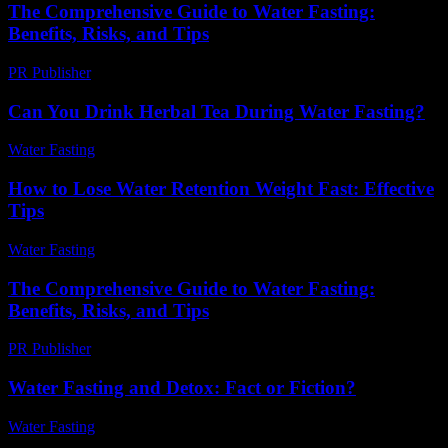
The Comprehensive Guide to Water Fasting:
Benefits, Risks, and Tips
PR Publisher
-
February 21, 2026
Can You Drink Herbal Tea During Water Fasting?
Water Fasting
-
August 1, 2026
How to Lose Water Retention Weight Fast: Effective
Tips
Water Fasting
-
June 11, 2026
The Comprehensive Guide to Water Fasting:
Benefits, Risks, and Tips
PR Publisher
-
February 24, 2026
Water Fasting and Detox: Fact or Fiction?
Water Fasting
-
July 8, 2026