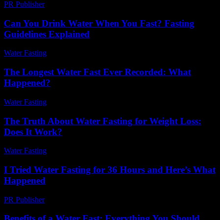
PR Publisher
-
February 25, 2026
Can You Drink Water When You Fast? Fasting
Guidelines Explained
Water Fasting
-
August 6, 2026
The Longest Water Fast Ever Recorded: What
Happened?
Water Fasting
-
June 16, 2026
The Truth About Water Fasting for Weight Loss:
Does It Work?
Water Fasting
-
July 4, 2026
I Tried Water Fasting for 36 Hours and Here’s What
Happened
PR Publisher
-
March 7, 2026
Benefits of a Water Fast: Everything You Should