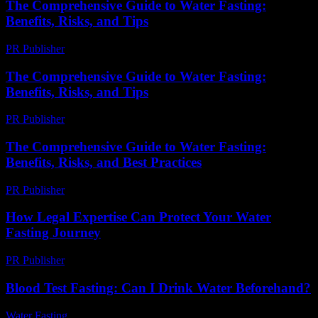
The Comprehensive Guide to Water Fasting:
Benefits, Risks, and Tips
PR Publisher
-
February 25, 2026
The Comprehensive Guide to Water Fasting:
Benefits, Risks, and Tips
PR Publisher
-
February 19, 2026
The Comprehensive Guide to Water Fasting:
Benefits, Risks, and Best Practices
PR Publisher
-
February 26, 2026
How Legal Expertise Can Protect Your Water
Fasting Journey
PR Publisher
-
July 7, 2026
Blood Test Fasting: Can I Drink Water Beforehand?
Water Fasting
-
July 27, 2026