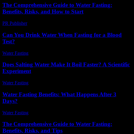
The Comprehensive Guide to Water Fasting:
Benefits, Risks, and How to Start
PR Publisher
-
February 22, 2026
Can You Drink Water When Fasting for a Blood
Test?
Water Fasting
-
August 5, 2026
Does Salting Water Make It Boil Faster? A Scientific
Experiment
Water Fasting
-
June 7, 2026
Water Fasting Benefits: What Happens After 3
Days?
Water Fasting
-
July 8, 2026
The Comprehensive Guide to Water Fasting:
Benefits, Risks, and Tips