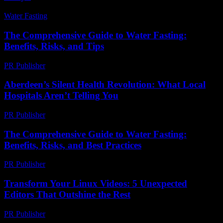
Water Fasting
-
July 21, 2026
The Comprehensive Guide to Water Fasting:
Benefits, Risks, and Tips
PR Publisher
-
February 19, 2026
Aberdeen’s Silent Health Revolution: What Local
Hospitals Aren’t Telling You
PR Publisher
-
March 22, 2026
The Comprehensive Guide to Water Fasting:
Benefits, Risks, and Best Practices
PR Publisher
-
February 23, 2026
Transform Your Linux Videos: 5 Unexpected
Editors That Outshine the Rest
PR Publisher
-
March 23, 2026