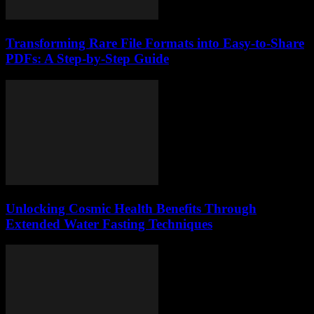
Transforming Rare File Formats into Easy-to-Share
PDFs: A Step-by-Step Guide
Unlocking Cosmic Health Benefits Through
Extended Water Fasting Techniques