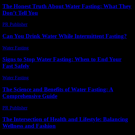
The Honest Truth About Water Fasting: What They
Don’t Tell You
PR Publisher
-
March 7, 2026
Can You Drink Water While Intermittent Fasting?
Water Fasting
-
May 26, 2026
Signs to Stop Water Fasting: When to End Your
Fast Safely
Water Fasting
-
June 29, 2026
The Science and Benefits of Water Fasting: A
Comprehensive Guide
PR Publisher
-
March 1, 2026
The Intersection of Health and Lifestyle: Balancing
Wellness and Fashion