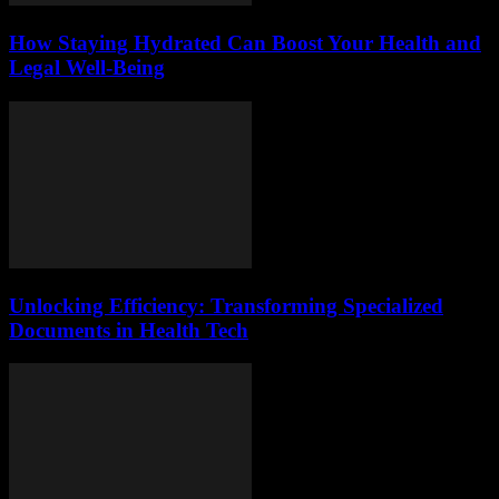
How Staying Hydrated Can Boost Your Health and
Legal Well-Being
Unlocking Efficiency: Transforming Specialized
Documents in Health Tech