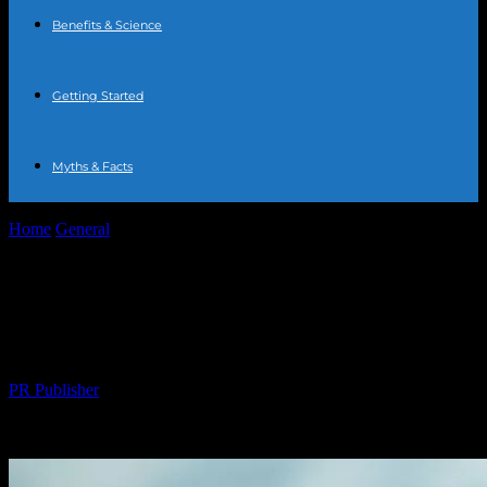
Benefits & Science
Getting Started
Myths & Facts
Home
General
The Comprehensive Guide to Water Fasting:
Benefits, Risks, and Tips
The Comprehensive Guide to Water
Fasting: Benefits, Risks, and Tips
By
PR Publisher
-
February 19, 2026
220