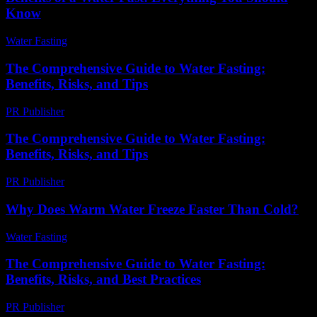
Know
Water Fasting
-
July 22, 2026
The Comprehensive Guide to Water Fasting:
Benefits, Risks, and Tips
PR Publisher
-
February 18, 2026
The Comprehensive Guide to Water Fasting:
Benefits, Risks, and Tips
PR Publisher
-
February 22, 2026
Why Does Warm Water Freeze Faster Than Cold?
Water Fasting
-
July 14, 2026
The Comprehensive Guide to Water Fasting:
Benefits, Risks, and Best Practices
PR Publisher
-
February 17, 2026