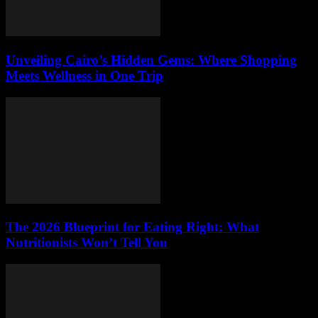
Unveiling Cairo’s Hidden Gems: Where Shopping
Meets Wellness in One Trip
The 2026 Blueprint for Eating Right: What
Nutritionists Won’t Tell You