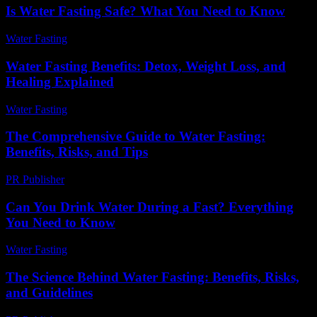
Is Water Fasting Safe? What You Need to Know
Water Fasting
-
June 14, 2026
Water Fasting Benefits: Detox, Weight Loss, and
Healing Explained
Water Fasting
-
July 8, 2026
The Comprehensive Guide to Water Fasting:
Benefits, Risks, and Tips
PR Publisher
-
February 19, 2026
Can You Drink Water During a Fast? Everything
You Need to Know
Water Fasting
-
August 4, 2026
The Science Behind Water Fasting: Benefits, Risks,
and Guidelines