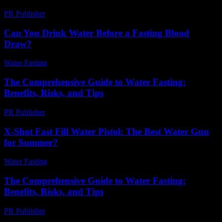
PR Publisher
-
March 1, 2026
Can You Drink Water Before a Fasting Blood
Draw?
Water Fasting
-
July 26, 2026
The Comprehensive Guide to Water Fasting:
Benefits, Risks, and Tips
PR Publisher
-
February 21, 2026
X-Shot Fast Fill Water Pistol: The Best Water Gun
for Summer?
Water Fasting
-
July 8, 2026
The Comprehensive Guide to Water Fasting:
Benefits, Risks, and Tips
PR Publisher
-
February 23, 2026