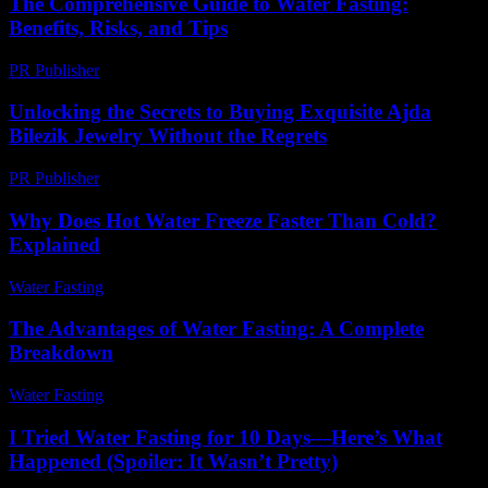
The Comprehensive Guide to Water Fasting:
Benefits, Risks, and Tips
PR Publisher
-
February 28, 2026
Unlocking the Secrets to Buying Exquisite Ajda
Bilezik Jewelry Without the Regrets
PR Publisher
-
March 23, 2026
Why Does Hot Water Freeze Faster Than Cold?
Explained
Water Fasting
-
July 3, 2026
The Advantages of Water Fasting: A Complete
Breakdown
Water Fasting
-
June 30, 2026
I Tried Water Fasting for 10 Days—Here’s What
Happened (Spoiler: It Wasn’t Pretty)