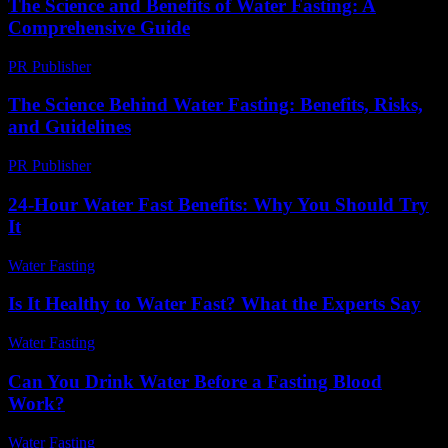
The Science and Benefits of Water Fasting: A
Comprehensive Guide
PR Publisher
-
February 23, 2026
The Science Behind Water Fasting: Benefits, Risks,
and Guidelines
PR Publisher
-
February 18, 2026
24-Hour Water Fast Benefits: Why You Should Try
It
Water Fasting
-
July 17, 2026
Is It Healthy to Water Fast? What the Experts Say
Water Fasting
-
June 14, 2026
Can You Drink Water Before a Fasting Blood
Work?
Water Fasting
-
July 27, 2026