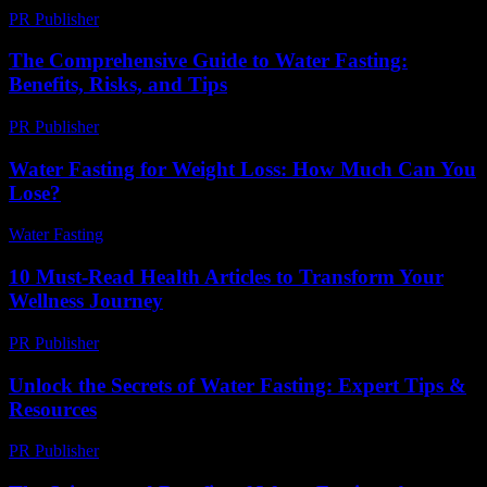
PR Publisher
-
February 18, 2026
The Comprehensive Guide to Water Fasting:
Benefits, Risks, and Tips
PR Publisher
-
February 19, 2026
Water Fasting for Weight Loss: How Much Can You
Lose?
Water Fasting
-
June 22, 2026
10 Must-Read Health Articles to Transform Your
Wellness Journey
PR Publisher
-
March 14, 2026
Unlock the Secrets of Water Fasting: Expert Tips &
Resources
PR Publisher
-
March 13, 2026