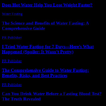
Does Hot Water Help You Lose Weight Faster?
Water Fasting
-
June 5, 2026
The Science and Benefits of Water Fasting: A
Comprehensive Guide
PR Publisher
-
February 25, 2026
I Tried Water Fasting for 7 Days—Here’s What
Happened (Spoiler: It Wasn’t Pretty)
PR Publisher
-
March 7, 2026
The Comprehensive Guide to Water Fasting:
Benefits, Risks, and Best Practices
PR Publisher
-
February 15, 2026
Can You Drink Water Before a Fasting Blood Test?
The Truth Revealed