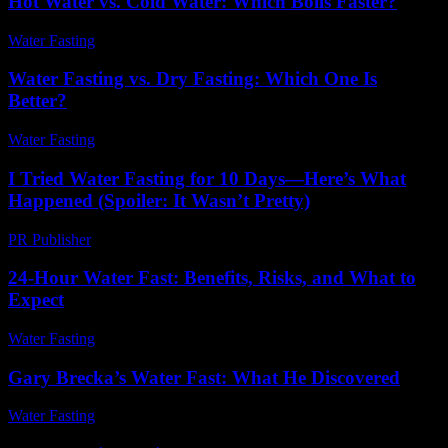
Hot Water vs. Cold Water: Which Boils Faster?
Water Fasting
-
June 14, 2026
Water Fasting vs. Dry Fasting: Which One Is
Better?
Water Fasting
-
June 23, 2026
I Tried Water Fasting for 10 Days—Here’s What
Happened (Spoiler: It Wasn’t Pretty)
PR Publisher
-
March 6, 2026
24-Hour Water Fast: Benefits, Risks, and What to
Expect
Water Fasting
-
July 16, 2026
Gary Brecka’s Water Fast: What He Discovered
Water Fasting
-
June 1, 2026