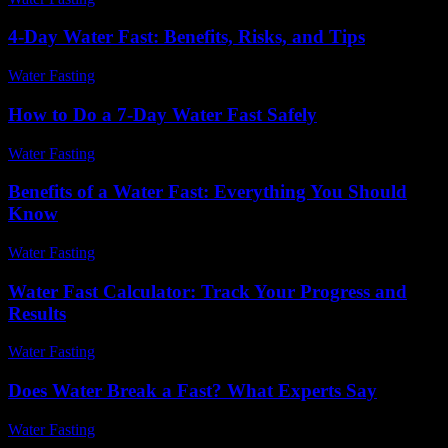
4-Day Water Fast: Benefits, Risks, and Tips
Water Fasting
-
July 20, 2026
How to Do a 7-Day Water Fast Safely
Water Fasting
-
June 10, 2026
Benefits of a Water Fast: Everything You Should
Know
Water Fasting
-
July 22, 2026
Water Fast Calculator: Track Your Progress and
Results
Water Fasting
-
July 7, 2026
Does Water Break a Fast? What Experts Say
Water Fasting
-
June 9, 2026