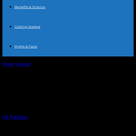
Benefits & Science
Getting Started
Myths & Facts
Home
General
The Intersection of Technology and Fitness:
Enhancing Your Wellness Journey
The Intersection of Technology and
Fitness: Enhancing Your Wellness
Journey
By
PR Publisher
-
February 18, 2026
226