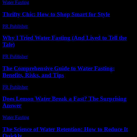
Water Fasting
-
July 21, 2026
Thrifty Chic: How to Shop Smart for Style
PR Publisher
-
March 12, 2026
Why I Tried Water Fasting (And Lived to Tell the
Tale)
PR Publisher
-
March 6, 2026
The Comprehensive Guide to Water Fasting:
Benefits, Risks, and Tips
PR Publisher
-
February 20, 2026
Does Lemon Water Break a Fast? The Surprising
Answer
Water Fasting
-
June 5, 2026
The Science of Water Retention: How to Reduce It
Quickly