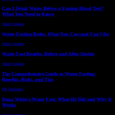
Can I Drink Water Before a Fasting Blood Test?
What You Need to Know
Water Fasting
-
July 29, 2026
Water Fasting Rules: What You Can and Can’t Do
Water Fasting
-
June 23, 2026
Water Fast Results: Before and After Stories
Water Fasting
-
June 17, 2026
The Comprehensive Guide to Water Fasting:
Benefits, Risks, and Tips
PR Publisher
-
February 13, 2026
Dana White’s Water Fast: What He Did and Why It
Works
Water Fasting
-
May 27, 2026