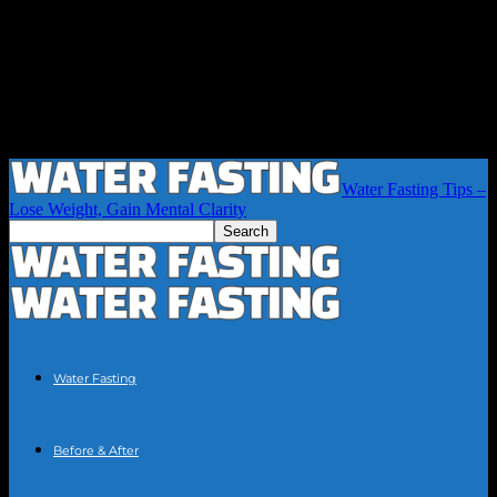
Water Fasting Tips –
Lose Weight, Gain Mental Clarity
Water Fasting
Before & After