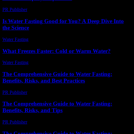
PR Publisher
-
April 14, 2026
Is Water Fasting Good for You? A Deep Dive Into
the Science
Water Fasting
-
June 28, 2026
What Freezes Faster: Cold or Warm Water?
Water Fasting
-
June 28, 2026
The Comprehensive Guide to Water Fasting:
Benefits, Risks, and Best Practices
PR Publisher
-
February 25, 2026
The Comprehensive Guide to Water Fasting:
Benefits, Risks, and Tips
PR Publisher
-
February 26, 2026
The Comprehensive Guide to Water Fasting: