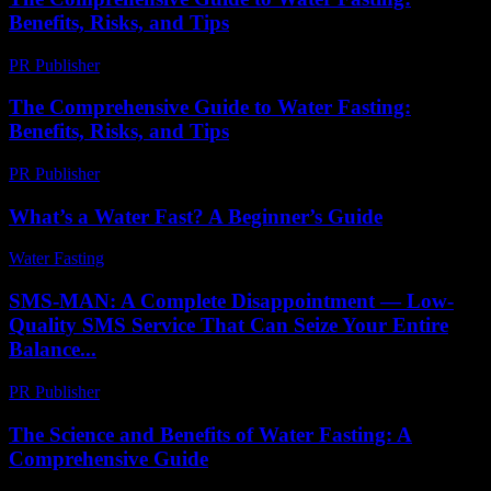
Benefits, Risks, and Tips
PR Publisher
-
February 19, 2026
The Comprehensive Guide to Water Fasting:
Benefits, Risks, and Tips
PR Publisher
-
February 23, 2026
What’s a Water Fast? A Beginner’s Guide
Water Fasting
-
June 29, 2026
SMS-MAN: A Complete Disappointment — Low-
Quality SMS Service That Can Seize Your Entire
Balance...
PR Publisher
-
March 26, 2026
The Science and Benefits of Water Fasting: A
Comprehensive Guide