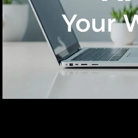
The Role of Technology in Modern
Fitness
In the ever-evolving landscape of health and wellness, technology
has emerged as a powerful ally. From smartwatches that monitor