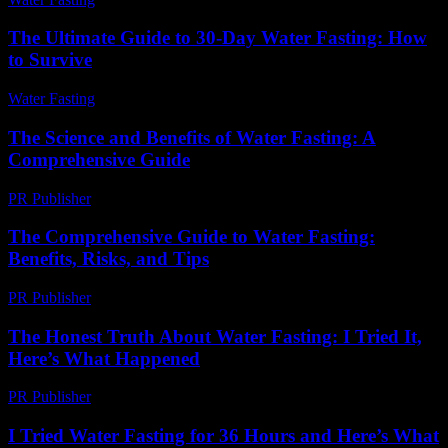
The Ultimate Guide to 30-Day Water Fasting: How
to Survive
Water Fasting
-
July 5, 2026
The Science and Benefits of Water Fasting: A
Comprehensive Guide
PR Publisher
-
February 25, 2026
The Comprehensive Guide to Water Fasting:
Benefits, Risks, and Tips
PR Publisher
-
February 26, 2026
The Honest Truth About Water Fasting: I Tried It,
Here’s What Happened
PR Publisher
-
March 7, 2026
I Tried Water Fasting for 36 Hours and Here’s What