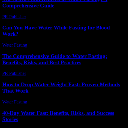
Comprehensive Guide
PR Publisher
-
February 19, 2026
Can You Have Water While Fasting for Blood
Work?
Water Fasting
-
July 30, 2026
The Comprehensive Guide to Water Fasting:
Benefits, Risks, and Best Practices
PR Publisher
-
February 16, 2026
How to Drop Water Weight Fast: Proven Methods
That Work
Water Fasting
-
June 17, 2026
40-Day Water Fast: Benefits, Risks, and Success
Stories