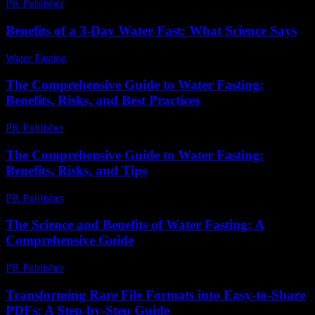
PR Publisher
-
February 20, 2026
Benefits of a 3-Day Water Fast: What Science Says
Water Fasting
-
July 22, 2026
The Comprehensive Guide to Water Fasting:
Benefits, Risks, and Best Practices
PR Publisher
-
February 26, 2026
The Comprehensive Guide to Water Fasting:
Benefits, Risks, and Tips
PR Publisher
-
February 27, 2026
The Science and Benefits of Water Fasting: A
Comprehensive Guide
PR Publisher
-
February 24, 2026
Transforming Rare File Formats into Easy-to-Share
PDFs: A Step-by-Step Guide