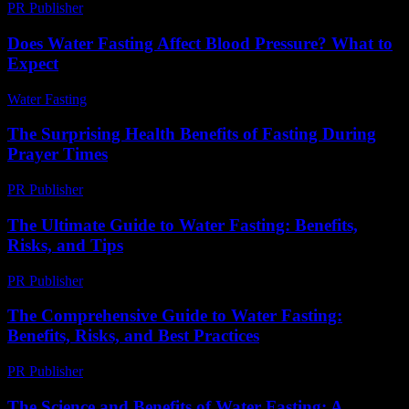
PR Publisher
-
February 18, 2026
Does Water Fasting Affect Blood Pressure? What to
Expect
Water Fasting
-
June 10, 2026
The Surprising Health Benefits of Fasting During
Prayer Times
PR Publisher
-
March 15, 2026
The Ultimate Guide to Water Fasting: Benefits,
Risks, and Tips
PR Publisher
-
February 16, 2026
The Comprehensive Guide to Water Fasting:
Benefits, Risks, and Best Practices
PR Publisher
-
February 25, 2026
The Science and Benefits of Water Fasting: A