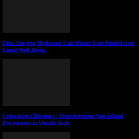
How Staying Hydrated Can Boost Your Health and
Legal Well-Being
Unlocking Efficiency: Transforming Specialized
Documents in Health Tech