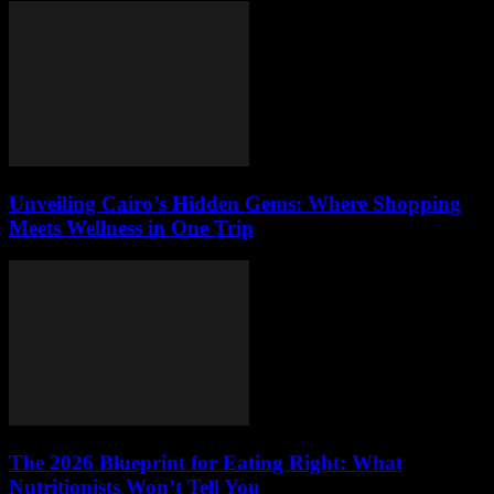
Unveiling Cairo’s Hidden Gems: Where Shopping
Meets Wellness in One Trip
The 2026 Blueprint for Eating Right: What
Nutritionists Won’t Tell You