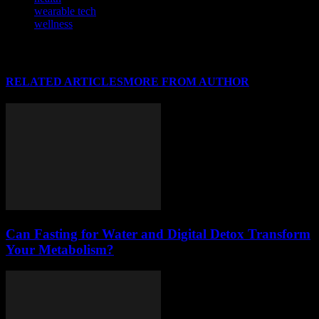
wearable tech
wellness
RELATED ARTICLES
MORE FROM AUTHOR
Can Fasting for Water and Digital Detox Transform
Your Metabolism?