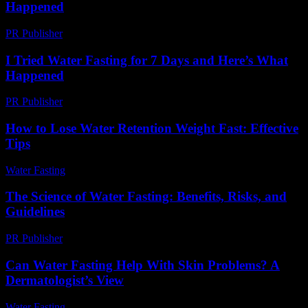
Happened
PR Publisher
-
March 6, 2026
I Tried Water Fasting for 7 Days and Here’s What
Happened
PR Publisher
-
March 6, 2026
How to Lose Water Retention Weight Fast: Effective
Tips
Water Fasting
-
June 11, 2026
The Science of Water Fasting: Benefits, Risks, and
Guidelines
PR Publisher
-
February 27, 2026
Can Water Fasting Help With Skin Problems? A
Dermatologist’s View
Water Fasting
-
August 1, 2026