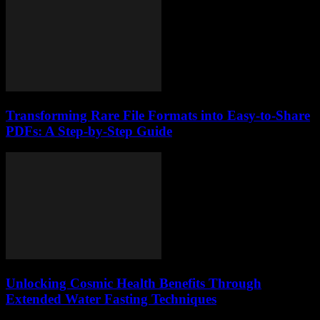
Transforming Rare File Formats into Easy-to-Share
PDFs: A Step-by-Step Guide
Unlocking Cosmic Health Benefits Through
Extended Water Fasting Techniques