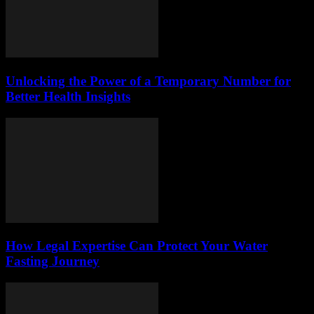
Unlocking the Power of a Temporary Number for
Better Health Insights
How Legal Expertise Can Protect Your Water
Fasting Journey