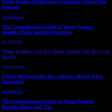
Water Fasting Weight Loss Calculator: Track Your
Progress
Water Fasting
-
June 24, 2026
The Comprehensive Guide to Water Fasting:
Benefits, Risks, and Best Practices
PR Publisher
-
February 15, 2026
When Fasting, Can You Drink Water? The Do’s and
Don’ts
Water Fasting
-
July 13, 2026
I Tried Water Fasting for a Month—Here’s What
Happened
PR Publisher
-
March 7, 2026
The Comprehensive Guide to Water Fasting:
Benefits, Risks, and Tips