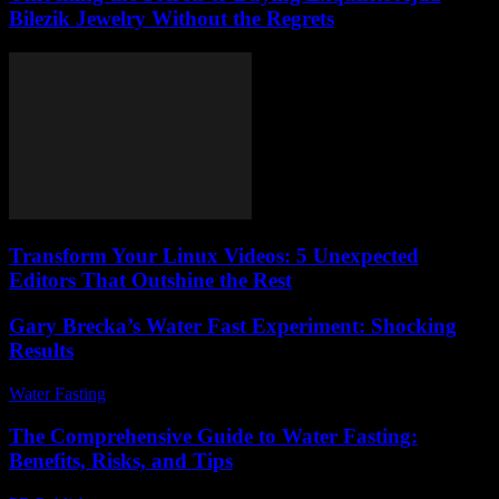
Bilezik Jewelry Without the Regrets
Transform Your Linux Videos: 5 Unexpected
Editors That Outshine the Rest
Gary Brecka’s Water Fast Experiment: Shocking
Results
Water Fasting
-
May 31, 2026
The Comprehensive Guide to Water Fasting:
Benefits, Risks, and Tips