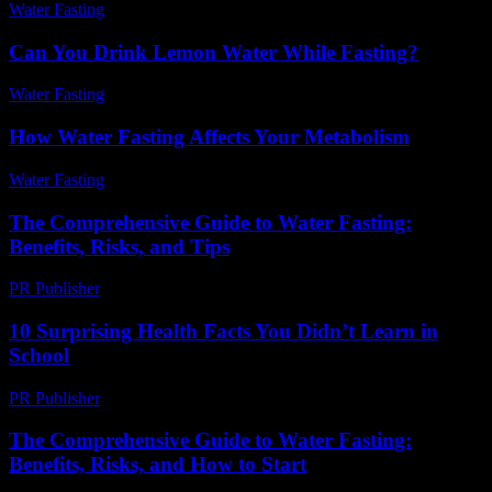
Water Fasting
-
August 3, 2026
Can You Drink Lemon Water While Fasting?
Water Fasting
-
July 26, 2026
How Water Fasting Affects Your Metabolism
Water Fasting
-
June 27, 2026
The Comprehensive Guide to Water Fasting:
Benefits, Risks, and Tips
PR Publisher
-
February 27, 2026
10 Surprising Health Facts You Didn’t Learn in
School
PR Publisher
-
March 13, 2026
The Comprehensive Guide to Water Fasting:
Benefits, Risks, and How to Start