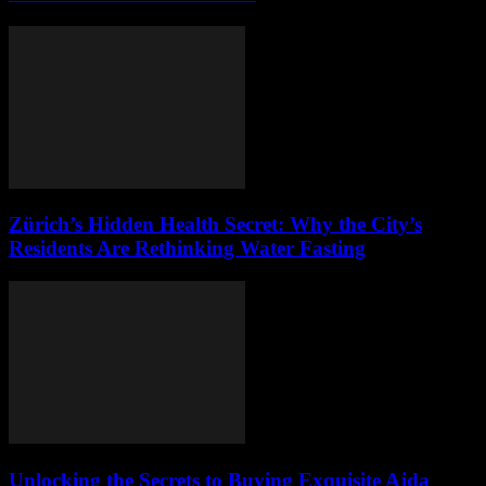
Zürich’s Hidden Health Secret: Why the City’s
Residents Are Rethinking Water Fasting
Unlocking the Secrets to Buying Exquisite Ajda