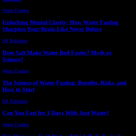
Water Fasting
-
July 4, 2026
Unlocking Mental Clarity: How Water Fasting
Sharpens Your Brain Like Never Before
PR Publisher
-
March 22, 2026
Does Salt Make Water Boil Faster? Myth or
Science?
Water Fasting
-
June 7, 2026
The Science of Water Fasting: Benefits, Risks, and
How to Start
PR Publisher
-
February 17, 2026
Can You Fast for 3 Days With Just Water?
Water Fasting
-
July 28, 2026