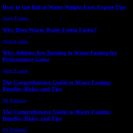
How to Get Rid of Water Weight Fast: Expert Tips
Water Fasting
-
June 10, 2026
Why Does Warm Water Freeze Faster?
Water Fasting
-
July 4, 2026
Why Athletes Are Turning to Water Fasting for
Performance Gains
Water Fasting
-
July 13, 2026
The Comprehensive Guide to Water Fasting:
Benefits, Risks, and Tips
PR Publisher
-
February 25, 2026
The Comprehensive Guide to Water Fasting:
Benefits, Risks, and Tips
PR Publisher
-
February 25, 2026