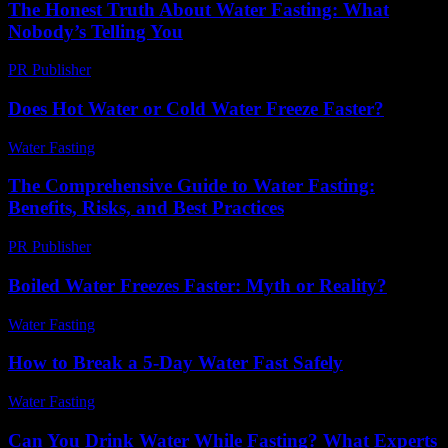
The Honest Truth About Water Fasting: What
Nobody’s Telling You
PR Publisher
-
March 7, 2026
Does Hot Water or Cold Water Freeze Faster?
Water Fasting
-
August 6, 2026
The Comprehensive Guide to Water Fasting:
Benefits, Risks, and Best Practices
PR Publisher
-
February 18, 2026
Boiled Water Freezes Faster: Myth or Reality?
Water Fasting
-
July 23, 2026
How to Break a 5-Day Water Fast Safely
Water Fasting
-
June 14, 2026
Can You Drink Water While Fasting? What Experts