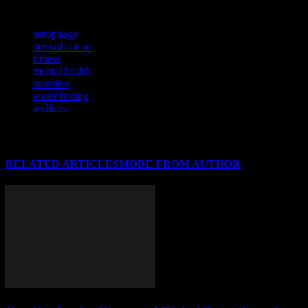
TAGS
autophagy
detoxification
fitness
mental health
nutrition
water fasting
wellness
RELATED ARTICLES
MORE FROM AUTHOR