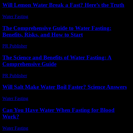
Will Lemon Water Break a Fast? Here’s the Truth
Water Fasting
-
July 15, 2026
The Comprehensive Guide to Water Fasting:
Benefits, Risks, and How to Start
PR Publisher
-
February 22, 2026
The Science and Benefits of Water Fasting: A
Comprehensive Guide
PR Publisher
-
February 23, 2026
Will Salt Make Water Boil Faster? Science Answers
Water Fasting
-
July 7, 2026
Can You Have Water When Fasting for Blood
Work?
Water Fasting
-
July 29, 2026