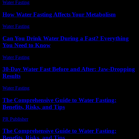
Water Fasting
-
June 19, 2026
How Water Fasting Affects Your Metabolism
Water Fasting
-
June 27, 2026
Can You Drink Water During a Fast? Everything
You Need to Know
Water Fasting
-
August 4, 2026
30-Day Water Fast Before and After: Jaw-Dropping
Results
Water Fasting
-
July 20, 2026
The Comprehensive Guide to Water Fasting:
Benefits, Risks, and Tips
PR Publisher
-
February 26, 2026
The Comprehensive Guide to Water Fasting:
Benefits, Risks, and Tips