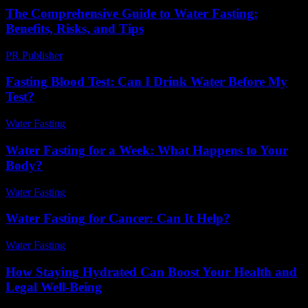
The Comprehensive Guide to Water Fasting:
Benefits, Risks, and Tips
PR Publisher
-
February 27, 2026
Fasting Blood Test: Can I Drink Water Before My
Test?
Water Fasting
-
June 12, 2026
Water Fasting for a Week: What Happens to Your
Body?
Water Fasting
-
June 21, 2026
Water Fasting for Cancer: Can It Help?
Water Fasting
-
June 22, 2026
How Staying Hydrated Can Boost Your Health and
Legal Well-Being