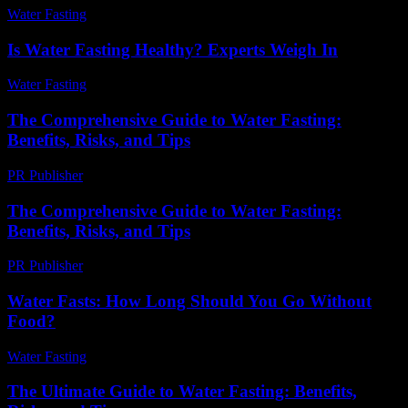
Water Fasting
-
June 5, 2026
Is Water Fasting Healthy? Experts Weigh In
Water Fasting
-
June 28, 2026
The Comprehensive Guide to Water Fasting:
Benefits, Risks, and Tips
PR Publisher
-
February 21, 2026
The Comprehensive Guide to Water Fasting:
Benefits, Risks, and Tips
PR Publisher
-
February 24, 2026
Water Fasts: How Long Should You Go Without
Food?
Water Fasting
-
June 24, 2026
The Ultimate Guide to Water Fasting: Benefits,