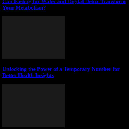
Can Fasting for Water and Digital Detox Transform
Your Metabolism?
Unlocking the Power of a Temporary Number for
Better Health Insights