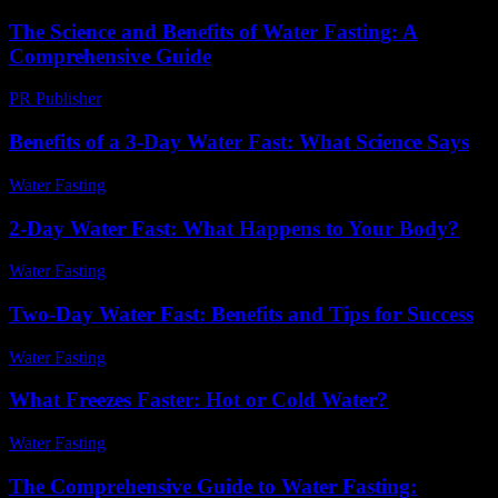
The Science and Benefits of Water Fasting: A
Comprehensive Guide
PR Publisher
-
February 16, 2026
Benefits of a 3-Day Water Fast: What Science Says
Water Fasting
-
July 22, 2026
2-Day Water Fast: What Happens to Your Body?
Water Fasting
-
July 15, 2026
Two-Day Water Fast: Benefits and Tips for Success
Water Fasting
-
June 17, 2026
What Freezes Faster: Hot or Cold Water?
Water Fasting
-
June 28, 2026
The Comprehensive Guide to Water Fasting: