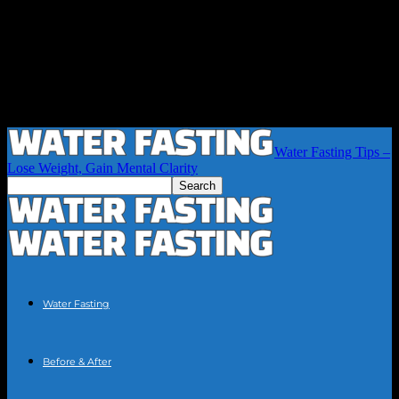
Water Fasting Tips –
Lose Weight, Gain Mental Clarity
Water Fasting
Before & After