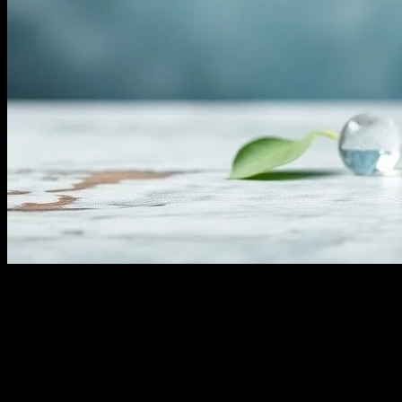
The Comprehensive Guide to Water
Fasting: Benefits, Risks, and Tips
Water fasting, an ancient practice with modern resurgence, involves
abstaining from all food and consuming only water for a specified
period. This practice has gained traction in the health and wellness