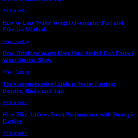
PR Publisher
-
February 18, 2026
How to Lose Water Weight Overnight: Fast and
Effective Methods
Water Fasting
-
June 19, 2026
Does Drinking Water Help Your Period End Faster?
What Studies Show
Water Fasting
-
June 1, 2026
The Comprehensive Guide to Water Fasting:
Benefits, Risks, and Tips
PR Publisher
-
February 20, 2026
How Elite Athletes Boost Performance with Strategic
Fasting
PR Publisher
-
March 11, 2026