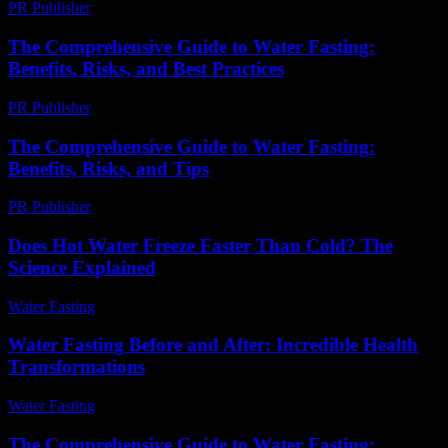
PR Publisher
-
July 7, 2026
The Comprehensive Guide to Water Fasting:
Benefits, Risks, and Best Practices
PR Publisher
-
February 21, 2026
The Comprehensive Guide to Water Fasting:
Benefits, Risks, and Tips
PR Publisher
-
February 22, 2026
Does Hot Water Freeze Faster Than Cold? The
Science Explained
Water Fasting
-
June 3, 2026
Water Fasting Before and After: Incredible Health
Transformations
Water Fasting
-
July 8, 2026
The Comprehensive Guide to Water Fasting: