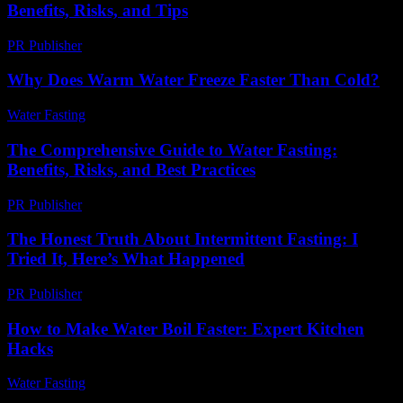
Benefits, Risks, and Tips
PR Publisher
-
February 23, 2026
Why Does Warm Water Freeze Faster Than Cold?
Water Fasting
-
July 3, 2026
The Comprehensive Guide to Water Fasting:
Benefits, Risks, and Best Practices
PR Publisher
-
February 21, 2026
The Honest Truth About Intermittent Fasting: I
Tried It, Here’s What Happened
PR Publisher
-
March 9, 2026
How to Make Water Boil Faster: Expert Kitchen
Hacks
Water Fasting
-
June 20, 2026