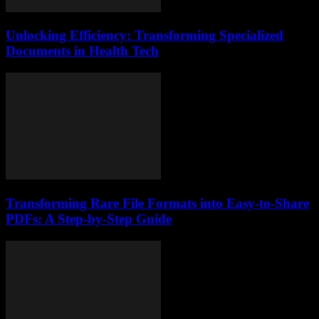
Unlocking Efficiency: Transforming Specialized
Documents in Health Tech
Transforming Rare File Formats into Easy-to-Share
PDFs: A Step-by-Step Guide