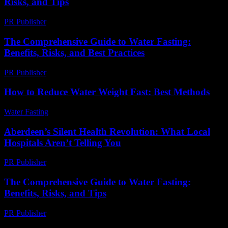
Risks, and Tips
PR Publisher
-
February 28, 2026
The Comprehensive Guide to Water Fasting:
Benefits, Risks, and Best Practices
PR Publisher
-
February 16, 2026
How to Reduce Water Weight Fast: Best Methods
Water Fasting
-
June 12, 2026
Aberdeen’s Silent Health Revolution: What Local
Hospitals Aren’t Telling You
PR Publisher
-
March 22, 2026
The Comprehensive Guide to Water Fasting:
Benefits, Risks, and Tips
PR Publisher
-
February 28, 2026