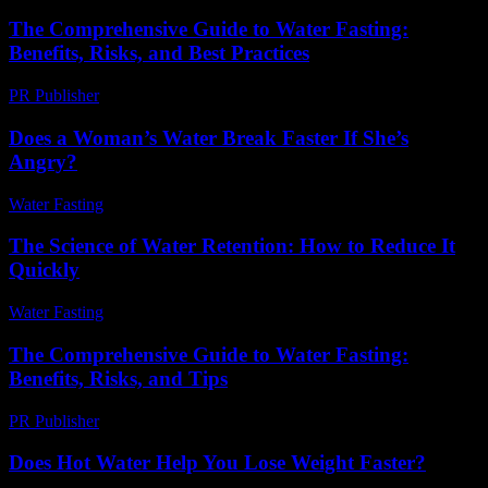
The Comprehensive Guide to Water Fasting:
Benefits, Risks, and Best Practices
PR Publisher
-
February 23, 2026
Does a Woman’s Water Break Faster If She’s
Angry?
Water Fasting
-
August 1, 2026
The Science of Water Retention: How to Reduce It
Quickly
Water Fasting
-
July 4, 2026
The Comprehensive Guide to Water Fasting:
Benefits, Risks, and Tips
PR Publisher
-
February 19, 2026
Does Hot Water Help You Lose Weight Faster?