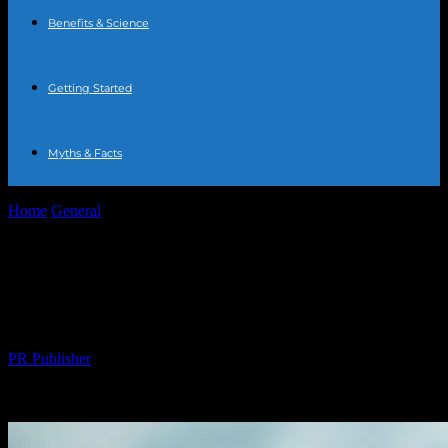
Benefits & Science
Getting Started
Myths & Facts
Home
General
The Comprehensive Guide to Water Fasting:
Benefits, Risks, and Tips
The Comprehensive Guide to Water
Fasting: Benefits, Risks, and Tips
By
PR Publisher
-
February 23, 2026
215