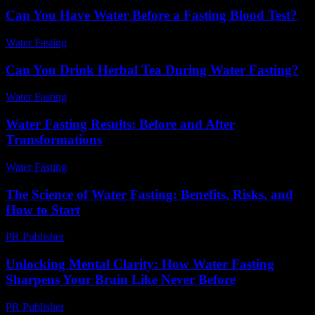
Can You Have Water Before a Fasting Blood Test?
Water Fasting
-
May 26, 2026
Can You Drink Herbal Tea During Water Fasting?
Water Fasting
-
August 1, 2026
Water Fasting Results: Before and After
Transformations
Water Fasting
-
July 10, 2026
The Science of Water Fasting: Benefits, Risks, and
How to Start
PR Publisher
-
February 17, 2026
Unlocking Mental Clarity: How Water Fasting
Sharpens Your Brain Like Never Before
PR Publisher
-
March 22, 2026