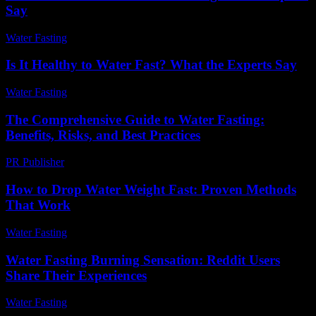
Say
Water Fasting
-
May 25, 2026
Is It Healthy to Water Fast? What the Experts Say
Water Fasting
-
June 14, 2026
The Comprehensive Guide to Water Fasting:
Benefits, Risks, and Best Practices
PR Publisher
-
February 24, 2026
How to Drop Water Weight Fast: Proven Methods
That Work
Water Fasting
-
June 17, 2026
Water Fasting Burning Sensation: Reddit Users
Share Their Experiences
Water Fasting
-
June 19, 2026