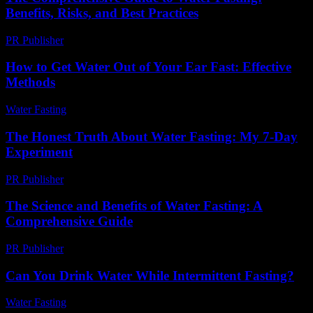
Benefits, Risks, and Best Practices
PR Publisher
-
February 25, 2026
How to Get Water Out of Your Ear Fast: Effective
Methods
Water Fasting
-
June 11, 2026
The Honest Truth About Water Fasting: My 7-Day
Experiment
PR Publisher
-
March 7, 2026
The Science and Benefits of Water Fasting: A
Comprehensive Guide
PR Publisher
-
February 22, 2026
Can You Drink Water While Intermittent Fasting?
Water Fasting
-
July 28, 2026