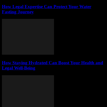
How Legal Expertise Can Protect Your Water
Fasting Journey
How Staying Hydrated Can Boost Your Health and
Legal Well-Being