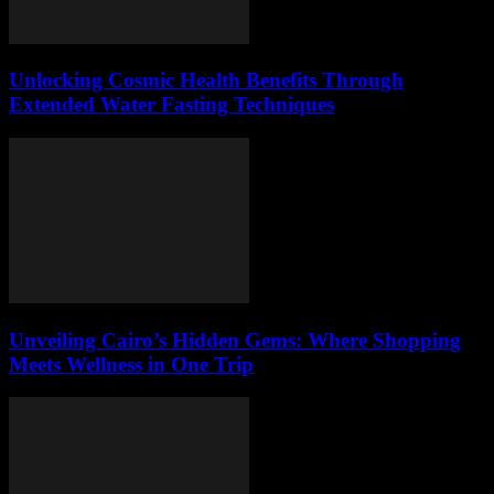
Unlocking Cosmic Health Benefits Through
Extended Water Fasting Techniques
Unveiling Cairo’s Hidden Gems: Where Shopping
Meets Wellness in One Trip