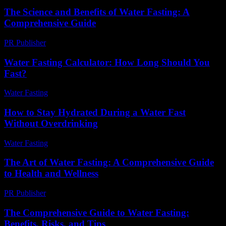
The Science and Benefits of Water Fasting: A
Comprehensive Guide
PR Publisher
-
February 23, 2026
Water Fasting Calculator: How Long Should You
Fast?
Water Fasting
-
July 9, 2026
How to Stay Hydrated During a Water Fast
Without Overdrinking
Water Fasting
-
June 23, 2026
The Art of Water Fasting: A Comprehensive Guide
to Health and Wellness
PR Publisher
-
February 24, 2026
The Comprehensive Guide to Water Fasting:
Benefits, Risks, and Tips