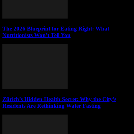
The 2026 Blueprint for Eating Right: What
Nutritionists Won’t Tell You
Zürich’s Hidden Health Secret: Why the City’s
Residents Are Rethinking Water Fasting