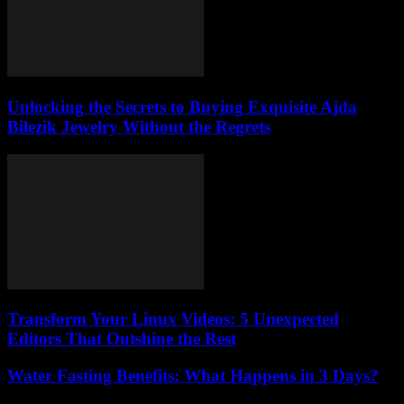
Unlocking the Secrets to Buying Exquisite Ajda
Bilezik Jewelry Without the Regrets
Transform Your Linux Videos: 5 Unexpected
Editors That Outshine the Rest
Water Fasting Benefits: What Happens in 3 Days?