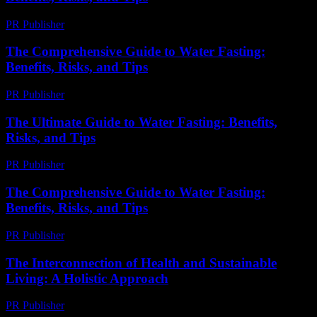
PR Publisher
-
February 27, 2026
The Comprehensive Guide to Water Fasting:
Benefits, Risks, and Tips
PR Publisher
-
February 22, 2026
The Ultimate Guide to Water Fasting: Benefits,
Risks, and Tips
PR Publisher
-
February 22, 2026
The Comprehensive Guide to Water Fasting:
Benefits, Risks, and Tips
PR Publisher
-
February 26, 2026
The Interconnection of Health and Sustainable
Living: A Holistic Approach
PR Publisher
-
February 20, 2026