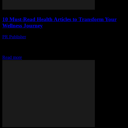
10 Must-Read Health Articles to Transform Your
Wellness Journey
PR Publisher
-
March 14, 2026
Discover 10 transformative health articles that can revolutionize
your wellness journey. From psychology to nutrition, spark your
health revolution today!
Read more