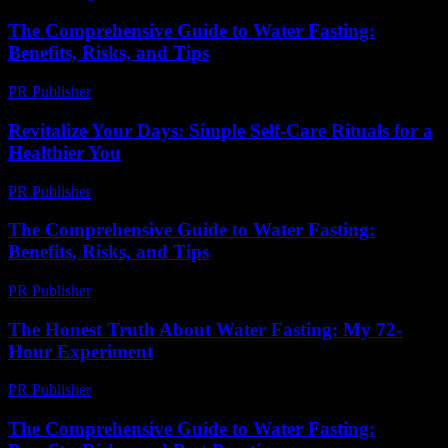
The Comprehensive Guide to Water Fasting:
Benefits, Risks, and Tips
PR Publisher
-
February 23, 2026
Revitalize Your Days: Simple Self-Care Rituals for a
Healthier You
PR Publisher
-
March 11, 2026
The Comprehensive Guide to Water Fasting:
Benefits, Risks, and Tips
PR Publisher
-
February 20, 2026
The Honest Truth About Water Fasting: My 72-
Hour Experiment
PR Publisher
-
March 7, 2026
The Comprehensive Guide to Water Fasting: