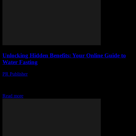
Unlocking Hidden Benefits: Your Online Guide to
Water Fasting
PR Publisher
-
March 14, 2026
Discover water fasting benefits beyond weight loss. Learn how to
start, what to expect, and unexpected perks. Kickstart your health
journey today!
Read more