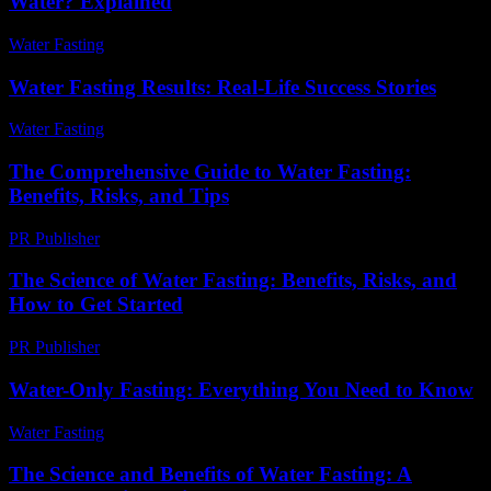
Water? Explained
Water Fasting
-
July 13, 2026
Water Fasting Results: Real-Life Success Stories
Water Fasting
-
July 10, 2026
The Comprehensive Guide to Water Fasting:
Benefits, Risks, and Tips
PR Publisher
-
February 18, 2026
The Science of Water Fasting: Benefits, Risks, and
How to Get Started
PR Publisher
-
February 21, 2026
Water-Only Fasting: Everything You Need to Know
Water Fasting
-
June 27, 2026
The Science and Benefits of Water Fasting: A