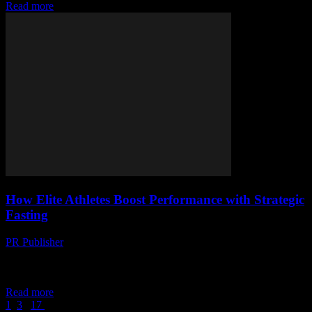
Read more
How Elite Athletes Boost Performance with Strategic
Fasting
PR Publisher
-
March 11, 2026
Discover how elite athletes use strategic fasting to enhance
performance. Science-backed insights and real-world strategies
revealed.
Read more
1
2
3
...
17
Page 2 of 17