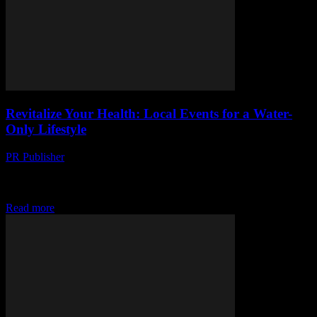
Revitalize Your Health: Local Events for a Water-
Only Lifestyle
PR Publisher
-
March 13, 2026
Discover the new wellness trend: water-only lifestyle events near
you. Dive in, boost your health, and learn the science behind it.
Don't miss out!
Read more