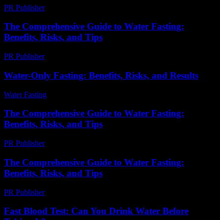
PR Publisher
-
February 24, 2026
The Comprehensive Guide to Water Fasting:
Benefits, Risks, and Tips
PR Publisher
-
February 24, 2026
Water-Only Fasting: Benefits, Risks, and Results
Water Fasting
-
June 26, 2026
The Comprehensive Guide to Water Fasting:
Benefits, Risks, and Tips
PR Publisher
-
February 25, 2026
The Comprehensive Guide to Water Fasting:
Benefits, Risks, and Tips
PR Publisher
-
February 26, 2026
Fast Blood Test: Can You Drink Water Before