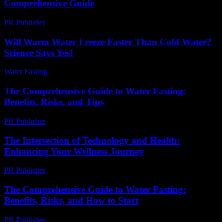
Comprehensive Guide
PR Publisher
-
February 18, 2026
Will Warm Water Freeze Faster Than Cold Water?
Science Says Yes!
Water Fasting
-
July 15, 2026
The Comprehensive Guide to Water Fasting:
Benefits, Risks, and Tips
PR Publisher
-
February 20, 2026
The Intersection of Technology and Health:
Enhancing Your Wellness Journey
PR Publisher
-
February 16, 2026
The Comprehensive Guide to Water Fasting:
Benefits, Risks, and How to Start
PR Publisher
-
February 18, 2026