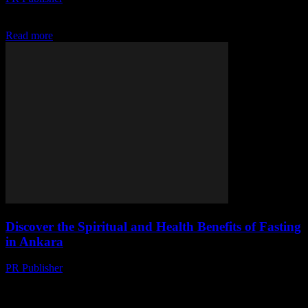
Discover how water fasting can trim your waistline and boost your
retirement savings. Learn financial strategies inspired by fasting.
Read more
Discover the Spiritual and Health Benefits of Fasting
in Ankara
PR Publisher
-
March 13, 2026
Explore fasting's spiritual roots & health perks in Ankara. From
Ramadan to intermittent fasting, discover traditions & science
behind this ancient practice.