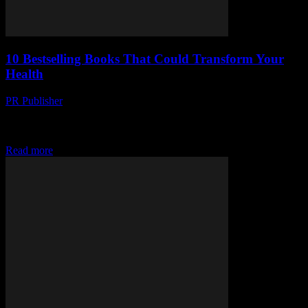
10 Bestselling Books That Could Transform Your
Health
PR Publisher
-
March 12, 2026
Discover 10 bestselling books that could revolutionize your health.
From gut health to happiness hacks, fuel your body and mind the
right way!
Read more