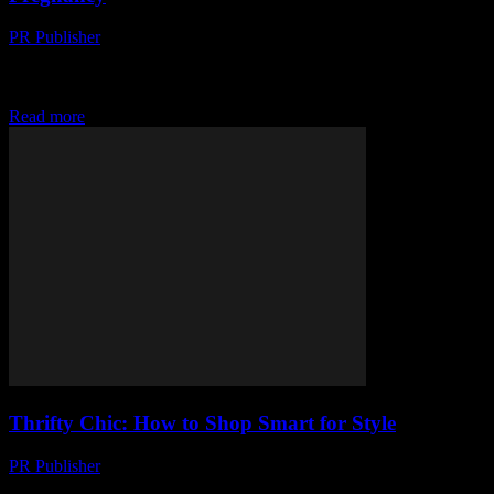
PR Publisher
-
March 12, 2026
Discover expert-backed health tips for a safe, strong pregnancy.
From pre-prep to nutrition & exercise, we've got you covered. Click
for a healthier journey!
Read more
Thrifty Chic: How to Shop Smart for Style
PR Publisher
-
March 12, 2026
Discover how to shop smart, spot style bargains, and upcycle for a