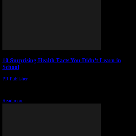
10 Surprising Health Facts You Didn’t Learn in
School
PR Publisher
-
March 13, 2026
Discover 10 surprising health facts you never learned in school!
From gut microbiomes to the power of sleep, boost your well-being
today.
Read more