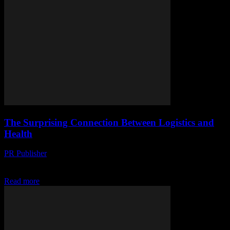
The Surprising Connection Between Logistics and
Health
PR Publisher
-
March 14, 2026
Discover how logistics impacts health, from food safety to public
health. Learn the surprising connections you never knew existed!
Read more