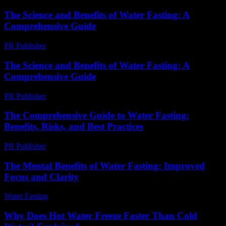
The Science and Benefits of Water Fasting: A
Comprehensive Guide
PR Publisher
-
February 28, 2026
The Science and Benefits of Water Fasting: A
Comprehensive Guide
PR Publisher
-
February 22, 2026
The Comprehensive Guide to Water Fasting:
Benefits, Risks, and Best Practices
PR Publisher
-
February 25, 2026
The Mental Benefits of Water Fasting: Improved
Focus and Clarity
Water Fasting
-
July 2, 2026
Why Does Hot Water Freeze Faster Than Cold