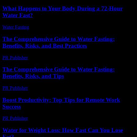
What Happens to Your Body During a 72-Hour
Water Fast?
Water Fasting
-
July 12, 2026
The Comprehensive Guide to Water Fasting:
Benefits, Risks, and Best Practices
PR Publisher
-
February 16, 2026
The Comprehensive Guide to Water Fasting:
Benefits, Risks, and Tips
PR Publisher
-
February 26, 2026
Boost Productivity: Top Tips for Remote Work
Success
PR Publisher
-
March 12, 2026
Water for Weight Loss: How Fast Can You Lose
Fat?