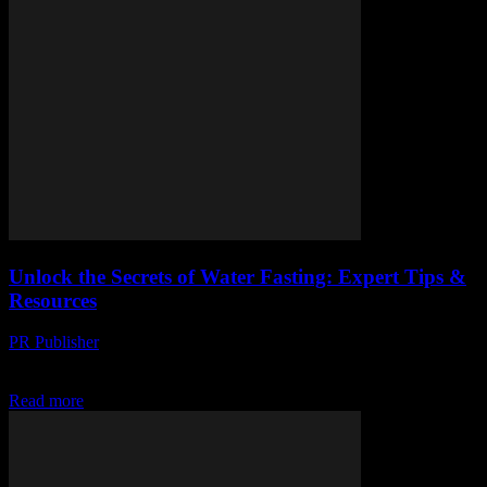
Unlock the Secrets of Water Fasting: Expert Tips &
Resources
PR Publisher
-
March 13, 2026
Discover the power of water fasting with expert tips, essential prep,
and practical guides. Boost your health journey today!
Read more