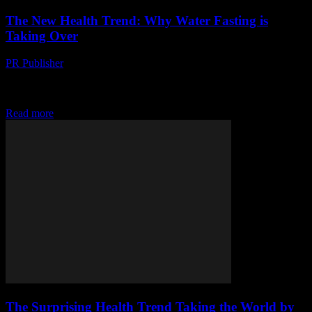
The New Health Trend: Why Water Fasting is
Taking Over
PR Publisher
-
March 14, 2026
Discover why water fasting is the hottest health trend, how it works,
and who's jumping on board. Dive in and find out if it's right for
you!
Read more
The Surprising Health Trend Taking the World by