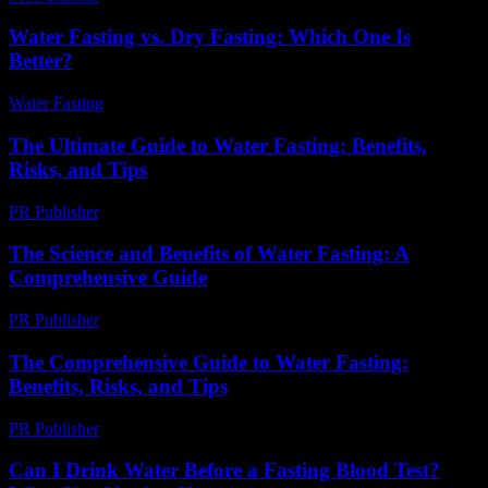
Water Fasting vs. Dry Fasting: Which One Is
Better?
Water Fasting
-
June 23, 2026
The Ultimate Guide to Water Fasting: Benefits,
Risks, and Tips
PR Publisher
-
February 22, 2026
The Science and Benefits of Water Fasting: A
Comprehensive Guide
PR Publisher
-
February 19, 2026
The Comprehensive Guide to Water Fasting:
Benefits, Risks, and Tips
PR Publisher
-
February 19, 2026
Can I Drink Water Before a Fasting Blood Test?