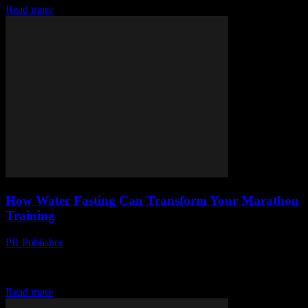
Read more
How Water Fasting Can Transform Your Marathon
Training
PR Publisher
-
March 13, 2026
Discover how water fasting can boost your marathon training. Learn
the science & safe ways to incorporate fasting into your routine for
better results.
Read more