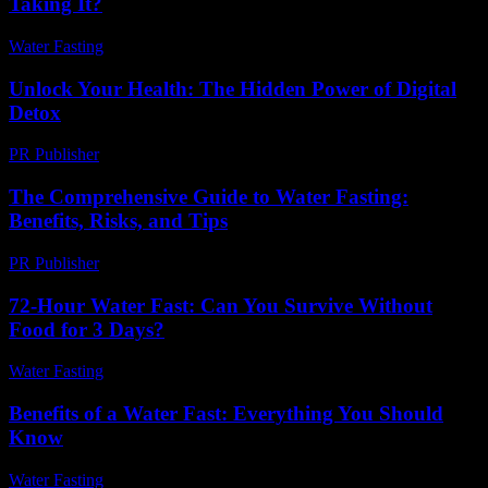
Taking It?
Water Fasting
-
June 12, 2026
Unlock Your Health: The Hidden Power of Digital
Detox
PR Publisher
-
March 11, 2026
The Comprehensive Guide to Water Fasting:
Benefits, Risks, and Tips
PR Publisher
-
February 16, 2026
72-Hour Water Fast: Can You Survive Without
Food for 3 Days?
Water Fasting
-
July 26, 2026
Benefits of a Water Fast: Everything You Should
Know
Water Fasting
-
July 22, 2026