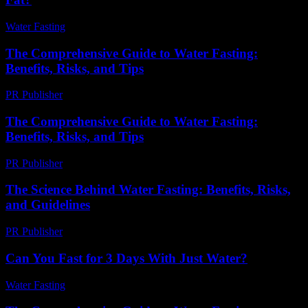
Water Fasting
-
June 25, 2026
The Comprehensive Guide to Water Fasting:
Benefits, Risks, and Tips
PR Publisher
-
February 27, 2026
The Comprehensive Guide to Water Fasting:
Benefits, Risks, and Tips
PR Publisher
-
February 20, 2026
The Science Behind Water Fasting: Benefits, Risks,
and Guidelines
PR Publisher
-
February 19, 2026
Can You Fast for 3 Days With Just Water?
Water Fasting
-
July 28, 2026