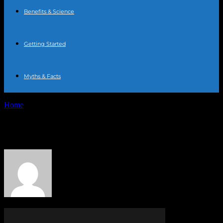
Benefits & Science
Getting Started
Myths & Facts
Home
Authors
Posts by PR Publisher
PR Publisher
329 POSTS
0 COMMENTS