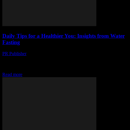
Daily Tips for a Healthier You: Insights from Water
Fasting
PR Publisher
-
March 12, 2026
Discover daily tips for a healthier you through water fasting. Learn
hydration secrets, manage hunger, and navigate emotional
rollercoasters. Start now!
Read more