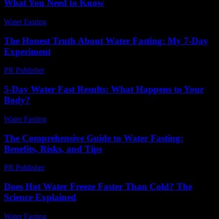
What You Need to Know
Water Fasting
-
July 29, 2026
The Honest Truth About Water Fasting: My 7-Day
Experiment
PR Publisher
-
March 7, 2026
5-Day Water Fast Results: What Happens to Your
Body?
Water Fasting
-
July 22, 2026
The Comprehensive Guide to Water Fasting:
Benefits, Risks, and Tips
PR Publisher
-
February 21, 2026
Does Hot Water Freeze Faster Than Cold? The
Science Explained
Water Fasting
-
June 3, 2026