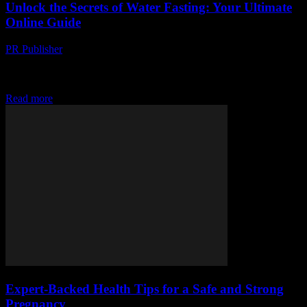
Unlock the Secrets of Water Fasting: Your Ultimate
Online Guide
PR Publisher
-
March 12, 2026
Discover the power of water fasting! Learn how to prep, the science
behind it, and why it might be your next health journey. Click to
unlock secrets!
Read more
Expert-Backed Health Tips for a Safe and Strong
Pregnancy