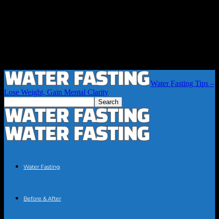
Water Fasting Tips –
Lose Weight, Gain Mental Clarity
Water Fasting
Before & After