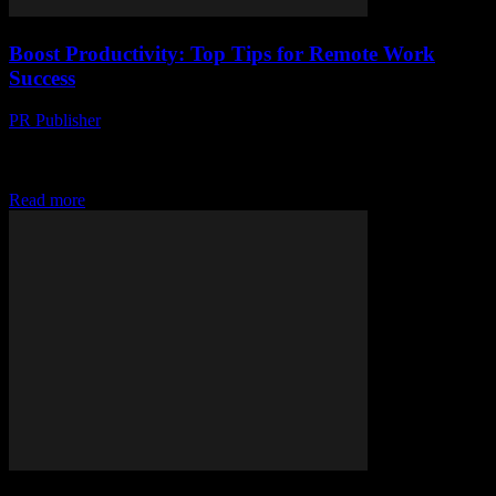
Boost Productivity: Top Tips for Remote Work
Success
PR Publisher
-
March 12, 2026
Discover top tips for remote work success, from crafting a
productive workspace to mastering routines & tech tools. Boost your
productivity today!
Read more