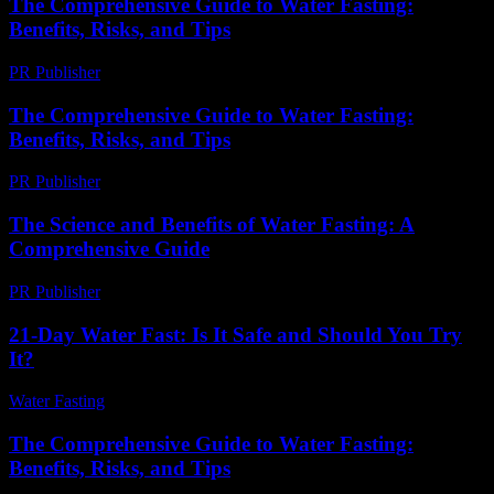
The Comprehensive Guide to Water Fasting:
Benefits, Risks, and Tips
PR Publisher
-
February 21, 2026
The Comprehensive Guide to Water Fasting:
Benefits, Risks, and Tips
PR Publisher
-
February 26, 2026
The Science and Benefits of Water Fasting: A
Comprehensive Guide
PR Publisher
-
February 23, 2026
21-Day Water Fast: Is It Safe and Should You Try
It?
Water Fasting
-
July 16, 2026
The Comprehensive Guide to Water Fasting:
Benefits, Risks, and Tips