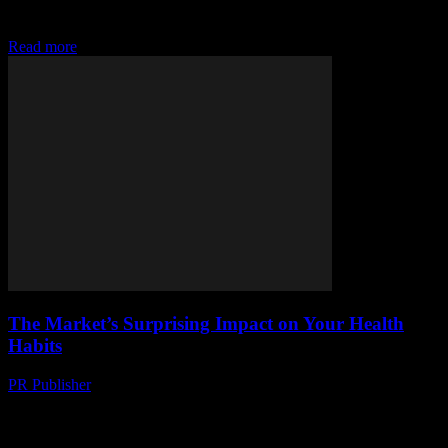
chic wardrobe that's easy on your wallet and the planet.
#ThriftyChic
Read more
The Market’s Surprising Impact on Your Health
Habits
PR Publisher
-
March 11, 2026
Discover how the market shapes your health habits, from diet to
fashion. Learn surprising impacts on your waistline and wallet. Dive
in now!