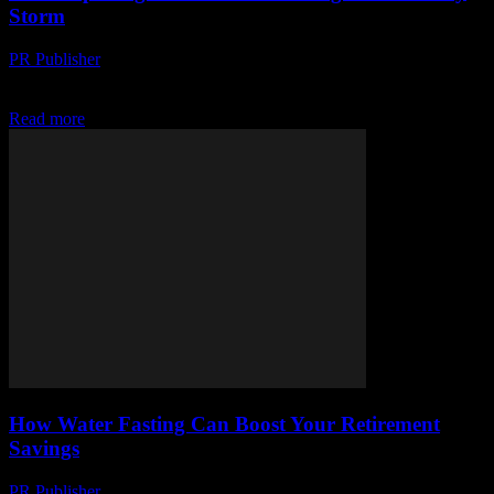
Storm
PR Publisher
-
March 13, 2026
Discover the viral health trend sweeping the globe. Experts weigh
in, celebrities join in. Don't miss out on this wellness revolution!
Read more
How Water Fasting Can Boost Your Retirement
Savings
PR Publisher
-
March 13, 2026