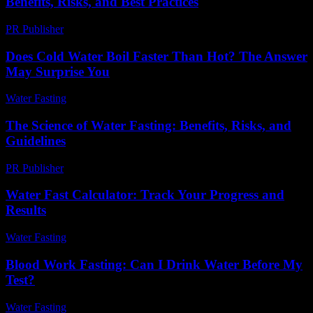
Benefits, Risks, and Best Practices
PR Publisher
-
February 24, 2026
Does Cold Water Boil Faster Than Hot? The Answer
May Surprise You
Water Fasting
-
May 28, 2026
The Science of Water Fasting: Benefits, Risks, and
Guidelines
PR Publisher
-
February 27, 2026
Water Fast Calculator: Track Your Progress and
Results
Water Fasting
-
July 7, 2026
Blood Work Fasting: Can I Drink Water Before My
Test?
Water Fasting
-
July 28, 2026