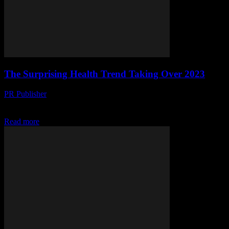
The Surprising Health Trend Taking Over 2023
PR Publisher
-
March 14, 2026
Discover why grandma's remedies are back in vogue! Experts reveal
the science behind 2023's hottest health trend. Dive in!
Read more