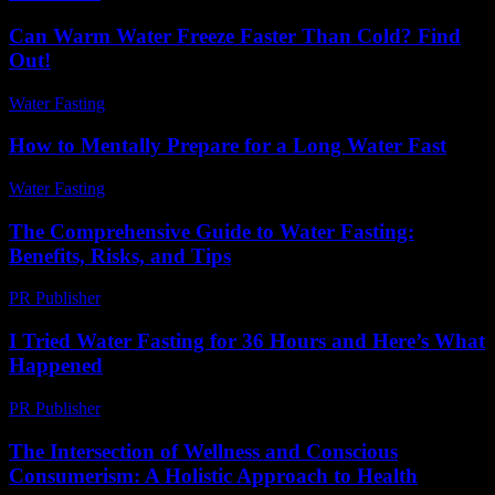
Can Warm Water Freeze Faster Than Cold? Find
Out!
Water Fasting
-
July 25, 2026
How to Mentally Prepare for a Long Water Fast
Water Fasting
-
June 21, 2026
The Comprehensive Guide to Water Fasting:
Benefits, Risks, and Tips
PR Publisher
-
March 1, 2026
I Tried Water Fasting for 36 Hours and Here’s What
Happened
PR Publisher
-
March 7, 2026
The Intersection of Wellness and Conscious
Consumerism: A Holistic Approach to Health