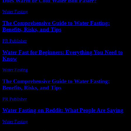
Does Warm or Cold Water Boil Faster?
Water Fasting
-
May 26, 2026
The Comprehensive Guide to Water Fasting:
Benefits, Risks, and Tips
PR Publisher
-
February 27, 2026
Water Fast for Beginners: Everything You Need to
Know
Water Fasting
-
June 17, 2026
The Comprehensive Guide to Water Fasting:
Benefits, Risks, and Tips
PR Publisher
-
February 18, 2026
Water Fasting on Reddit: What People Are Saying
Water Fasting
-
July 9, 2026