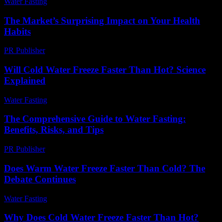
Water Fasting
-
July 26, 2026
The Market’s Surprising Impact on Your Health
Habits
PR Publisher
-
March 11, 2026
Will Cold Water Freeze Faster Than Hot? Science
Explained
Water Fasting
-
July 5, 2026
The Comprehensive Guide to Water Fasting:
Benefits, Risks, and Tips
PR Publisher
-
February 23, 2026
Does Warm Water Freeze Faster Than Cold? The
Debate Continues
Water Fasting
-
May 26, 2026
Why Does Cold Water Freeze Faster Than Hot?