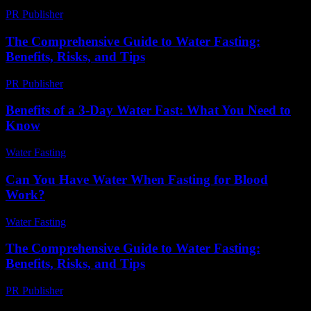
PR Publisher
-
February 23, 2026
The Comprehensive Guide to Water Fasting:
Benefits, Risks, and Tips
PR Publisher
-
March 1, 2026
Benefits of a 3-Day Water Fast: What You Need to
Know
Water Fasting
-
July 27, 2026
Can You Have Water When Fasting for Blood
Work?
Water Fasting
-
July 29, 2026
The Comprehensive Guide to Water Fasting:
Benefits, Risks, and Tips
PR Publisher
-
February 23, 2026