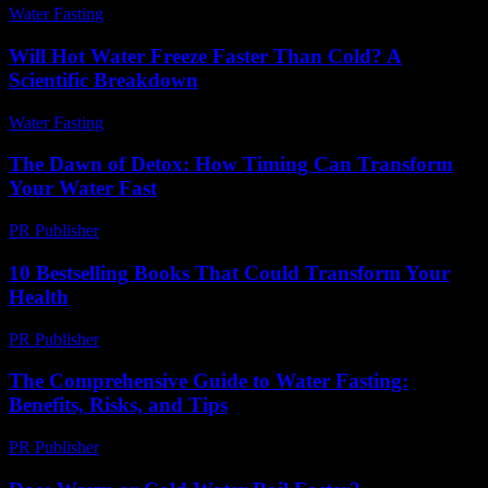
Water Fasting
-
July 29, 2026
Will Hot Water Freeze Faster Than Cold? A
Scientific Breakdown
Water Fasting
-
July 7, 2026
The Dawn of Detox: How Timing Can Transform
Your Water Fast
PR Publisher
-
March 10, 2026
10 Bestselling Books That Could Transform Your
Health
PR Publisher
-
March 12, 2026
The Comprehensive Guide to Water Fasting:
Benefits, Risks, and Tips
PR Publisher
-
February 26, 2026