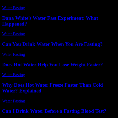
Water Fasting
-
July 2, 2026
Dana White’s Water Fast Experiment: What
Happened?
Water Fasting
-
July 31, 2026
Can You Drink Water When You Are Fasting?
Water Fasting
-
July 27, 2026
Does Hot Water Help You Lose Weight Faster?
Water Fasting
-
June 5, 2026
Why Does Hot Water Freeze Faster Than Cold
Water? Explained
Water Fasting
-
July 13, 2026
Can I Drink Water Before a Fasting Blood Test?