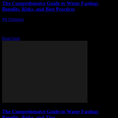
The Comprehensive Guide to Water Fasting:
Benefits, Risks, and Best Practices
PR Publisher
-
February 15, 2026
Understanding Water Fasting Water fasting, a practice that involves
abstaining from all food and consuming only water for a certain
period, has gained significant attention...
Read more
The Comprehensive Guide to Water Fasting:
Benefits, Risks, and Tips