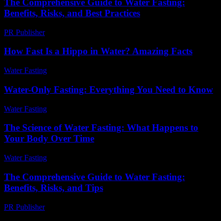
The Comprehensive Guide to Water Fasting:
Benefits, Risks, and Best Practices
PR Publisher
-
February 21, 2026
How Fast Is a Hippo in Water? Amazing Facts
Water Fasting
-
June 7, 2026
Water-Only Fasting: Everything You Need to Know
Water Fasting
-
June 27, 2026
The Science of Water Fasting: What Happens to
Your Body Over Time
Water Fasting
-
July 3, 2026
The Comprehensive Guide to Water Fasting:
Benefits, Risks, and Tips
PR Publisher
-
February 16, 2026