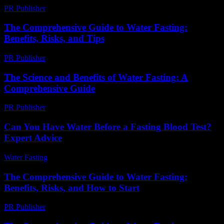
PR Publisher
-
February 25, 2026
The Comprehensive Guide to Water Fasting:
Benefits, Risks, and Tips
PR Publisher
-
February 27, 2026
The Science and Benefits of Water Fasting: A
Comprehensive Guide
PR Publisher
-
February 16, 2026
Can You Have Water Before a Fasting Blood Test?
Expert Advice
Water Fasting
-
May 26, 2026
The Comprehensive Guide to Water Fasting:
Benefits, Risks, and How to Start
PR Publisher
-
February 20, 2026