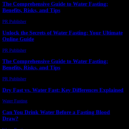
The Comprehensive Guide to Water Fasting:
Benefits, Risks, and Tips
PR Publisher
-
February 21, 2026
Unlock the Secrets of Water Fasting: Your Ultimate
Online Guide
PR Publisher
-
March 12, 2026
The Comprehensive Guide to Water Fasting:
Benefits, Risks, and Tips
PR Publisher
-
February 26, 2026
Dry Fast vs. Water Fast: Key Differences Explained
Water Fasting
-
May 27, 2026
Can You Drink Water Before a Fasting Blood
Draw?