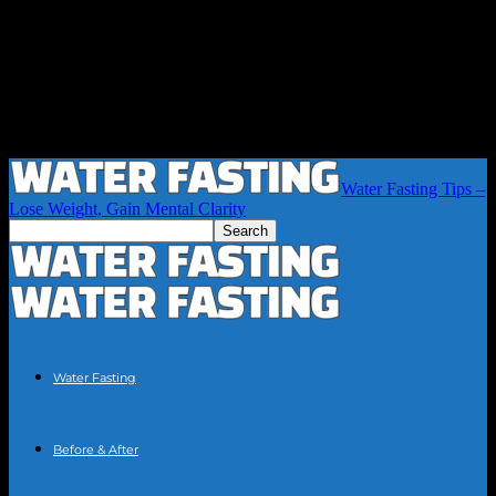
Water Fasting Tips –
Lose Weight, Gain Mental Clarity
Water Fasting
Before & After