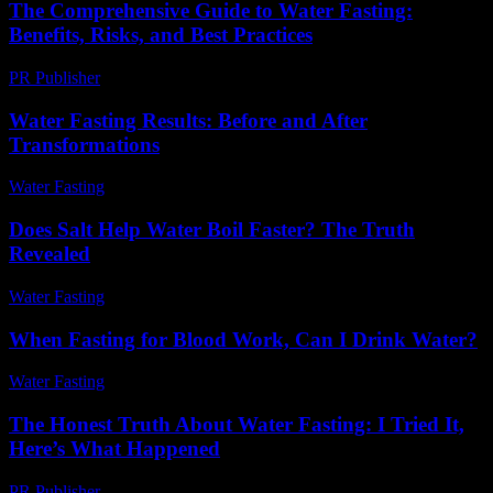
The Comprehensive Guide to Water Fasting:
Benefits, Risks, and Best Practices
PR Publisher
-
February 23, 2026
Water Fasting Results: Before and After
Transformations
Water Fasting
-
July 10, 2026
Does Salt Help Water Boil Faster? The Truth
Revealed
Water Fasting
-
June 6, 2026
When Fasting for Blood Work, Can I Drink Water?
Water Fasting
-
June 30, 2026
The Honest Truth About Water Fasting: I Tried It,
Here’s What Happened
PR Publisher
-
March 6, 2026