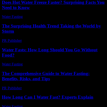
Does Hot Water Freeze Faster? Surprising Facts You
Need to Know
Water Fasting
-
June 2, 2026
The Surprising Health Trend Taking the World by
Storm
PR Publisher
-
March 13, 2026
Water Fasts: How Long Should You Go Without
Food?
Water Fasting
-
June 24, 2026
The Comprehensive Guide to Water Fasting:
Benefits, Risks, and Tips
PR Publisher
-
February 26, 2026
How Long Can I Water Fast? Experts Explain
Water Fasting
-
June 7, 2026