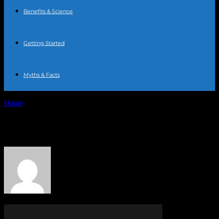
Benefits & Science
Getting Started
Myths & Facts
Home
Authors
Posts by PR Publisher
PR Publisher
329 POSTS
0 COMMENTS