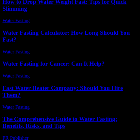
How to Drop Water Weight Fast: Tips for Quick
Slimming
Water Fasting
-
June 17, 2026
Water Fasting Calculator: How Long Should You
Fast?
Water Fasting
-
July 9, 2026
Water Fasting for Cancer: Can It Help?
Water Fasting
-
June 22, 2026
Fast Water Heater Company: Should You Hire
Them?
Water Fasting
-
May 27, 2026
The Comprehensive Guide to Water Fasting:
Benefits, Risks, and Tips
PR Publisher
-
February 23, 2026