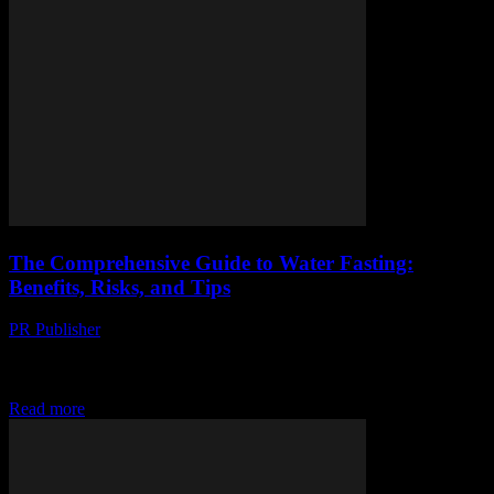
The Comprehensive Guide to Water Fasting:
Benefits, Risks, and Tips
PR Publisher
-
February 16, 2026
The Comprehensive Guide to Water Fasting: Benefits, Risks, and
Tips Water fasting, a practice that involves abstaining from all food
and consuming only water for...
Read more