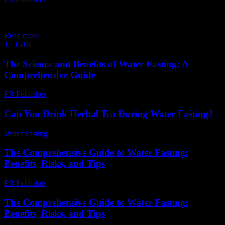
The Science Behind Water Fasting Water fasting, the practice of
abstaining from all food and caloric beverages while consuming
only water, has gained significant attention...
Read more
1
...
15
16
17
Page 17 of 17
The Science and Benefits of Water Fasting: A
Comprehensive Guide
PR Publisher
-
February 19, 2026
Can You Drink Herbal Tea During Water Fasting?
Water Fasting
-
August 1, 2026
The Comprehensive Guide to Water Fasting:
Benefits, Risks, and Tips
PR Publisher
-
February 17, 2026
The Comprehensive Guide to Water Fasting:
Benefits, Risks, and Tips