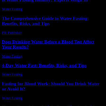
Water Fasting
-
June 28, 2026
The Comprehensive Guide to Water Fasting:
Benefits, Risks, and Tips
PR Publisher
-
February 28, 2026
Does Drinking Water Before a Blood Test Affect
Your Results?
Water Fasting
-
May 30, 2026
4-Day Water Fast: Benefits, Risks, and Tips
Water Fasting
-
July 20, 2026
Fasting for Blood Work: Should You Drink Water
or Avoid It?
Water Fasting
-
June 13, 2026