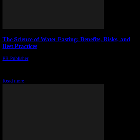
The Science of Water Fasting: Benefits, Risks, and
Best Practices
PR Publisher
-
February 15, 2026
The Science Behind Water Fasting Water fasting, the practice of
abstaining from all food and consuming only water for a certain
period, has gained significant...
Read more