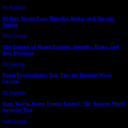
PR Publisher
-
February 28, 2026
40-Day Water Fast: Benefits, Risks, and Success
Stories
Water Fasting
-
July 21, 2026
The Science of Water Fasting: Benefits, Risks, and
Best Practices
PR Publisher
-
February 15, 2026
Boost Productivity: Top Tips for Remote Work
Success
PR Publisher
-
March 12, 2026
Does Warm Water Freeze Faster? The Answer Might
Surprise You
Water Fasting
-
May 26, 2026