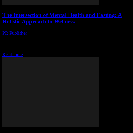
The Intersection of Mental Health and Fasting: A
Holistic Approach to Wellness
PR Publisher
-
February 15, 2026
The Connection Between Mental Health and Fasting In recent
years, the practice of fasting has gained significant attention not only
for its physical health benefits...
Read more