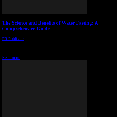
The Science and Benefits of Water Fasting: A
Comprehensive Guide
PR Publisher
-
February 15, 2026
The Science Behind Water Fasting Water fasting, the practice of
abstaining from all food and consuming only water for a certain
period, has gained significant...
Read more