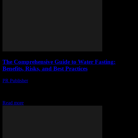
The Comprehensive Guide to Water Fasting:
Benefits, Risks, and Best Practices
PR Publisher
-
February 15, 2026
The Comprehensive Guide to Water Fasting: Benefits, Risks, and
Best Practices Water fasting, a practice that involves abstaining from
all food and consuming only water...
Read more