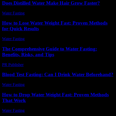
Does Distilled Water Make Hair Grow Faster?
Water Fasting
-
May 30, 2026
How to Lose Water Weight Fast: Proven Methods
for Quick Results
Water Fasting
-
June 18, 2026
The Comprehensive Guide to Water Fasting:
Benefits, Risks, and Tips
PR Publisher
-
February 18, 2026
Blood Test Fasting: Can I Drink Water Beforehand?
Water Fasting
-
July 27, 2026
How to Drop Water Weight Fast: Proven Methods
That Work
Water Fasting
-
June 17, 2026