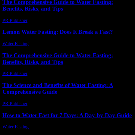
The Comprehensive Guide to Water Fasting:
Benefits, Risks, and Tips
PR Publisher
-
February 20, 2026
Lemon Water Fasting: Does It Break a Fast?
Water Fasting
-
June 14, 2026
The Comprehensive Guide to Water Fasting:
Benefits, Risks, and Tips
PR Publisher
-
February 22, 2026
The Science and Benefits of Water Fasting: A
Comprehensive Guide
PR Publisher
-
February 25, 2026
How to Water Fast for 7 Days: A Day-by-Day Guide
Water Fasting
-
June 24, 2026