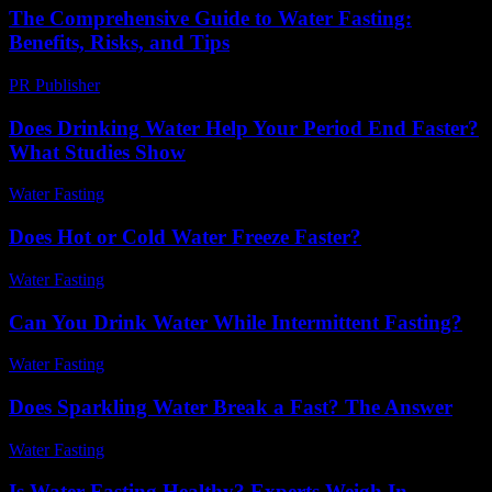
The Comprehensive Guide to Water Fasting:
Benefits, Risks, and Tips
PR Publisher
-
February 23, 2026
Does Drinking Water Help Your Period End Faster?
What Studies Show
Water Fasting
-
June 1, 2026
Does Hot or Cold Water Freeze Faster?
Water Fasting
-
August 3, 2026
Can You Drink Water While Intermittent Fasting?
Water Fasting
-
May 26, 2026
Does Sparkling Water Break a Fast? The Answer
Water Fasting
-
May 25, 2026
Is Water Fasting Healthy? Experts Weigh In