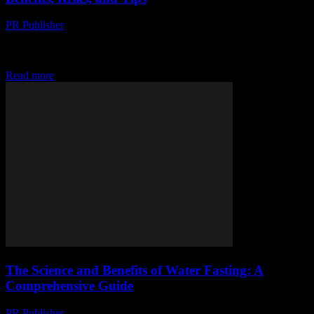
PR Publisher
-
February 15, 2026
Understanding Water Fasting Water fasting, a practice that involves
abstaining from all food and calorie-containing beverages while
consuming only water, has gained significant attention in...
Read more
The Science and Benefits of Water Fasting: A
Comprehensive Guide
PR Publisher
-
February 15, 2026