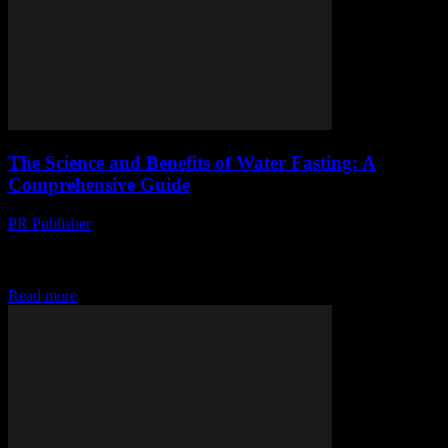
The Science and Benefits of Water Fasting: A
Comprehensive Guide
PR Publisher
-
February 15, 2026
The Science Behind Water Fasting Water fasting, the practice of
abstaining from all food and consuming only water for a certain
period, has gained significant...
Read more