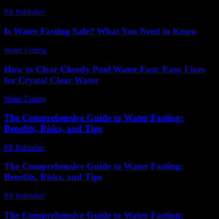
PR Publisher
-
February 28, 2026
Is Water Fasting Safe? What You Need to Know
Water Fasting
-
June 14, 2026
How to Clear Cloudy Pool Water Fast: Easy Fixes
for Crystal Clear Water
Water Fasting
-
June 15, 2026
The Comprehensive Guide to Water Fasting:
Benefits, Risks, and Tips
PR Publisher
-
February 27, 2026
The Comprehensive Guide to Water Fasting:
Benefits, Risks, and Tips
PR Publisher
-
February 19, 2026
The Comprehensive Guide to Water Fasting: