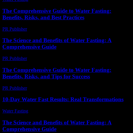
The Comprehensive Guide to Water Fasting:
Benefits, Risks, and Best Practices
PR Publisher
-
February 17, 2026
The Science and Benefits of Water Fasting: A
Comprehensive Guide
PR Publisher
-
February 15, 2026
The Comprehensive Guide to Water Fasting:
Benefits, Risks, and Tips for Success
PR Publisher
-
February 20, 2026
10-Day Water Fast Results: Real Transformations
Water Fasting
-
July 15, 2026
The Science and Benefits of Water Fasting: A
Comprehensive Guide