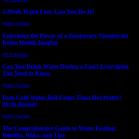
2-Week Water Fast: Can You Do It?
Water Fasting
-
July 17, 2026
Unlocking the Power of a Temporary Number for
Better Health Insights
PR Publisher
-
July 29, 2026
Can You Drink Water During a Fast? Everything
You Need to Know
Water Fasting
-
August 4, 2026
Does Cold Water Boil Faster Than Hot Water?
Myth Busted!
Water Fasting
-
May 29, 2026
The Comprehensive Guide to Water Fasting:
Benefits, Risks, and Tips