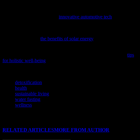
While we focus on your well-being, don’t forget that a healthy
lifestyle extends to the choices you make every day, including the
car you drive; discover how
innovative automotive tech
can enhance
your daily commute.
To support your wellness journey with sustainable practices,
consider exploring
the benefits of solar energy
and its potential
impact on our environment and health.
To achieve a balanced and healthy lifestyle, consider exploring
tips
for holistic well-being
that encompass nutrition, fitness, and mental
health.
TAGS
detoxification
health
sustainable living
water fasting
wellness
RELATED ARTICLES
MORE FROM AUTHOR