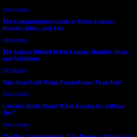
Water Fasting
-
August 3, 2026
The Comprehensive Guide to Water Fasting:
Benefits, Risks, and Tips
PR Publisher
-
February 17, 2026
The Science Behind Water Fasting: Benefits, Risks,
and Guidelines
PR Publisher
-
February 20, 2026
Why Does Cold Water Freeze Faster Than Hot?
Water Fasting
-
July 2, 2026
Can You Drink Water When Fasting for a Blood
Test?
Water Fasting
-
August 5, 2026
The Best Supplements to Take During a Water Fast