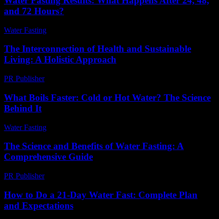
Water Fasting Results: What Happens After 24, 48,
and 72 Hours?
Water Fasting
-
July 10, 2026
The Interconnection of Health and Sustainable
Living: A Holistic Approach
PR Publisher
-
February 20, 2026
What Boils Faster: Cold or Hot Water? The Science
Behind It
Water Fasting
-
June 27, 2026
The Science and Benefits of Water Fasting: A
Comprehensive Guide
PR Publisher
-
February 27, 2026
How to Do a 21-Day Water Fast: Complete Plan
and Expectations