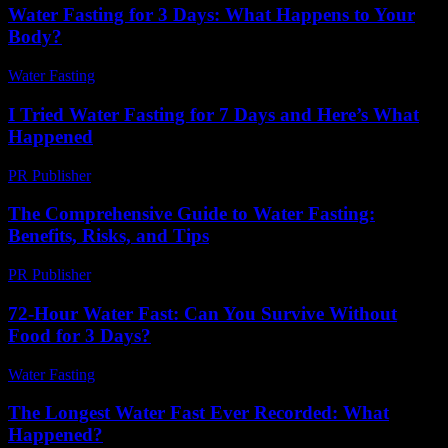
Water Fasting for 3 Days: What Happens to Your
Body?
Water Fasting
-
June 20, 2026
I Tried Water Fasting for 7 Days and Here’s What
Happened
PR Publisher
-
March 6, 2026
The Comprehensive Guide to Water Fasting:
Benefits, Risks, and Tips
PR Publisher
-
February 22, 2026
72-Hour Water Fast: Can You Survive Without
Food for 3 Days?
Water Fasting
-
July 26, 2026
The Longest Water Fast Ever Recorded: What
Happened?