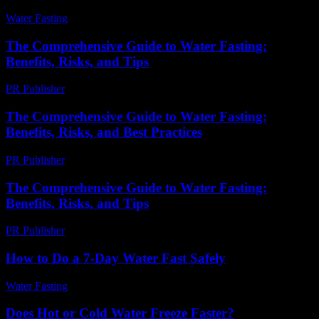
Water Fasting
-
June 16, 2026
The Comprehensive Guide to Water Fasting:
Benefits, Risks, and Tips
PR Publisher
-
February 28, 2026
The Comprehensive Guide to Water Fasting:
Benefits, Risks, and Best Practices
PR Publisher
-
February 26, 2026
The Comprehensive Guide to Water Fasting:
Benefits, Risks, and Tips
PR Publisher
-
February 19, 2026
How to Do a 7-Day Water Fast Safely
Water Fasting
-
June 10, 2026
Does Hot or Cold Water Freeze Faster?