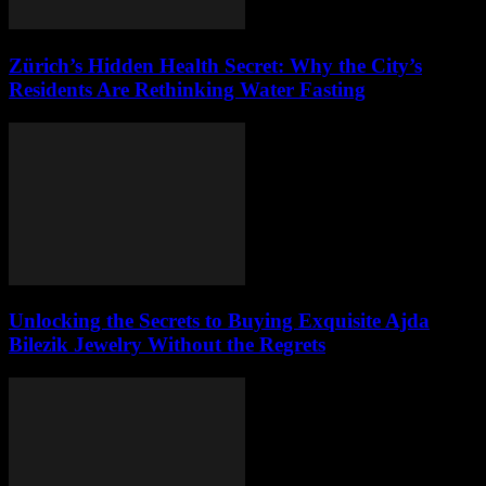
Zürich’s Hidden Health Secret: Why the City’s
Residents Are Rethinking Water Fasting
Unlocking the Secrets to Buying Exquisite Ajda
Bilezik Jewelry Without the Regrets