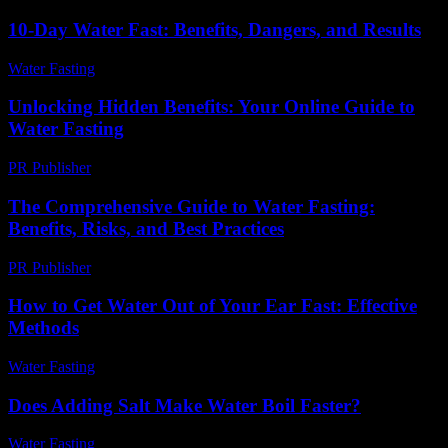
10-Day Water Fast: Benefits, Dangers, and Results
Water Fasting
-
July 15, 2026
Unlocking Hidden Benefits: Your Online Guide to
Water Fasting
PR Publisher
-
March 14, 2026
The Comprehensive Guide to Water Fasting:
Benefits, Risks, and Best Practices
PR Publisher
-
February 20, 2026
How to Get Water Out of Your Ear Fast: Effective
Methods
Water Fasting
-
June 11, 2026
Does Adding Salt Make Water Boil Faster?
Water Fasting
-
August 1, 2026