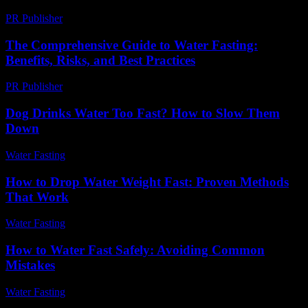
PR Publisher
-
February 24, 2026
The Comprehensive Guide to Water Fasting:
Benefits, Risks, and Best Practices
PR Publisher
-
February 21, 2026
Dog Drinks Water Too Fast? How to Slow Them
Down
Water Fasting
-
June 11, 2026
How to Drop Water Weight Fast: Proven Methods
That Work
Water Fasting
-
June 17, 2026
How to Water Fast Safely: Avoiding Common
Mistakes
Water Fasting
-
June 26, 2026