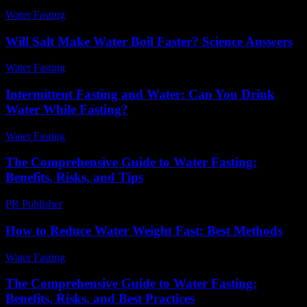
Water Fasting
-
July 28, 2026
Will Salt Make Water Boil Faster? Science Answers
Water Fasting
-
July 7, 2026
Intermittent Fasting and Water: Can You Drink
Water While Fasting?
Water Fasting
-
June 27, 2026
The Comprehensive Guide to Water Fasting:
Benefits, Risks, and Tips
PR Publisher
-
February 17, 2026
How to Reduce Water Weight Fast: Best Methods
Water Fasting
-
June 12, 2026
The Comprehensive Guide to Water Fasting:
Benefits, Risks, and Best Practices