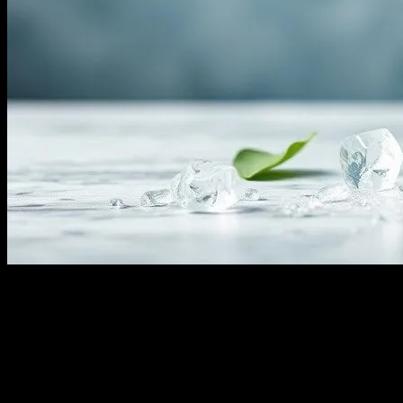
Understanding Water Fasting
Water fasting, a practice that involves abstaining from all food and
consuming only water for a specific period, has gained significant
attention in the health and wellness community. This form of fasting
is believed to offer numerous benefits, from detoxification to
improved mental clarity. However, it is essential to approach water