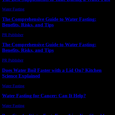
Water Fasting
-
July 1, 2026
The Comprehensive Guide to Water Fasting:
Benefits, Risks, and Tips
PR Publisher
-
February 22, 2026
The Comprehensive Guide to Water Fasting:
Benefits, Risks, and Tips
PR Publisher
-
February 20, 2026
Does Water Boil Faster with a Lid On? Kitchen
Science Explained
Water Fasting
-
June 8, 2026
Water Fasting for Cancer: Can It Help?
Water Fasting
-
June 22, 2026