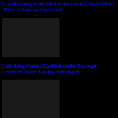
Transforming Rare File Formats into Easy-to-Share
PDFs: A Step-by-Step Guide
Unlocking Cosmic Health Benefits Through
Extended Water Fasting Techniques