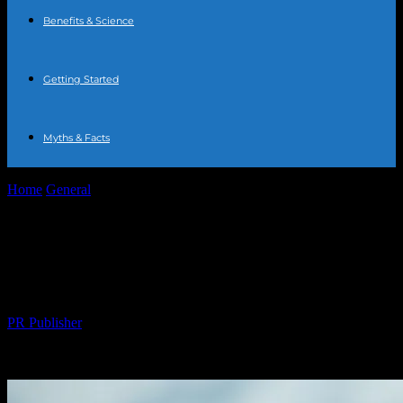
Benefits & Science
Getting Started
Myths & Facts
Home
General
The Ultimate Guide to Water Fasting: Benefits,
Risks, and Tips
The Ultimate Guide to Water Fasting:
Benefits, Risks, and Tips
By
PR Publisher
-
February 21, 2026
224