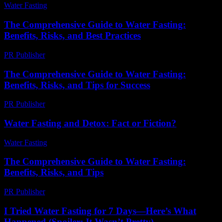
Water Fasting
-
June 16, 2026
The Comprehensive Guide to Water Fasting:
Benefits, Risks, and Best Practices
PR Publisher
-
February 25, 2026
The Comprehensive Guide to Water Fasting:
Benefits, Risks, and Tips for Success
PR Publisher
-
February 20, 2026
Water Fasting and Detox: Fact or Fiction?
Water Fasting
-
July 8, 2026
The Comprehensive Guide to Water Fasting:
Benefits, Risks, and Tips
PR Publisher
-
February 17, 2026
I Tried Water Fasting for 7 Days—Here’s What
Happened (Spoiler: It Wasn’t Pretty)