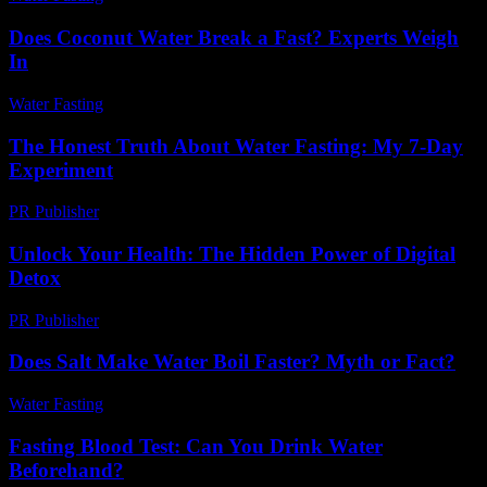
Does Coconut Water Break a Fast? Experts Weigh
In
Water Fasting
-
August 1, 2026
The Honest Truth About Water Fasting: My 7-Day
Experiment
PR Publisher
-
March 7, 2026
Unlock Your Health: The Hidden Power of Digital
Detox
PR Publisher
-
March 11, 2026
Does Salt Make Water Boil Faster? Myth or Fact?
Water Fasting
-
August 6, 2026
Fasting Blood Test: Can You Drink Water
Beforehand?