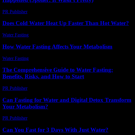
PR Publisher
-
March 7, 2026
Does Cold Water Heat Up Faster Than Hot Water?
Water Fasting
-
May 29, 2026
How Water Fasting Affects Your Metabolism
Water Fasting
-
June 27, 2026
The Comprehensive Guide to Water Fasting:
Benefits, Risks, and How to Start
PR Publisher
-
February 27, 2026
Can Fasting for Water and Digital Detox Transform
Your Metabolism?
PR Publisher
-
August 2, 2026
Can You Fast for 3 Days With Just Water?