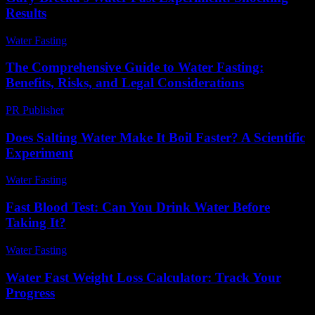
Results
Water Fasting
-
May 31, 2026
The Comprehensive Guide to Water Fasting:
Benefits, Risks, and Legal Considerations
PR Publisher
-
February 18, 2026
Does Salting Water Make It Boil Faster? A Scientific
Experiment
Water Fasting
-
June 7, 2026
Fast Blood Test: Can You Drink Water Before
Taking It?
Water Fasting
-
June 12, 2026
Water Fast Weight Loss Calculator: Track Your
Progress