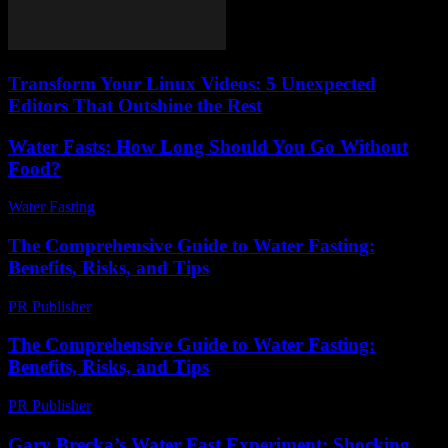
Transform Your Linux Videos: 5 Unexpected
Editors That Outshine the Rest
Water Fasts: How Long Should You Go Without
Food?
Water Fasting
-
June 24, 2026
The Comprehensive Guide to Water Fasting:
Benefits, Risks, and Tips
PR Publisher
-
March 1, 2026
The Comprehensive Guide to Water Fasting:
Benefits, Risks, and Tips
PR Publisher
-
February 22, 2026
Gary Brecka’s Water Fast Experiment: Shocking