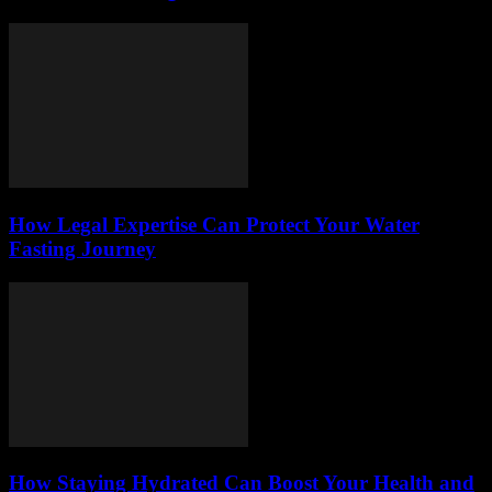
How Legal Expertise Can Protect Your Water
Fasting Journey
How Staying Hydrated Can Boost Your Health and