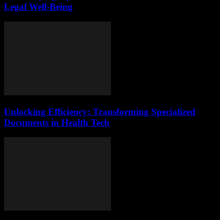
Legal Well-Being
Unlocking Efficiency: Transforming Specialized
Documents in Health Tech