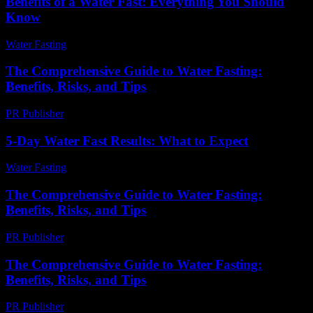
Benefits of a Water Fast: Everything You Should
Know
Water Fasting
-
July 22, 2026
The Comprehensive Guide to Water Fasting:
Benefits, Risks, and Tips
PR Publisher
-
February 28, 2026
5-Day Water Fast Results: What to Expect
Water Fasting
-
July 20, 2026
The Comprehensive Guide to Water Fasting:
Benefits, Risks, and Tips
PR Publisher
-
February 27, 2026
The Comprehensive Guide to Water Fasting:
Benefits, Risks, and Tips
PR Publisher
-
February 16, 2026