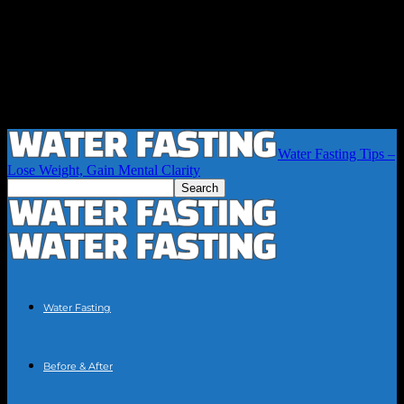
Water Fasting Tips –
Lose Weight, Gain Mental Clarity
Water Fasting
Before & After