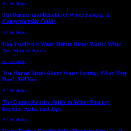
PR Publisher
-
February 28, 2026
The Science and Benefits of Water Fasting: A
Comprehensive Guide
PR Publisher
-
February 28, 2026
Can You Drink Water Before Blood Work? What
You Should Know
Water Fasting
-
August 3, 2026
The Honest Truth About Water Fasting: What They
Don’t Tell You
PR Publisher
-
March 7, 2026
The Comprehensive Guide to Water Fasting:
Benefits, Risks, and Tips
PR Publisher
-
February 16, 2026