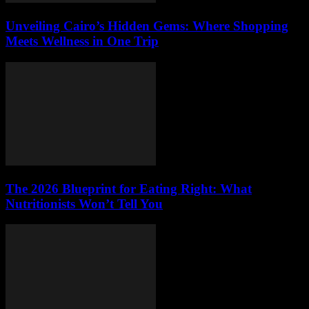
Unveiling Cairo’s Hidden Gems: Where Shopping
Meets Wellness in One Trip
The 2026 Blueprint for Eating Right: What
Nutritionists Won’t Tell You