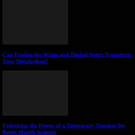
Can Fasting for Water and Digital Detox Transform
Your Metabolism?
Unlocking the Power of a Temporary Number for
Better Health Insights