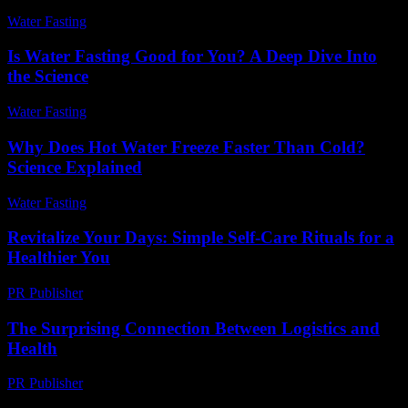
Water Fasting
-
May 28, 2026
Is Water Fasting Good for You? A Deep Dive Into
the Science
Water Fasting
-
June 28, 2026
Why Does Hot Water Freeze Faster Than Cold?
Science Explained
Water Fasting
-
July 13, 2026
Revitalize Your Days: Simple Self-Care Rituals for a
Healthier You
PR Publisher
-
March 11, 2026
The Surprising Connection Between Logistics and
Health
PR Publisher
-
March 14, 2026