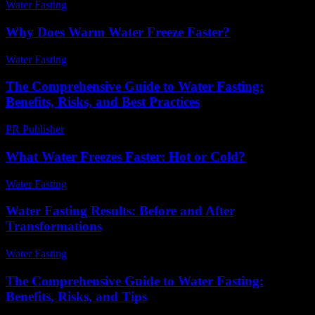
Water Fasting
-
June 18, 2026
Why Does Warm Water Freeze Faster?
Water Fasting
-
July 4, 2026
The Comprehensive Guide to Water Fasting:
Benefits, Risks, and Best Practices
PR Publisher
-
February 25, 2026
What Water Freezes Faster: Hot or Cold?
Water Fasting
-
June 29, 2026
Water Fasting Results: Before and After
Transformations
Water Fasting
-
June 23, 2026
The Comprehensive Guide to Water Fasting:
Benefits, Risks, and Tips